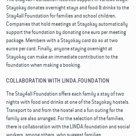
Stayokay donates overnight stays and food & drinks to the
Stay4all Foundation for families and school children.
Companies that hold meetings at Stayokay automatically
support the foundation by donating one euro per meeting
package. Members with a Stayokay card do so at two
euros per card. Finally, anyone staying overnight at
Stayokay can make an immediate contribution to the
foundation when making a booking.
COLLABORATION WITH LINDA.FOUNDATION
The Stay4all Foundation offers each family a stay of two
nights with food and drinks at one of the Stayokay hostels.
Transport to and from the hostel and a fun outing for the
family are also arranged. For the selection of the families,
there is collaboration with the LINDA.foundation and social
workers, among others, who suggest families.