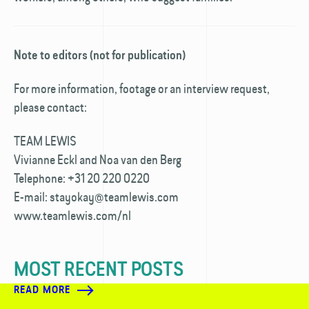
Note to editors (not for publication)
For more information, footage or an interview request,
please contact:
TEAM LEWIS
Vivianne Eckl and Noa van den Berg
Telephone: +31 20 220 0220
E-mail: stayokay@teamlewis.com
www.teamlewis.com/nl
MOST RECENT POSTS
READ MORE