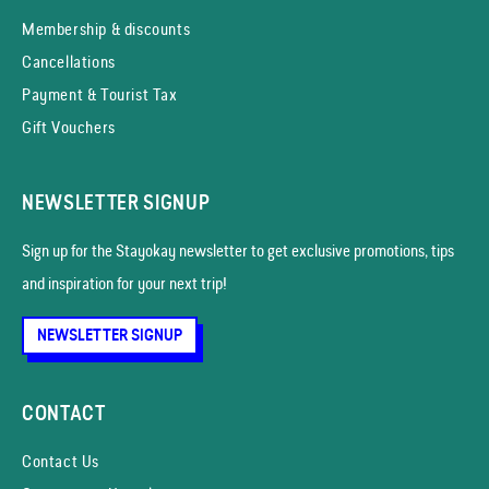
Membership & discounts
Cancellations
Payment & Tourist Tax
Gift Vouchers
NEWSLETTER SIGNUP
Sign up for the Stayokay news­letter to get exclusive promotions, tips
and inspiration for your next trip!
NEWSLETTER SIGNUP
CONTACT
Contact Us