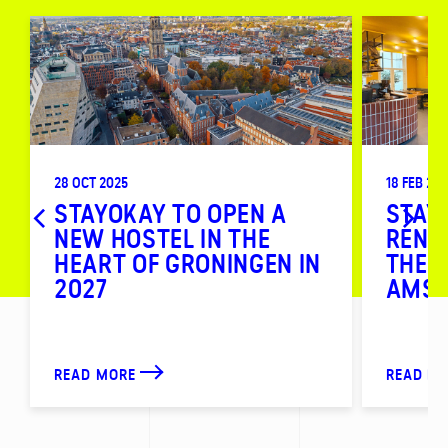
28 OCT 2025
18 FEB 20
STAYOKAY TO OPEN A
STAY
NEW HOSTEL IN THE
RENO
HEART OF GRONINGEN IN
THE 
2027
AMS
READ MORE
READ M