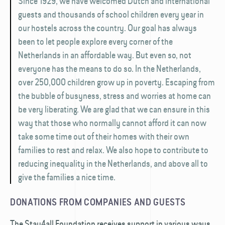
Since 1929, we have welcomed Dutch and international
guests and thousands of school children every year in
our hostels across the country. Our goal has always
been to let people explore every corner of the
Netherlands in an affordable way. But even so, not
everyone has the means to do so. In the Netherlands,
over 250,000 children grow up in poverty. Escaping from
the bubble of busyness, stress and worries at home can
be very liberating. We are glad that we can ensure in this
way that those who normally cannot afford it can now
take some time out of their homes with their own
families to rest and relax. We also hope to contribute to
reducing inequality in the Netherlands, and above all to
give the families a nice time.
DONATIONS FROM COMPANIES AND GUESTS
The Stay4all Foundation receives support in various ways.