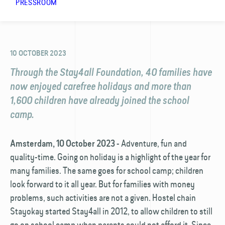
PRESSROOM
10 OCTOBER 2023
Through the Stay4all Foundation, 40 families have
now enjoyed carefree holidays and more than
1,600 children have already joined the school
camp.
- Adventure, fun and
Amsterdam, 10 October 2023
quality-time. Going on holiday is a highlight of the year for
many families. The same goes for school camp; children
look forward to it all year. But for families with money
problems, such activities are not a given. Hostel chain
Stayokay started Stay4all in 2012, to allow children to still
go on school camp when parents could not afford it. Since