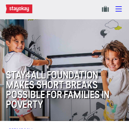
STAY4ALL FOUNDATION
MAKES SHORT BREAKS
POSSIBLE FOR FAMILIES IN
POVERTY