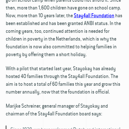
then, more than 1,600 children have gone on school camp.
Now, more than 10 years later, the
Stay4all Foundation
has
been established and has been granted ANBI status. In the
coming years, too, continued attention is needed for
children in poverty in the Netherlands, which is why the
foundation is now also committed to helping families in
poverty by offering them a short holiday.
With a pilot that started last year, Stayokay has already
hosted 40 families through the Stay4all Foundation. The
aim is to host a total of 60 families this year and grow this
number annually, now that the foundation is official.
Marijke Schreiner, general manager of Stayokay and
chairman of the Stay4all Foundation board says: