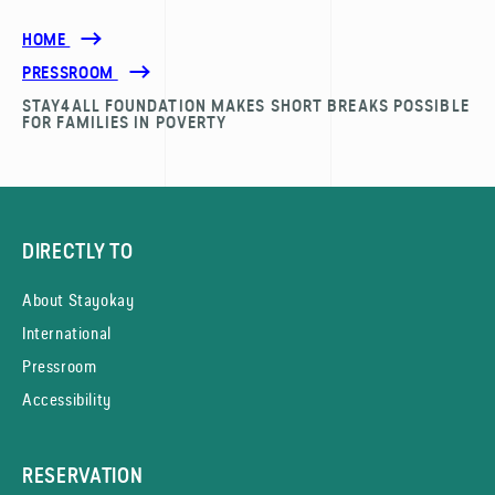
HOME
PRESSROOM
STAY4ALL FOUNDATION MAKES SHORT BREAKS POSSIBLE
FOR FAMILIES IN POVERTY
DIRECTLY TO
About Stayokay
International
Pressroom
Accessibility
RESERVATION