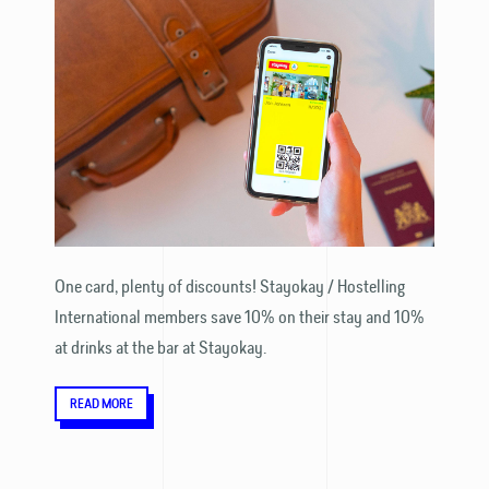
One card, plenty of discounts! Stayokay / Hostelling
International members save 10% on their stay and 10%
at drinks at the bar at Stayokay.
READ MORE