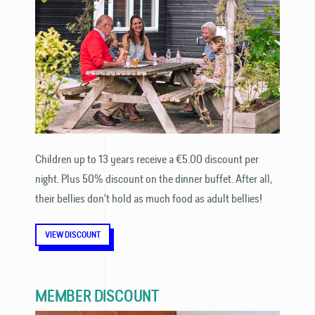
Children up to 13 years receive a €5.00 discount per
night. Plus 50% discount on the dinner buffet. After all,
their bellies don't hold as much food as adult bellies!
VIEW DISCOUNT
MEMBER DISCOUNT