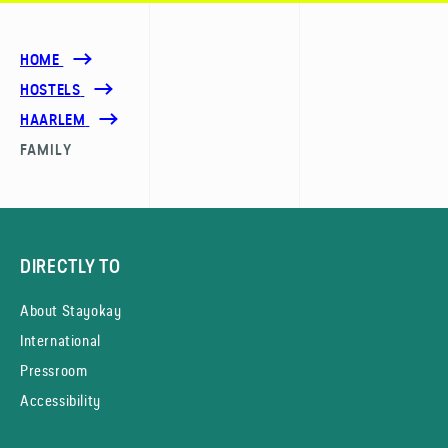
HOME
HOSTELS
HAARLEM
FAMILY
DIRECTLY TO
About Stayokay
International
Pressroom
Accessibility