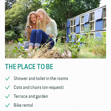
THE PLACE TO BE
Shower and toilet in the rooms
Cots and chairs (on request)
Terrace and garden
Bike rental