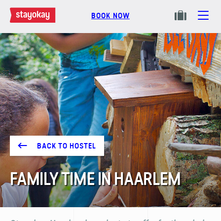
BOOK NOW
BACK TO HOSTEL
FAMILY TIME IN HAARLEM