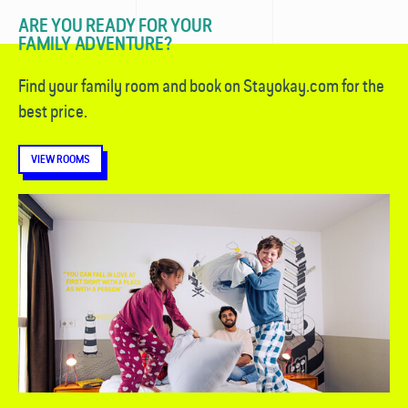
ARE YOU READY FOR YOUR
FAMILY ADVENTURE?
Find your family room and book on Stayokay.com for the
best price.
VIEW ROOMS