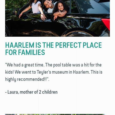
HAARLEM IS THE PERFECT PLACE
FOR FAMILIES
''We had a great time. The pool table was a hit for the
kids! We went to Teyler's museum in Haarlem. This is
highly recommended!!''.
- Laura, mother of 2 children