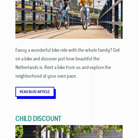
Fancy a wonderful bike ride with the whole family? Get
on a bike and discover just how beautiful the
Netherlands is. Rent a bike from us and explore the
neighborhood at your own pace.
READ BLOG ARTICLE
CHILD DISCOUNT