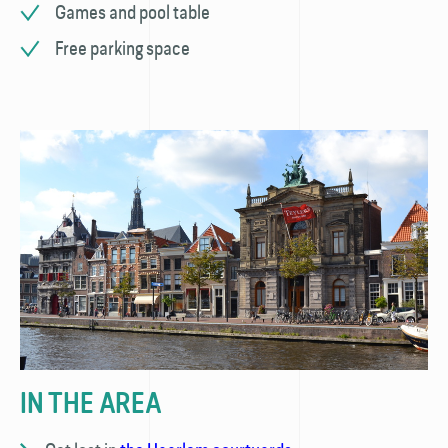
Games and pool table
Free parking space
IN THE AREA