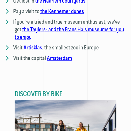
Get lost in
the Haarlem courtyards
Pay a visit to
the Kennemer dunes
If you're a tried and true museum enthusiast, we've
got
the Teylers- and the Frans Hals museums for you
to enjoy
Visit
Artisklas
, the smallest zoo in Europe
Visit the capital
Amsterdam
DISCOVER BY BIKE