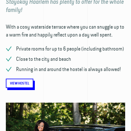
Stayokay Haarlem has plenty to offer for the whole
family!
With a cosy waterside terrace where you can snuggle up to
a warm fire and happily reflect upon a day well spent.
Private rooms for up to 6 people (including bathroom)
Close to the city and beach
Running in and around the hostel is always allowed!
VIEW HOSTEL