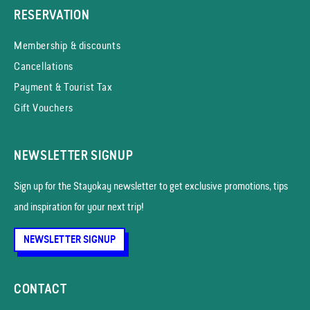
RESERVATION
Membership & discounts
Cancellations
Payment & Tourist Tax
Gift Vouchers
NEWSLETTER SIGNUP
Sign up for the Stayokay news­letter to get exclusive promotions, tips
and inspiration for your next trip!
NEWSLETTER SIGNUP
CONTACT