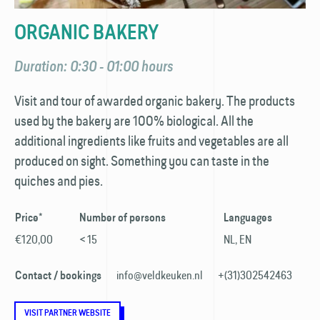
ORGANIC BAKERY
Duration: 0:30 - 01:00 hours
Visit and tour of awarded organic bakery. The products
used by the bakery are 100% biological. All the
additional ingredients like fruits and vegetables are all
produced on sight. Something you can taste in the
quiches and pies.
Price*
Number of persons
Languages
€120,00
< 15
NL, EN
info@veldkeuken.nl
+(31)302542463
Contact / bookings
VISIT PARTNER WEBSITE