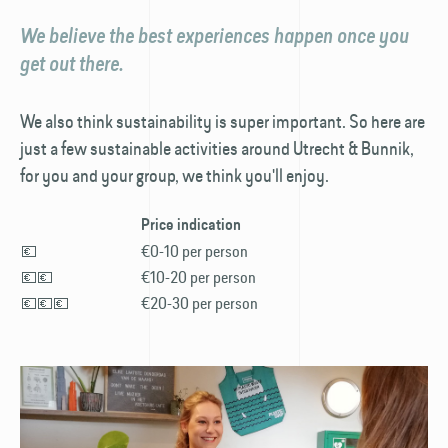
We believe the best experiences happen once you
get out there.
We also think sustainability is super important. So here are
just a few sustainable activities around Utrecht & Bunnik,
for you and your group, we think you'll enjoy.
Price indication
💶
€0-10 per person
💶💶
€10-20 per person
💶💶💶
€20-30 per person