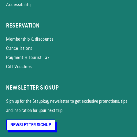
Accessibility
RESERVATION
Membership & discounts
Cancellations
Payment & Tourist Tax
Gift Vouchers
NEWSLETTER SIGNUP
Sign up for the Stayokay news­letter to get exclusive promotions, tips
and inspiration for your next trip!
NEWSLETTER SIGNUP