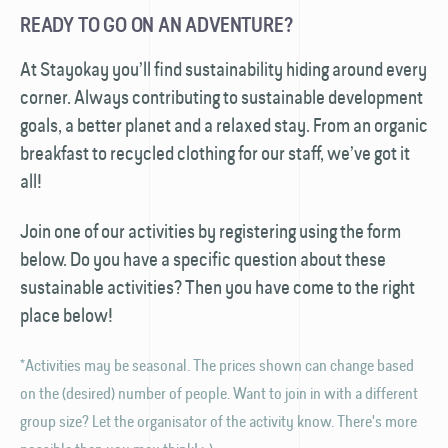
READY TO GO ON AN ADVENTURE?
At Stayokay you’ll find sustainability hiding around every
corner. Always contributing to sustainable development
goals, a better planet and a relaxed stay. From an organic
breakfast to recycled clothing for our staff, we’ve got it
all!
Join one of our activities by registering using the form
below. Do you have a specific question about these
sustainable activities? Then you have come to the right
place below!
*Activities may be seasonal. The prices shown can change based
on the (desired) number of people. Want to join in with a different
group size? Let the organisator of the activity know. There's more