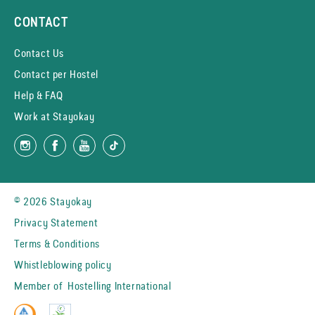
CONTACT
Contact Us
Contact per Hostel
Help & FAQ
Work at Stayokay
© 2026 Stayokay
Privacy Statement
Terms & Conditions
Whistleblowing policy
Member of
Hostelling International