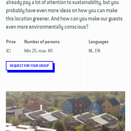
already pay a lot of attention to sustainability, but you
probably have even more ideas on how you can make
this location greener. And how can you make our guests
even more environmentally conscious?
Price
Number of persons
Languages
💶
Min.25, max. 40
NL, EN
REQUEST FOR YOUR GROUP