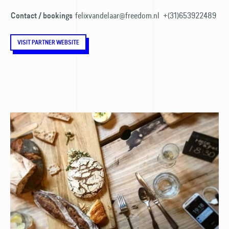
felixvandelaar@freedom.nl
+(31)653922489
Contact / bookings
VISIT PARTNER WEBSITE