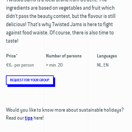
ingredients are based on vegetables and fruit which
didn't pass the beauty contest, but the flavour is still
delicious! That's why Twisted Jams is here to fight
against food waiste. Of course, there is also time to
taste!
Price*
Number of persons
Languages
€6,- per person
> min. 20
NL, EN
REQUEST FOR YOUR GROUP
Would you like to know more about sustainable holidays?
Read our
tips
here!