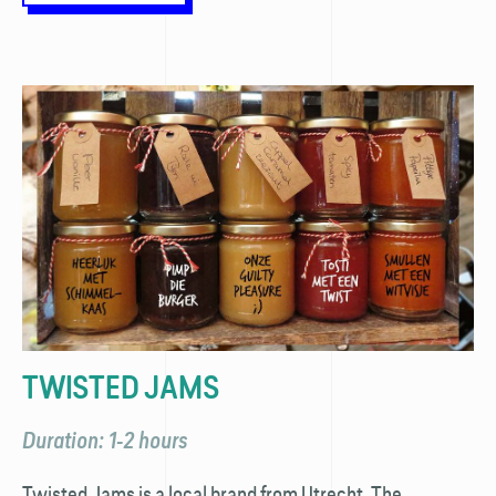
TWISTED JAMS
Duration: 1-2 hours
Twisted Jams is a local brand from Utrecht. The