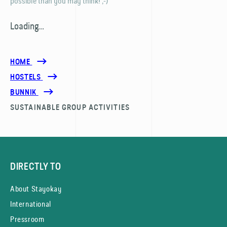
possible than you may think! ;-)
Loading...
HOME
HOSTELS
BUNNIK
SUSTAINABLE GROUP ACTIVITIES
DIRECTLY TO
About Stayokay
International
Pressroom