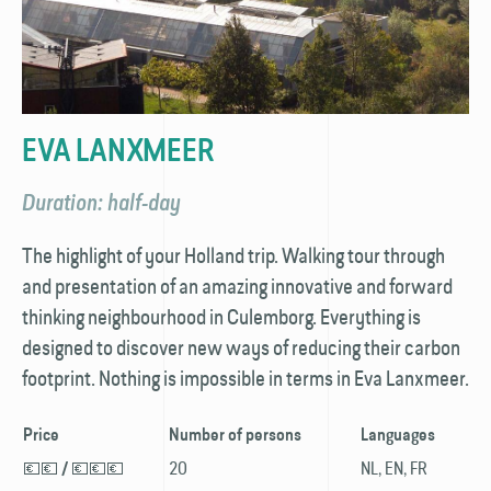
EVA LANXMEER
Duration: half-day
The highlight of your Holland trip. Walking tour through
and presentation of an amazing innovative and forward
thinking neighbourhood in Culemborg. Everything is
designed to discover new ways of reducing their carbon
footprint. Nothing is impossible in terms in Eva Lanxmeer.
Price
Number of persons
Languages
💶💶
💶💶💶
20
NL, EN, FR
/