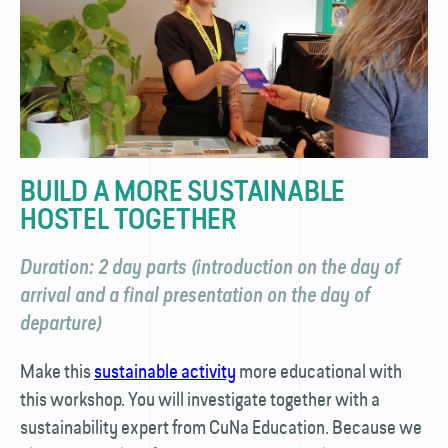
BUILD A MORE SUSTAINABLE
HOSTEL TOGETHER
Duration: 2 day parts (introduction on the day of
arrival and a final presentation on the day of
departure)
Make this
sustainable activity
more educational with
this workshop. You will investigate together with a
sustainability expert from CuNa Education. Because we