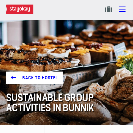
BACK TO HOSTEL
SUSTAINABLE GROUP
ACTIVITIES IN BUNNIK