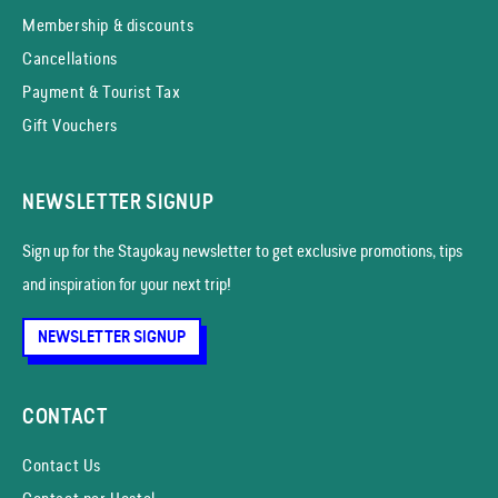
Membership & discounts
Cancellations
Payment & Tourist Tax
Gift Vouchers
NEWSLETTER SIGNUP
Sign up for the Stayokay news­letter to get exclusive promotions, tips
and inspiration for your next trip!
NEWSLETTER SIGNUP
CONTACT
Contact Us