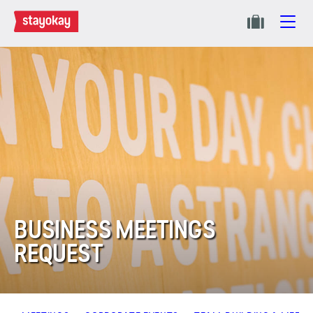
BUSINESS MEETINGS
REQUEST