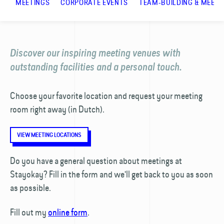
MEETINGS
CORPORATE EVENTS
TEAM-BUILDING & MEETI
Discover our inspiring meeting venues with
outstanding facilities and a personal touch.
Choose your favorite location and request your meeting
room right away (in Dutch).
VIEW MEETING LOCATIONS
Do you have a general question about meetings at
Stayokay? Fill in the form and we'll get back to you as soon
as possible.
Fill out my
online form
.