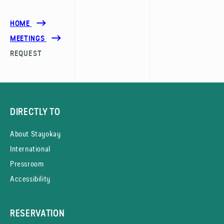
HOME
MEETINGS
REQUEST
DIRECTLY TO
About Stayokay
International
Pressroom
Accessibility
RESERVATION