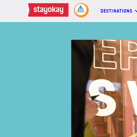
DESTINATIONS
DESTINATIONS
BACKPACKERS
FAMILIES
OFFERS
MORE