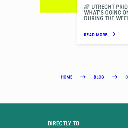
🌈 UTRECHT PRID
WHAT'S GOING O
DURING THE WEE
READ MORE
HOME
BLOG
O
DIRECTLY TO