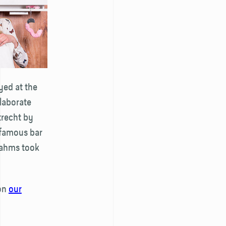
yed at the
elaborate
trecht by
 famous bar
Brahms took
 on
our