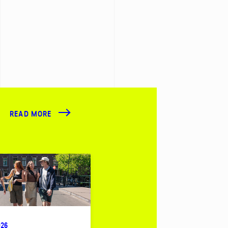
READ MORE
026