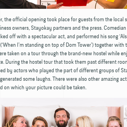
, the official opening took place for guests from the local 
siness owners, Stayokay partners and the press. Comedian
ked off with a spectacular act, and performed his song ‘Al
(‘When I’m standing on top of Dom Tower’) together with t
ere taken on a tour through the brand-new hostel while en
te. During the hostel tour that took them past different roo
ed by actors who played the part of different groups of S
 generated some laughs. There were also other amazing acti
ed on which your picture could be taken.