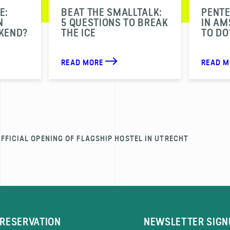
E:
BEAT THE SMALLTALK:
PENT
N
5 QUESTIONS TO BREAK
IN A
KEND?
THE ICE
TO DO
READ MORE
READ 
FFICIAL OPENING OF FLAGSHIP HOSTEL IN UTRECHT
RESERVATION
NEWSLETTER SIGN