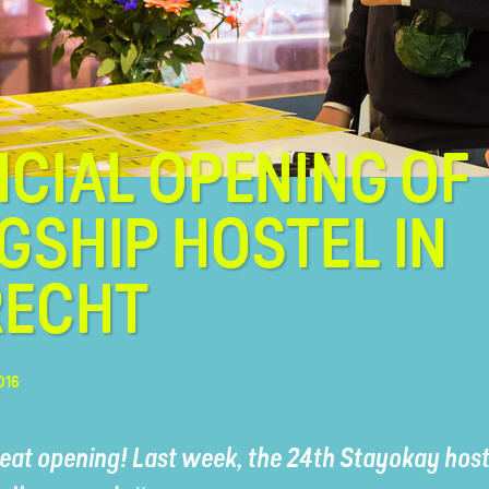
ICIAL OPENING OF
GSHIP HOSTEL IN
RECHT
016
eat opening! Last week, the 24th Stayokay hoste