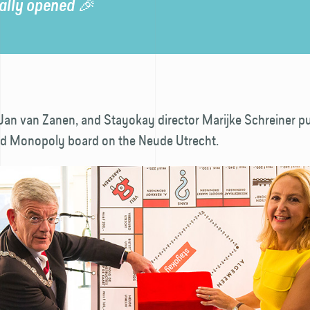
ially opened 🎉
Jan van Zanen, and Stayokay director Marijke Schreiner pu
ized Monopoly board on the Neude Utrecht.