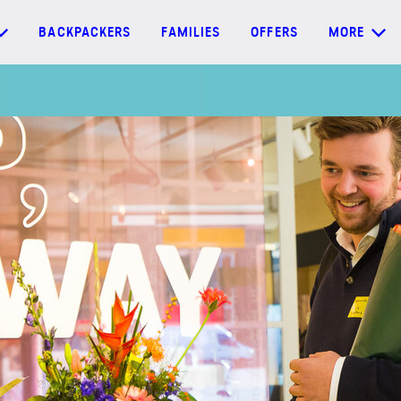
BACKPACKERS
FAMILIES
OFFERS
MORE