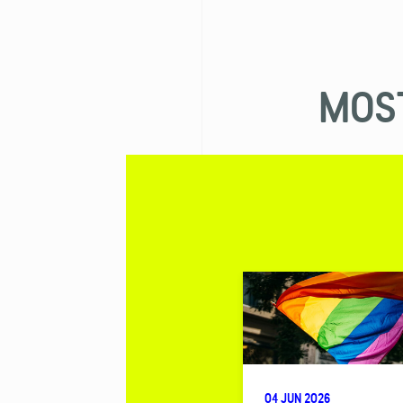
MOST
04 JUN 2026