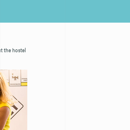
t the hostel