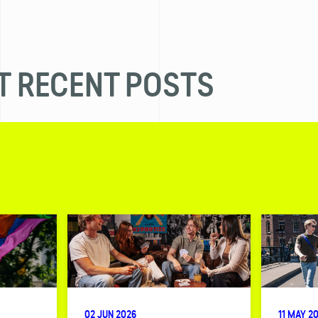
 RECENT POSTS
02 JUN 2026
11 MAY 2