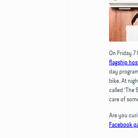
On Friday 7 
flagship hos
day program
bike. At nig
called ‘The 
care of som
Are you cur
Facebook p