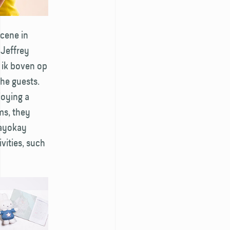
scene in
 Jeffrey
s ik boven op
he guests.
joying a
ms, they
tayokay
vities, such