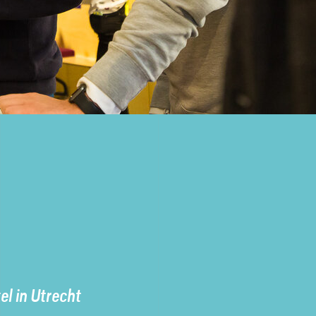
l in Utrecht