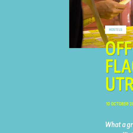
FAQ
HOSTELS
Contact
OFF
FLA
UT
10 OCTOBER 2
What a gr