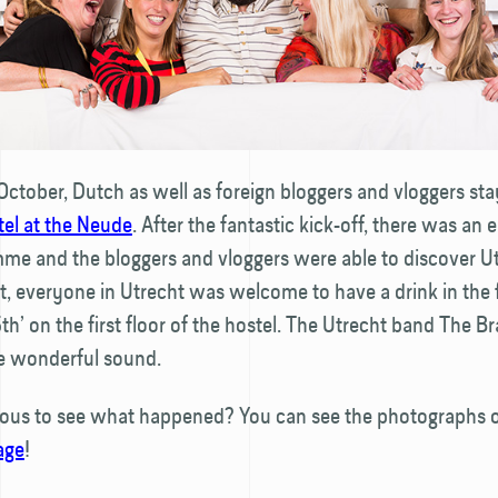
October, Dutch as well as foreign bloggers and vloggers sta
tel at the Neude
. After the fantastic kick-off, there was an 
me and the bloggers and vloggers were able to discover U
ht, everyone in Utrecht was welcome to have a drink in the
5th’ on the first floor of the hostel. The Utrecht band The 
e wonderful sound.
ious to see what happened? You can see the photographs
age
!