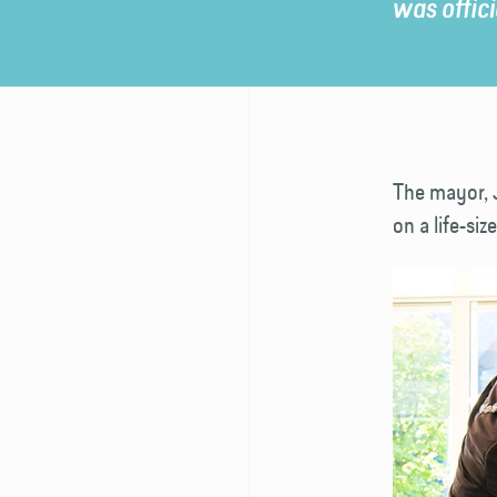
was offic
The mayor, 
on a life-s