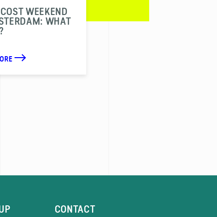
ECOST WEEKEND
MSTERDAM: WHAT
?
MORE
UP
CONTACT