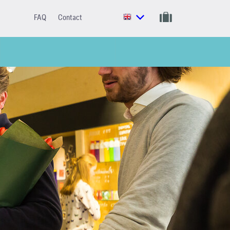
FAQ
Contact