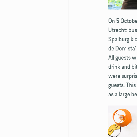
On 5 October
Utrecht: bu
Spalburg kic
de Dom sta’ 
All guests w
drink and bi
were surpris
guests. This
as a large b