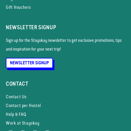
Gift Vouchers
NEWSLETTER SIGNUP
Sign up for the Stayokay news­letter to get exclusive promotions, tips
and inspiration for your next trip!
NEWSLETTER SIGNUP
CONTACT
Contact Us
Contact per Hostel
Help & FAQ
Work at Stayokay