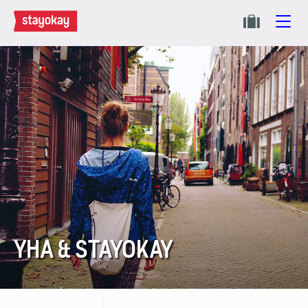
YHA & STAYOKAY