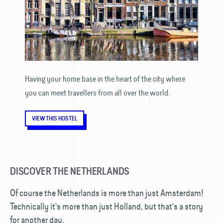
Having your home base in the heart of the city where
you can meet travellers from all over the world.
VIEW THIS HOSTEL
DISCOVER THE NETHERLANDS
Of course the Netherlands is more than just Amsterdam!
Technically it's more than just Holland, but that's a story
for another day.