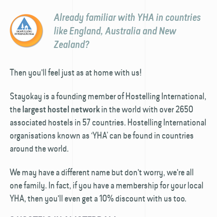
Already familiar with YHA in countries
like England, Australia and New
Zealand?
Then you'll feel just as at home with us!
Stayokay is a founding member of Hostelling International,
the
in the world with over 2650
largest hostel network
associated hostels in 57 countries. Hostelling International
organisations known as ‘YHA’ can be found in countries
around the world.
We may have a different name but don't worry, we're all
one family. In fact, if you have a membership for your local
YHA, then you'll even get a 10% discount with us too.