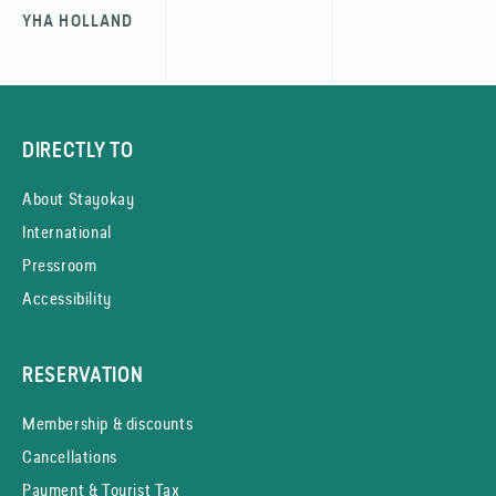
YHA HOLLAND
DIRECTLY TO
About Stayokay
International
Pressroom
Accessibility
RESERVATION
Membership & discounts
Cancellations
Payment & Tourist Tax