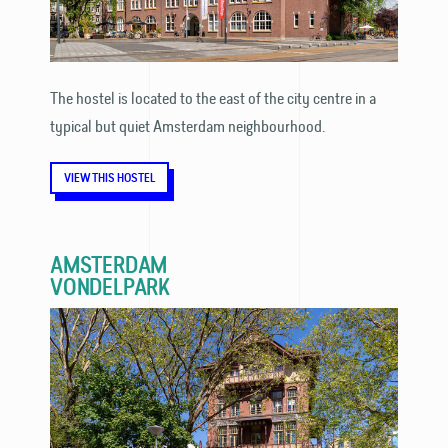
The hostel is located to the east of the city centre in a
typical but quiet Amsterdam neighbourhood.
VIEW THIS HOSTEL
AMSTERDAM
VONDELPARK