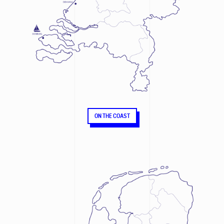
ON THE COAST