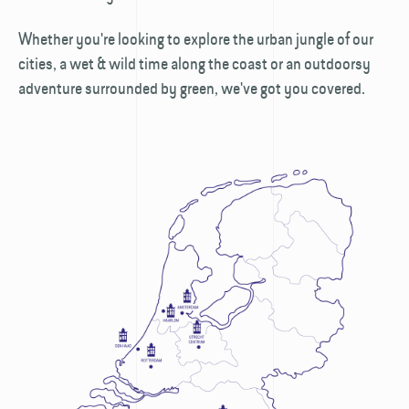
Whether you're looking to explore the urban jungle of our
cities, a wet & wild time along the coast or an outdoorsy
adventure surrounded by green, we've got you covered.