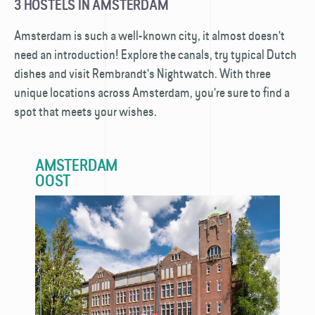
3 HOSTELS IN AMSTERDAM
Amsterdam is such a well-known city, it almost doesn't
need an introduction! Explore the canals, try typical Dutch
dishes and visit Rembrandt's Nightwatch. With three
unique locations across Amsterdam, you're sure to find a
spot that meets your wishes.
AMSTERDAM
OOST