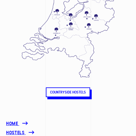
COUNTRYSIDE HOSTELS
HOME
HOSTELS