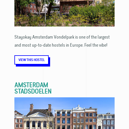
Stayokay Amsterdam Vondelpark is one of the largest
and most up-to-date hostels in Europe. Feel the vibe!
VIEW THIS HOSTEL
AMSTERDAM
STADSDOELEN