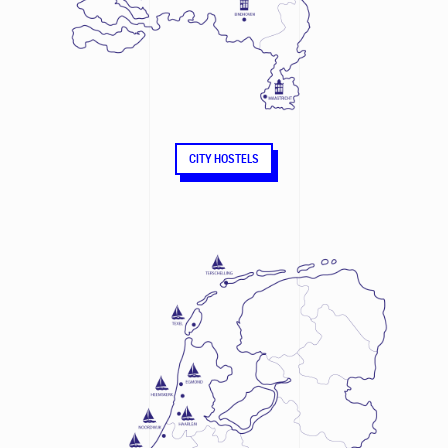
CITY HOSTELS