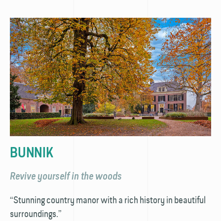
BUNNIK
Revive yourself in the woods
“Stunning country manor with a rich history in beautiful
surroundings.”