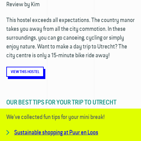
​Review by Kim
This hostel exceeds all expectations. The country manor
takes you away from all the city commotion. In these
surroundings, you can go canoeing, cycling or simply
enjoy nature. Want to make a day trip to Utrecht? The
city centre is only a 15-minute bike ride away!
VIEW THIS HOSTEL
OUR BEST TIPS FOR YOUR TRIP TO UTRECHT
We've collected fun tips for your mini break!
Sustainable shopping at Puur en Loos