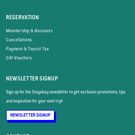
RESERVATION
Membership & discounts
Cancellations
Payment & Tourist Tax
Gift Vouchers
NEWSLETTER SIGNUP
Sign up for the Stayokay news­letter to get exclusive promotions, tips
and inspiration for your next trip!
NEWSLETTER SIGNUP