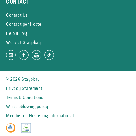
CONTACT
Contact Us
Contact per Hostel
Help & FAQ
Work at Stayokay
© 2026 Stayokay
Privacy Statement
Terms & Conditions
Whistleblowing policy
Member of
Hostelling International