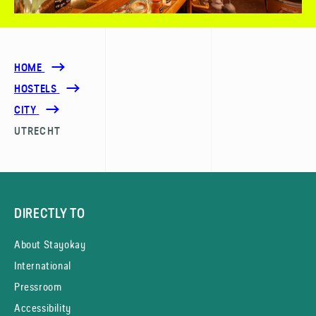
HOME
HOSTELS
CITY
UTRECHT
DIRECTLY TO
About Stayokay
International
Pressroom
Accessibility