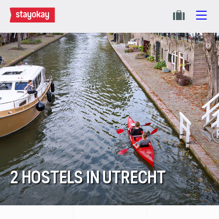
2 HOSTELS IN UTRECHT