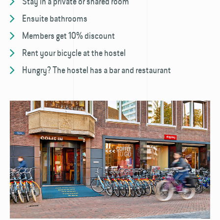
Stay in a private or shared room
Ensuite bathrooms
Members get 10% discount
Rent your bicycle at the hostel
Hungry? The hostel has a bar and restaurant