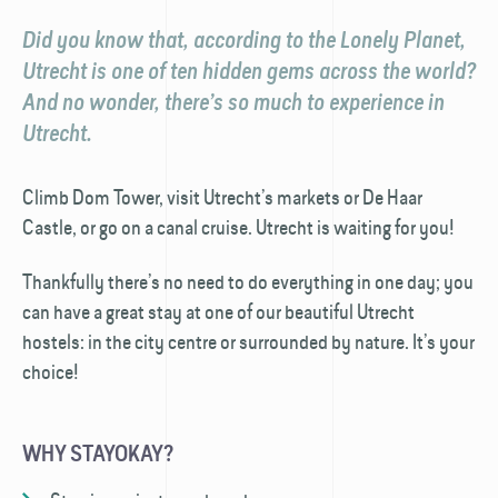
Did you know that, according to the Lonely Planet,
Utrecht is one of ten hidden gems across the world?
And no wonder, there’s so much to experience in
Utrecht.
Climb Dom Tower, visit Utrecht’s markets or De Haar
Castle, or go on a canal cruise. Utrecht is waiting for you!
Thankfully there’s no need to do everything in one day; you
can have a great stay at one of our beautiful Utrecht
hostels: in the city centre or surrounded by nature. It’s your
choice!
WHY STAYOKAY?