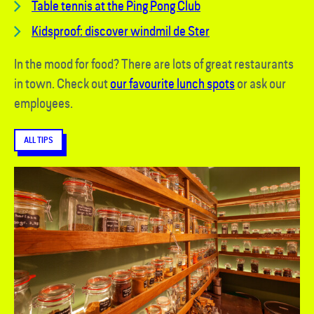
Table tennis at the Ping Pong Club
Kidsproof: discover windmil de Ster
In the mood for food? There are lots of great restaurants
in town. Check out
our favourite lunch spots
or ask our
employees.
ALL TIPS