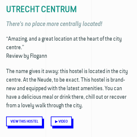
UTRECHT CENTRUM
There’s no place more centrally located!
“Amazing, and a great location at the heart of the city
centre.”
Review by Flogann
The name gives it away: this hostel is located in the city
centre. At the Neude, to be exact. This hostel is brand-
new and equipped with the latest amenities. You can
have a delicious meal or drink there, chill out or recover
from a lovely walk through the city.
VIEW THIS HOSTEL
▶ VIDEO