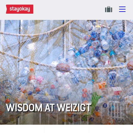
WISDOM AT WEIZIGT