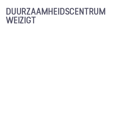
DUURZAAMHEIDS­CENTRUM
WEIZIGT