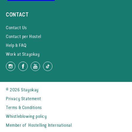
CONTACT
Contact Us
Contact per Hostel
Help & FAQ
Work at Stayokay
© 2026 Stayokay
Privacy Statement
Terms & Conditions
Whistleblowing policy
Member of
Hostelling International