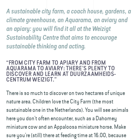
A sustainable city farm, a coach house, gardens, a
climate greenhouse, an Aquarama, an aviary and
an apiary: you will find it all at the Weizigt
Sustainability Centre that aims to encourage
sustainable thinking and acting.
“FROM CITY FARM TO APIARY AND FROM
AQUARAMA TO AVIARY: THERE’S PLENTY TO
DISCOVER AND LEARN AT DUURZAAMHEIDS­
CENTRUM WEIZIGT.”
There is so much to discover on two hectares of unique
nature area. Children love the City Farm (the most
sustainable one in the Netherlands). You will see animals
here you don’t often encounter, such as a Dahomey
miniature cow and an Appaloosa miniature horse. Make
sure you’re (still) there at feeding time at 16.00, because