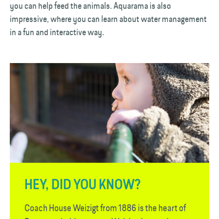
you can help feed the animals. Aquarama is also
impressive, where you can learn about water management
in a fun and interactive way.
HEY, DID YOU KNOW?
Coach House Weizigt from 1886 is the heart of