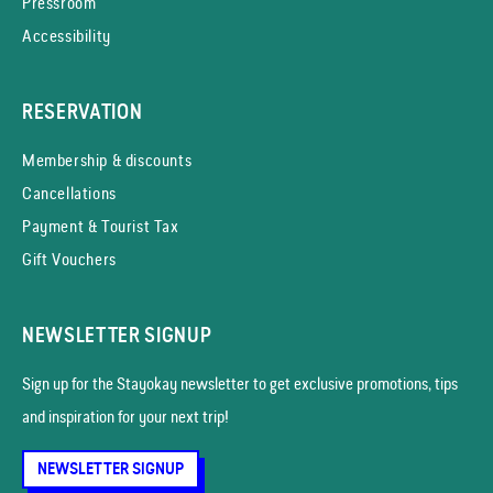
Pressroom
Accessibility
RESERVATION
Membership & discounts
Cancellations
Payment & Tourist Tax
Gift Vouchers
NEWSLETTER SIGNUP
Sign up for the Stayokay news­letter to get exclusive promotions, tips
and inspiration for your next trip!
NEWSLETTER SIGNUP