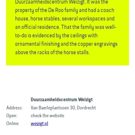
Duurzaamheids­centrum Weizigt. It was the
property of the De Roo family and had a coach
house, horse stables, several workspaces and
an official residence. That the family was well-
to-do is evidenced by the ceilings with
ornamental finishing and the copper engravings
above the racks of the horse stalls.
Duurzaamheidscentrum Weizigt
Address:
Van Baerleplantsoen 30, Dordrecht
Open:
check the website
Online:
weizigt.nl