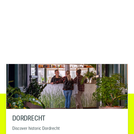
DORDRECHT
Discover historic Dordrecht