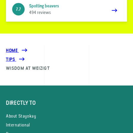
Spotting beavers
7.7
494 reviews
HOME
TIPS
WISDOM AT WEIZIGT
DIRECTLY TO
About Stayokay
International