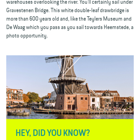
warehouses overlooking the river. You’ll certainly sail under
Gravestenen Bridge. This white double-leaf drawbridge is
more than 600 years old and, like the Teylers Museum and
De Waag which you pass as you sail towards Heemstede, a
photo opportunity.
HEY, DID YOU KNOW?