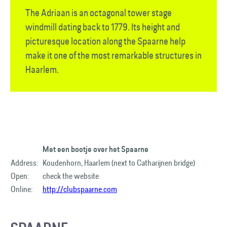
The Adriaan is an octagonal tower stage
windmill dating back to 1779. Its height and
picturesque location along the Spaarne help
make it one of the most remarkable structures in
Haarlem.
Met een bootje over het Spaarne
Address:
Koudenhorn, Haarlem (next to Catharijnen bridge)
Open:
check the website
Online:
http://clubspaarne.com