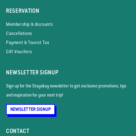
RESERVATION
Membership & discounts
Cancellations
Payment & Tourist Tax
Gift Vouchers
NEWSLETTER SIGNUP
Sign up for the Stayokay news­letter to get exclusive promotions, tips
and inspiration for your next trip!
NEWSLETTER SIGNUP
CONTACT