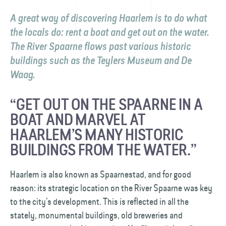
A great way of discovering Haarlem is to do what
the locals do: rent a boat and get out on the water.
The River Spaarne flows past various historic
buildings such as the Teylers Museum and De
Waag.
“GET OUT ON THE SPAARNE IN A
BOAT AND MARVEL AT
HAARLEM’S MANY HISTORIC
BUILDINGS FROM THE WATER.”
Haarlem is also known as Spaarnestad, and for good
reason: its strategic location on the River Spaarne was key
to the city’s development. This is reflected in all the
stately, monumental buildings, old breweries and