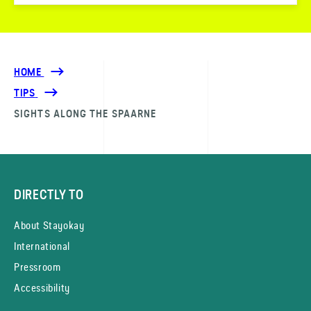
HOME
TIPS
SIGHTS ALONG THE SPAARNE
DIRECTLY TO
About Stayokay
International
Pressroom
Accessibility