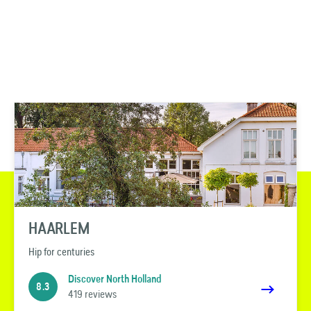
HAARLEM
Hip for centuries
Discover North Holland
8.3
419 reviews