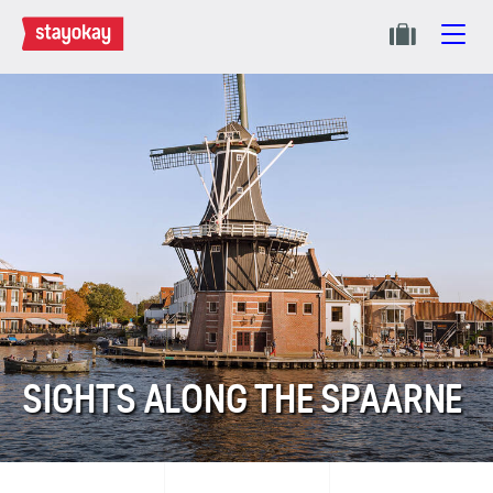
SIGHTS ALONG THE SPAARNE