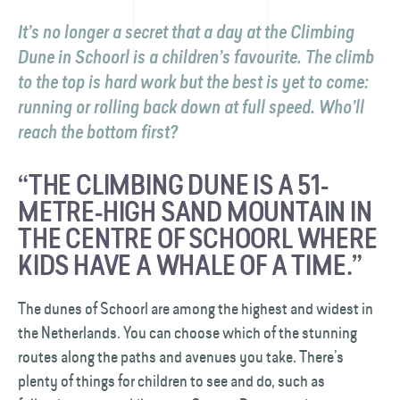
It’s no longer a secret that a day at the Climbing
Dune in Schoorl is a children’s favourite. The climb
to the top is hard work but the best is yet to come:
running or rolling back down at full speed. Who’ll
reach the bottom first?
“THE CLIMBING DUNE IS A 51-
METRE-HIGH SAND MOUNTAIN IN
THE CENTRE OF SCHOORL WHERE
KIDS HAVE A WHALE OF A TIME.”
The dunes of Schoorl are among the highest and widest in
the Netherlands. You can choose which of the stunning
routes along the paths and avenues you take. There’s
plenty of things for children to see and do, such as