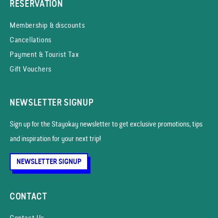
RESERVATION
Membership & discounts
Cancellations
Payment & Tourist Tax
Gift Vouchers
NEWSLETTER SIGNUP
Sign up for the Stayokay news­letter to get exclusive promotions, tips
and inspiration for your next trip!
NEWSLETTER SIGNUP
CONTACT
Contact Us