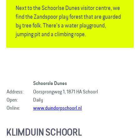
Next to the Schoorlse Dunes visitor centre, we
find the Zandspoor play forest that are guarded
by tree folk. There’s a water playground,
jumping pit and a climbing rope.
Schoorsle Dunes
Address:
Oorsprongweg 1, 1871 HA Schoorl
Open:
Daily
Online:
www.duindorpschoorl.nl
KLIMDUIN SCHOORL