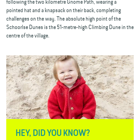
following the two kilometre Gnome Path, wearing a
pointed hat and a knapsack on their back, completing
challenges on the way. The absolute high point of the
Schoorlse Dunes is the 51-metre-high Climbing Dune in the
centre of the village.
HEY, DID YOU KNOW?