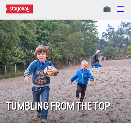
TUMBLING FROM THE TOP