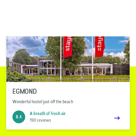
EGMOND
Wonderful hostel just off the beach
A breath of fresh air
8.4
190 reviews