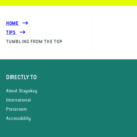
HOME
TIPS
TUMBLING FROM THE TOP
DIRECTLY TO
About Stayokay
International
Pressroom
Accessibility