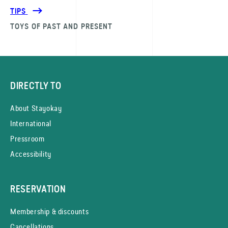
TIPS
TOYS OF PAST AND PRESENT
DIRECTLY TO
About Stayokay
International
Pressroom
Accessibility
RESERVATION
Membership & discounts
Cancellations