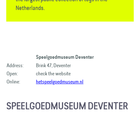
Netherlands.
Speelgoedmuseum Deventer
Address:
Brink 47, Deventer
Open:
check the website
Online:
hetspeelgoedmuseum.nl
SPEELGOEDMUSEUM DEVENTER