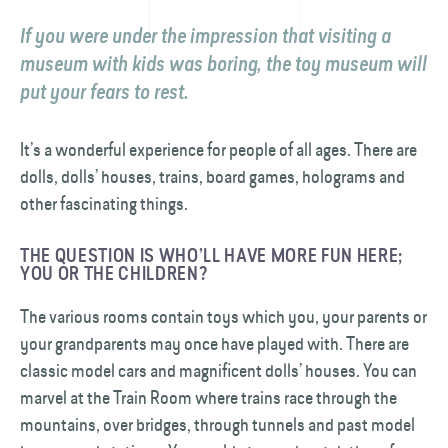
If you were under the impression that visiting a
museum with kids was boring, the toy museum will
put your fears to rest.
It’s a wonderful experience for people of all ages. There are
dolls, dolls’ houses, trains, board games, holograms and
other fascinating things.
THE QUESTION IS WHO’LL HAVE MORE FUN HERE;
YOU OR THE CHILDREN?
The various rooms contain toys which you, your parents or
your grandparents may once have played with. There are
classic model cars and magnificent dolls’ houses. You can
marvel at the Train Room where trains race through the
mountains, over bridges, through tunnels and past model