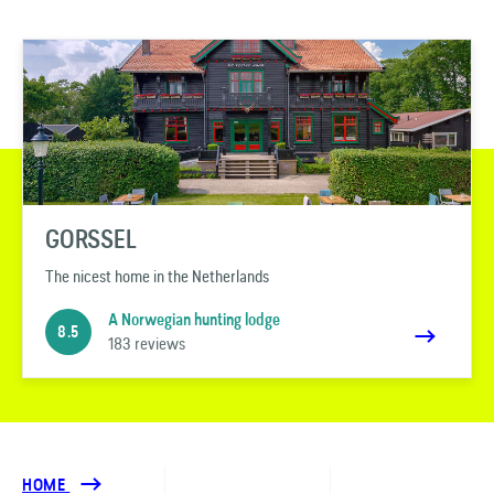
GORSSEL
The nicest home in the Netherlands
A Norwegian hunting lodge
8.5
183 reviews
HOME