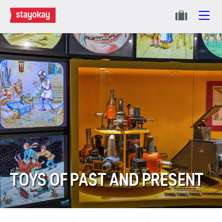
TOYS OF PAST AND PRESENT