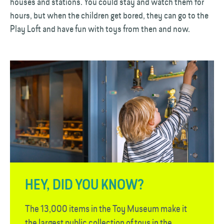
houses and stations. You could stay and watch them for
hours, but when the children get bored, they can go to the
Play Loft and have fun with toys from then and now.
HEY, DID YOU KNOW?
The 13,000 items in the Toy Museum make it
the largest public collection of toys in the