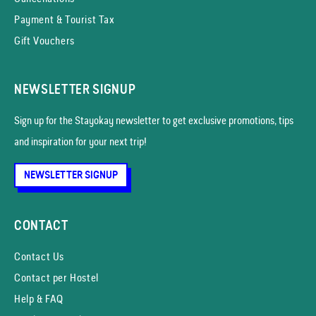
Payment & Tourist Tax
Gift Vouchers
NEWSLETTER SIGNUP
Sign up for the Stayokay news­letter to get exclusive promotions, tips
and inspiration for your next trip!
NEWSLETTER SIGNUP
CONTACT
Contact Us
Contact per Hostel
Help & FAQ