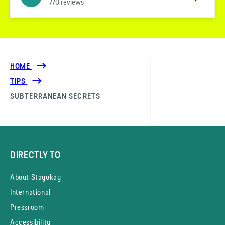
770 reviews
HOME
TIPS
SUBTERRANEAN SECRETS
DIRECTLY TO
About Stayokay
International
Pressroom
Accessibility