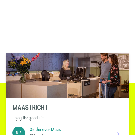
MAASTRICHT
Enjoy the good life
On the river Maas
8.2