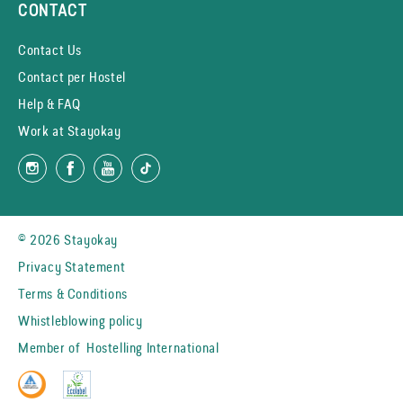
CONTACT
Contact Us
Contact per Hostel
Help & FAQ
Work at Stayokay
© 2026 Stayokay
Privacy Statement
Terms & Conditions
Whistleblowing policy
Member of
Hostelling International