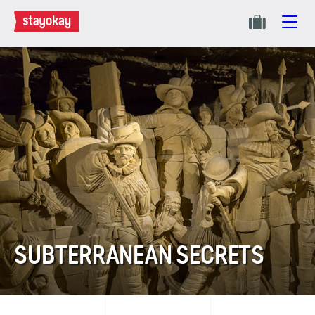
SUBTERRANEAN SECRETS