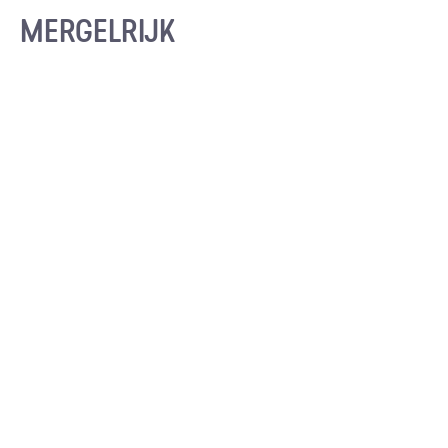
MERGELRIJK