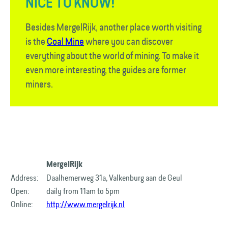
NICE TO KNOW!
Besides MergelRijk, another place worth visiting
is the
Coal Mine
where you can discover
everything about the world of mining. To make it
even more interesting, the guides are former
miners.
MergelRijk
Address:
Daalhemerweg 31a, Valkenburg aan de Geul
Open:
daily from 11am to 5pm
Online:
http://www.mergelrijk.nl