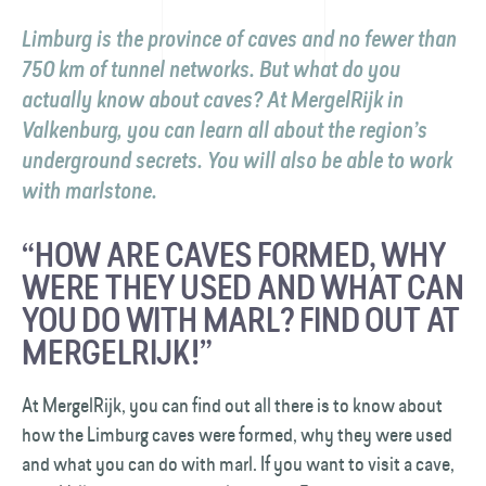
Limburg is the province of caves and no fewer than
750 km of tunnel networks. But what do you
actually know about caves? At MergelRijk in
Valkenburg, you can learn all about the region’s
underground secrets. You will also be able to work
with marlstone.
“HOW ARE CAVES FORMED, WHY
WERE THEY USED AND WHAT CAN
YOU DO WITH MARL? FIND OUT AT
MERGELRIJK!”
At MergelRijk, you can find out all there is to know about
how the Limburg caves were formed, why they were used
and what you can do with marl. If you want to visit a cave,