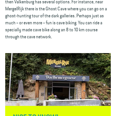
then Valkenburg has several options. For instance, near
MergelRijk there is the Ghost Cave where you can go on a
ghost-hunting tour of the dark galleries. Perhaps just as
much – or even more – fun is cave biking. You can ride a
specially made cave bike along an 8 to 10 km course
through the cave network.