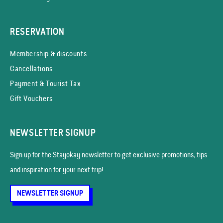
RESERVATION
Membership & discounts
Cancellations
Payment & Tourist Tax
Gift Vouchers
NEWSLETTER SIGNUP
Sign up for the Stayokay news­letter to get exclusive promotions, tips
and inspiration for your next trip!
NEWSLETTER SIGNUP