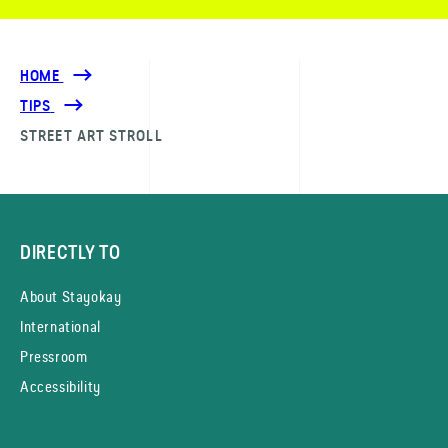
HOME
TIPS
STREET ART STROLL
DIRECTLY TO
About Stayokay
International
Pressroom
Accessibility