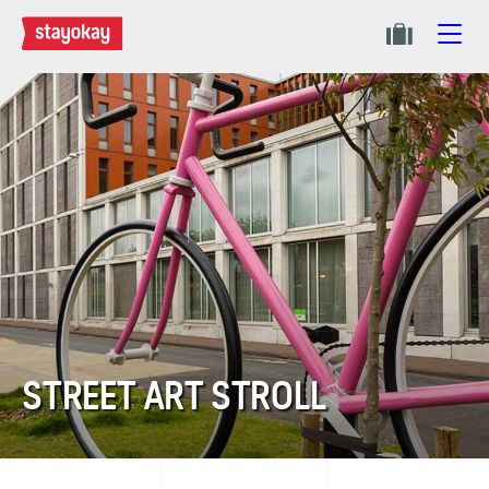
STREET ART STROLL