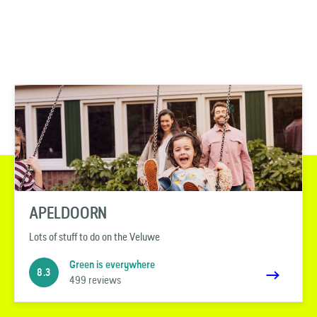
APELDOORN
Lots of stuff to do on the Veluwe
Green is everywhere
8.3
499 reviews