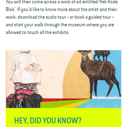
You will then come across a work of art entitled ‘Het Rode
Blok’. If you’d like to know more about the artist and their
work, download the audio tour – or book a guided tour –
and start your walk through the museum where you are
allowed to touch all the exhibits.
HEY, DID YOU KNOW?