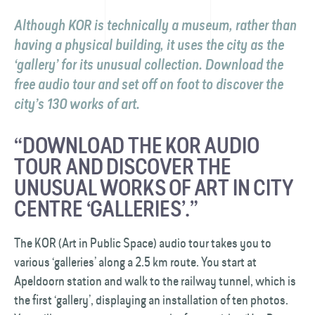
Although KOR is technically a museum, rather than
having a physical building, it uses the city as the
‘gallery’ for its unusual collection. Download the
free audio tour and set off on foot to discover the
city’s 130 works of art.
“DOWNLOAD THE KOR AUDIO
TOUR AND DISCOVER THE
UNUSUAL WORKS OF ART IN CITY
CENTRE ‘GALLERIES’.”
The KOR (Art in Public Space) audio tour takes you to
various ‘galleries’ along a 2.5 km route. You start at
Apeldoorn station and walk to the railway tunnel, which is
the first ‘gallery’, displaying an installation of ten photos.