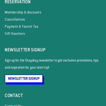
RESERVATION
Membership & discounts
Cancellations
Payment & Tourist Tax
Gift Vouchers
NEWSLETTER SIGNUP
Sign up for the Stayokay news­letter to get exclusive promotions, tips
and inspiration for your next trip!
NEWSLETTER SIGNUP
CONTACT
Contact Us