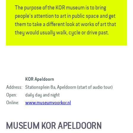
The purpose of the KOR museum is to bring
people’s attention to art in public space and get
them to take a different look at works of art that
they would usually walk, cycle or drive past.
KOR Apeldoorn
Address:
Stationsplein 8a, Apeldoorn (start of audio tour)
Open:
daily day and night
Online:
www.museumvoorkor.nl
MUSEUM KOR APELDOORN