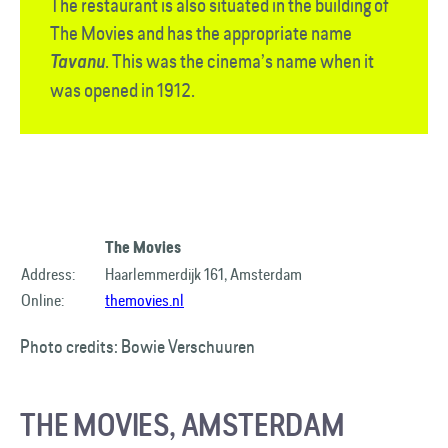
The restaurant is also situated in the building of
The Movies and has the appropriate name
. This was the cinema’s name when it
Tavanu
was opened in 1912.
The Movies
Address:
Haarlemmerdijk 161, Amsterdam
Online:
themovies.nl
Photo credits: Bowie Verschuuren
THE MOVIES, AMSTERDAM