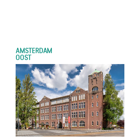
AMSTERDAM
OOST