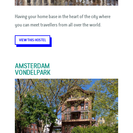
Having your home base in the heart of the city where
you can meet travellers from all over the world.
VIEW THIS HOSTEL
AMSTERDAM
VONDELPARK