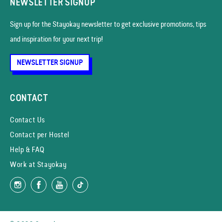
NEWSLETTER SIGNUP
Sign up for the Stayokay news­letter to get exclusive promotions, tips
and inspiration for your next trip!
NEWSLETTER SIGNUP
CONTACT
Contact Us
Contact per Hostel
Help & FAQ
Work at Stayokay