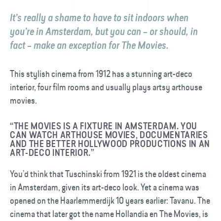
It’s really a shame to have to sit indoors when
you’re in Amsterdam, but you can – or should, in
fact – make an exception for The Movies.
This stylish cinema from 1912 has a stunning art-deco
interior, four film rooms and usually plays artsy arthouse
movies.
“THE MOVIES IS A FIXTURE IN AMSTERDAM. YOU
CAN WATCH ARTHOUSE MOVIES, DOCUMENTARIES
AND THE BETTER HOLLYWOOD PRODUCTIONS IN AN
ART-DECO INTERIOR.”
You’d think that Tuschinski from 1921 is the oldest cinema
in Amsterdam, given its art-deco look. Yet a cinema was
opened on the Haarlemmerdijk 10 years earlier: Tavanu. The
cinema that later got the name Hollandia en The Movies, is