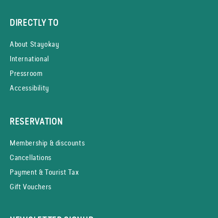
DIRECTLY TO
About Stayokay
International
Pressroom
Accessibility
RESERVATION
Membership & discounts
Cancellations
Payment & Tourist Tax
Gift Vouchers