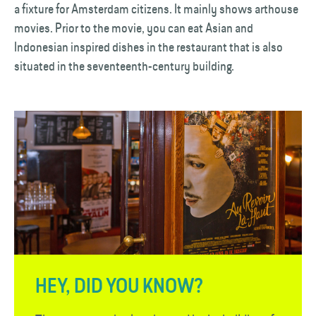
a fixture for Amsterdam citizens. It mainly shows arthouse
movies. Prior to the movie, you can eat Asian and
Indonesian inspired dishes in the restaurant that is also
situated in the seventeenth-century building.
HEY, DID YOU KNOW?