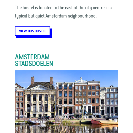
The hostel is located to the east of the city centre in a
typical but quiet Amsterdam neighbourhood.
VIEW THIS HOSTEL
AMSTERDAM
STADSDOELEN