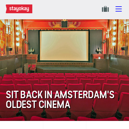
SIT BACK IN AMSTERDAM'S
OLDEST CINEMA