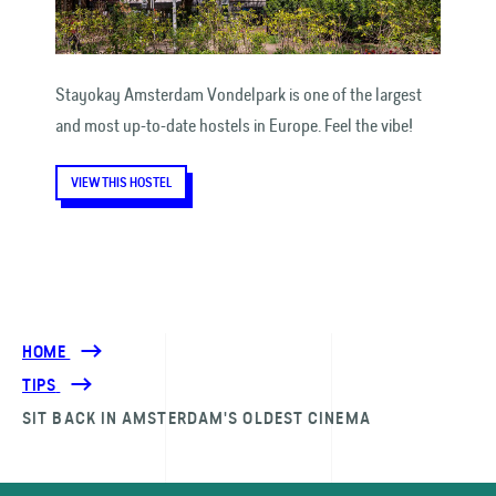
Stayokay Amsterdam Vondelpark is one of the largest
and most up-to-date hostels in Europe. Feel the vibe!
VIEW THIS HOSTEL
HOME
TIPS
SIT BACK IN AMSTERDAM'S OLDEST CINEMA