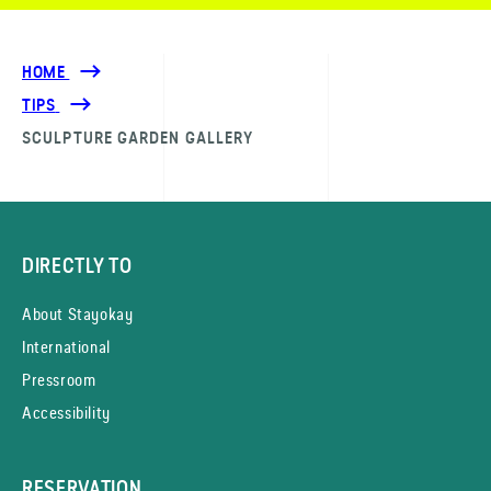
HOME
TIPS
SCULPTURE GARDEN GALLERY
DIRECTLY TO
About Stayokay
International
Pressroom
Accessibility
RESERVATION