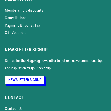
Membership & discounts
Cancellations
Payment & Tourist Tax
Gift Vouchers
NEWSLETTER SIGNUP
Sign up for the Stayokay news­letter to get exclusive promotions, tips
and inspiration for your next trip!
NEWSLETTER SIGNUP
CONTACT
Contact Us