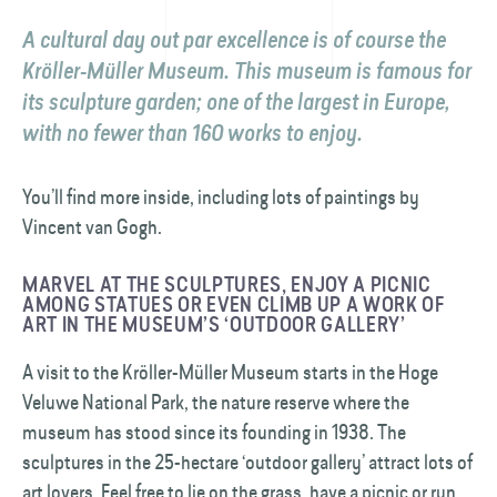
A cultural day out par excellence is of course the
Kröller-Müller Museum. This museum is famous for
its sculpture garden; one of the largest in Europe,
with no fewer than 160 works to enjoy.
You’ll find more inside, including lots of paintings by
Vincent van Gogh.
MARVEL AT THE SCULPTURES, ENJOY A PICNIC
AMONG STATUES OR EVEN CLIMB UP A WORK OF
ART IN THE MUSEUM’S ‘OUTDOOR GALLERY’
A visit to the Kröller-Müller Museum starts in the Hoge
Veluwe National Park, the nature reserve where the
museum has stood since its founding in 1938. The
sculptures in the 25-hectare ‘outdoor gallery’ attract lots of
art lovers. Feel free to lie on the grass, have a picnic or run