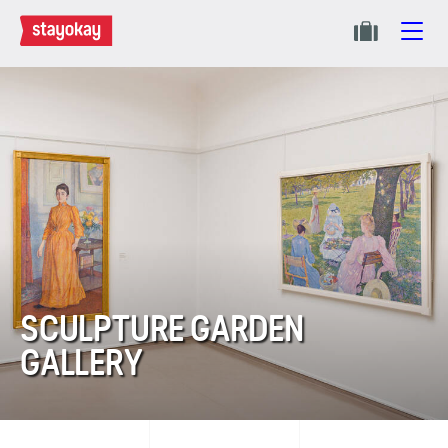
SCULPTURE GARDEN
GALLERY