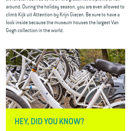
around. During the holiday season, you are even allowed to
climb Kijk uit Attention by Krijn Giezen. Be sure to have a
look inside because the museum houses the largest Van
Gogh collection in the world.
HEY, DID YOU KNOW?