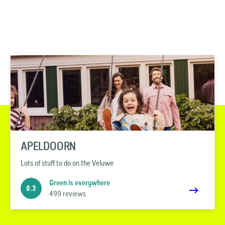
APELDOORN
Lots of stuff to do on the Veluwe
Green is everywhere
8.3
499 reviews