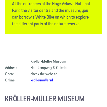
At the entrances of the Hoge Veluwe National
Park, the visitor centre and the museum, you
can borrow a White Bike on which to explore
the different parts of the nature reserve.
Kröller-Müller Museum
Address:
Houtkampweg 6, Otterlo
Open:
check the website
Online:
krollermuller.nl
KRÖLLER-MÜLLER MUSEUM