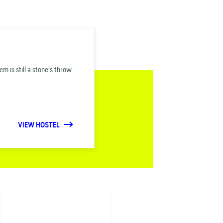
 is still a stone’s throw
VIEW HOSTEL