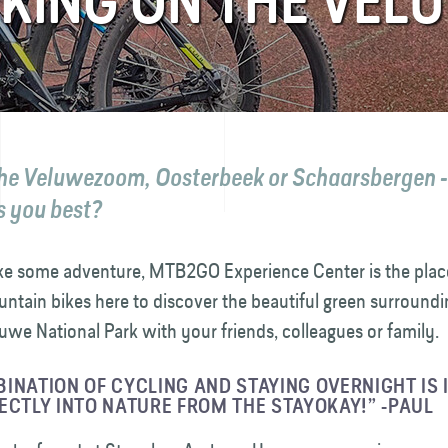
KING ON THE VEL
the Veluwezoom, Oosterbeek or Schaarsbergen 
s you best?
like some adventure, MTB2GO Experience Center is the plac
ntain bikes here to discover the beautiful green surround
we National Park with your friends, colleagues or family.
INATION OF CYCLING AND STAYING OVERNIGHT IS 
ECTLY INTO NATURE FROM THE STAYOKAY!” -PAUL