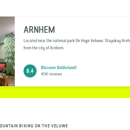
ARNHEM
Located near the national park De Hoge Veluwe, Stayokay Arnhem
from the city of Arnhem.
Discover Gelderland!
8.4
404 reviews
OUNTAIN BIKING ON THE VELUWE