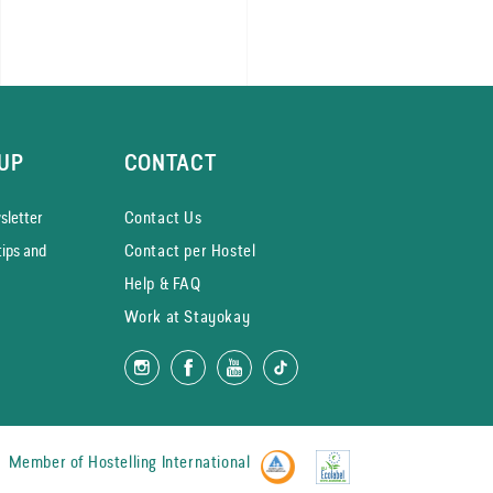
UP
CONTACT
­letter
Contact Us
tips and
Contact per Hostel
Help & FAQ
Work at Stayokay
Member of
Hostelling International