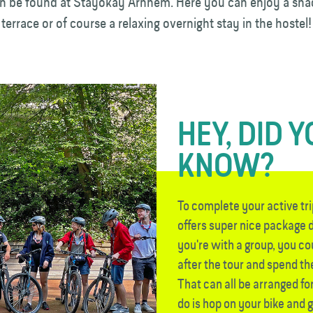
be found at Stayokay Arnhem. Here you can enjoy a sna
 terrace or of course a relaxing overnight stay in the hostel!
HEY, DID 
KNOW?
To complete your active t
offers super nice package d
you're with a group, you c
after the tour and spend the
That can all be arranged for
do is hop on your bike and 