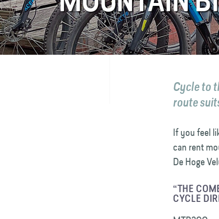
MOUNTAIN BI
FAQ
Contact
Cycle to 
route suit
If you feel 
can rent mou
De Hoge Velu
“THE COMB
CYCLE DIR