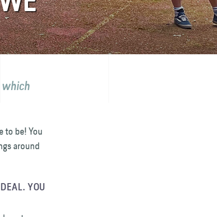
UWE
- which
e to be! You
ings around
IDEAL. YOU