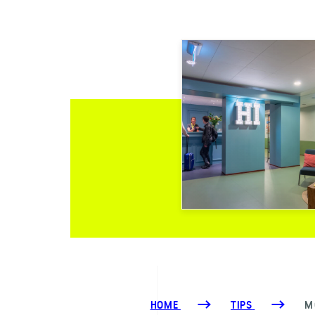
HOME
TIPS
M