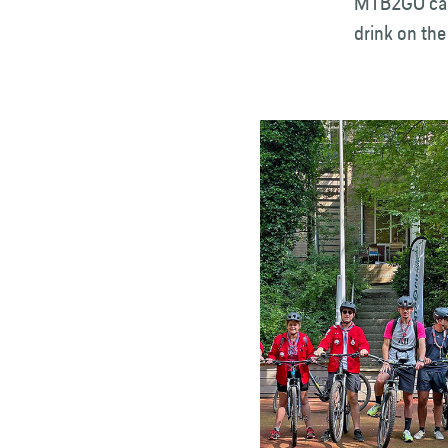
MTB2GO can 
drink on the