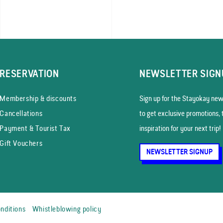
RESERVATION
NEWSLETTER SIGN
Membership & discounts
Sign up for the Stayokay news
Cancellations
to get exclusive promotions, 
Payment & Tourist Tax
inspiration for your next trip!
Gift Vouchers
NEWSLETTER SIGNUP
nditions
Whistleblowing policy