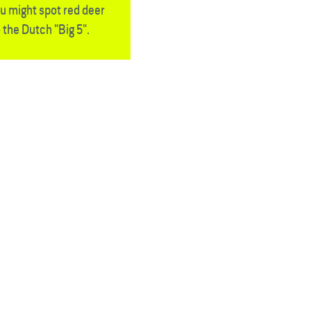
u might spot red deer
 the Dutch "Big 5".