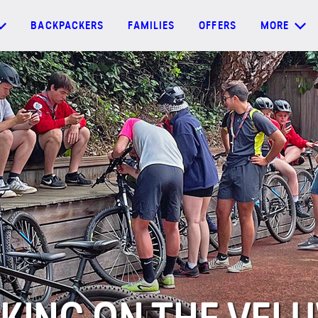
BACKPACKERS
FAMILIES
OFFERS
MORE