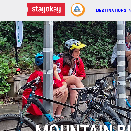
DESTINATIONS
DESTINATIONS
BACKPACKERS
FAMILIES
OFFERS
MORE