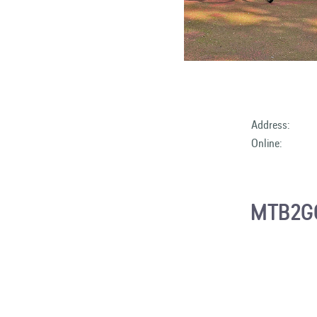
Address:
Online:
MTB2GO