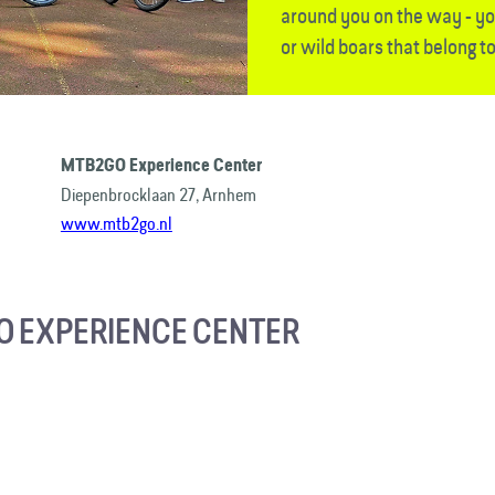
around you on the way - yo
or wild boars that belong to
MTB2GO Experience Center
Diepenbrocklaan 27, Arnhem
www.mtb2go.nl
 EXPERIENCE CENTER