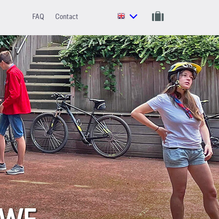
FAQ
Contact