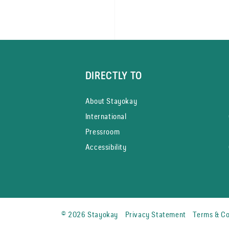
DIRECTLY TO
About Stayokay
International
Pressroom
Accessibility
© 2026 Stayokay
Privacy Statement
Terms & Co