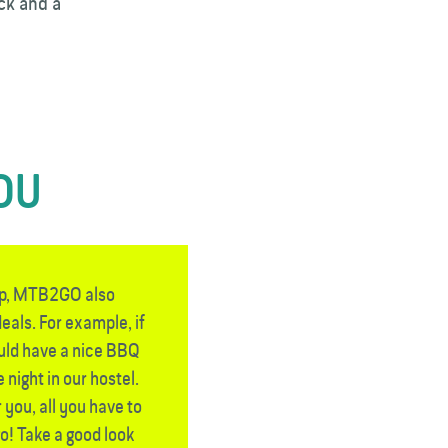
ck and a
YOU
rip, MTB2GO also
eals. For example, if
ould have a nice BBQ
 night in our hostel.
 you, all you have to
go! Take a good look