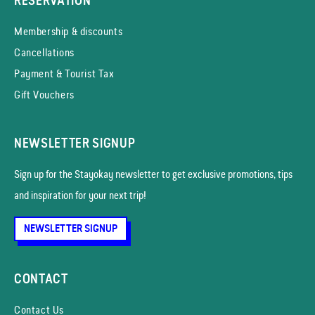
RESERVATION
Membership & discounts
Cancellations
Payment & Tourist Tax
Gift Vouchers
NEWSLETTER SIGNUP
Sign up for the Stayokay news­letter to get exclusive promotions, tips
and inspiration for your next trip!
NEWSLETTER SIGNUP
CONTACT
Contact Us