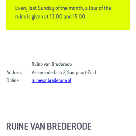
Every last Sunday of the month, a tour of the
ruins is given at 13.00 and 15.00.
Ruïne van Brederode
Address:
Velserenderlaan 2, Santpoort-Zuid
Online:
ruinevanbrederode.nl
RUINE VAN BREDERODE