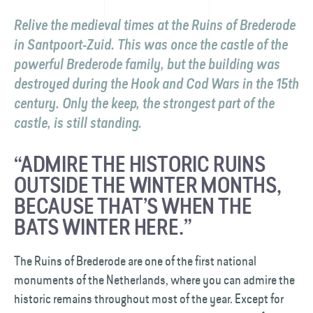
Relive the medieval times at the Ruins of Brederode
in Santpoort-Zuid. This was once the castle of the
powerful Brederode family, but the building was
destroyed during the Hook and Cod Wars in the 15th
century. Only the keep, the strongest part of the
castle, is still standing.
“ADMIRE THE HISTORIC RUINS
OUTSIDE THE WINTER MONTHS,
BECAUSE THAT’S WHEN THE
BATS WINTER HERE.”
The Ruins of Brederode are one of the first national
monuments of the Netherlands, where you can admire the
historic remains throughout most of the year. Except for