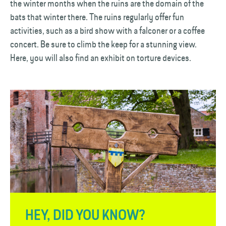
the winter months when the ruins are the domain of the
bats that winter there. The ruins regularly offer fun
activities, such as a bird show with a falconer or a coffee
concert. Be sure to climb the keep for a stunning view.
Here, you will also find an exhibit on torture devices.
HEY, DID YOU KNOW?