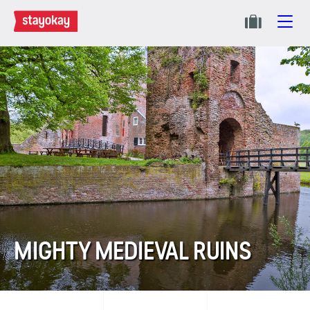
MIGHTY MEDIEVAL RUINS