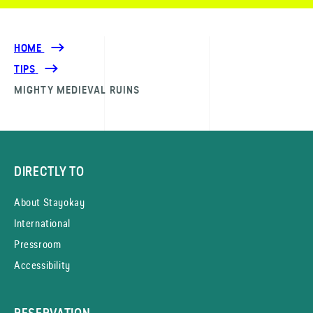
HOME
TIPS
MIGHTY MEDIEVAL RUINS
DIRECTLY TO
About Stayokay
International
Pressroom
Accessibility