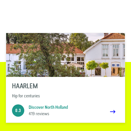
HAARLEM
Hip for centuries
Discover North Holland
8.3
419 reviews