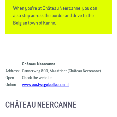
When you’re at Château Neercanne, you can
also step across the border and drive to the
Belgian town of Kanne.
Château Neercanne​
Address:
Cannerweg 800, Maastricht (Château Neercanne)
Open:
Check the website
Online:
www.oostwegelcollection.nl
CHÂTEAU NEERCANNE