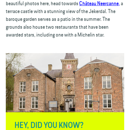
beautiful photos here, head towards
Château Neercanne
,
a
terrace castle with a stunning view of the Jekerdal. The
baroque garden serves as a patio in the summer. The
grounds also house two restaurants that have been
awarded stars, including one with a Michelin star.
HEY, DID YOU KNOW?