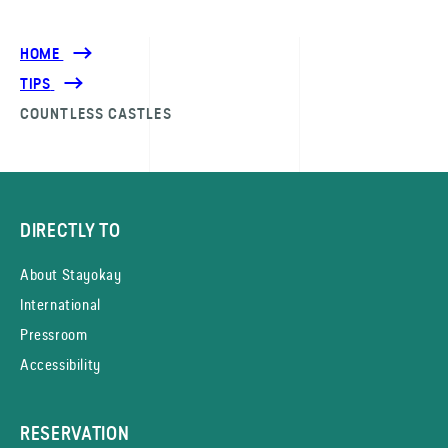
HOME
TIPS
COUNTLESS CASTLES
DIRECTLY TO
About Stayokay
International
Pressroom
Accessibility
RESERVATION