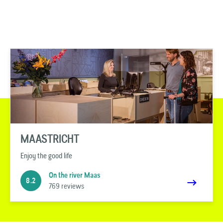
MAASTRICHT
Enjoy the good life
On the river Maas
8.2
769 reviews