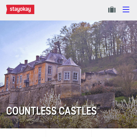
COUNTLESS CASTLES