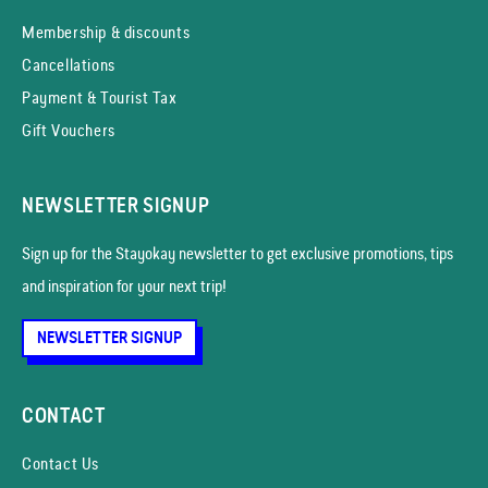
Membership & discounts
Cancellations
Payment & Tourist Tax
Gift Vouchers
NEWSLETTER SIGNUP
Sign up for the Stayokay news­letter to get exclusive promotions, tips
and inspiration for your next trip!
NEWSLETTER SIGNUP
CONTACT
Contact Us