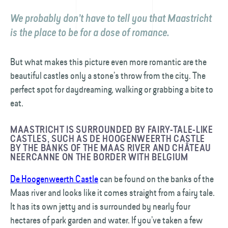
We probably don’t have to tell you that Maastricht
is the place to be for a dose of romance.
But what makes this picture even more romantic are the
beautiful castles only a stone’s throw from the city. The
perfect spot for daydreaming, walking or grabbing a bite to
eat.
MAASTRICHT IS SURROUNDED BY FAIRY-TALE-LIKE
CASTLES, SUCH AS DE HOOGENWEERTH CASTLE
BY THE BANKS OF THE MAAS RIVER AND CHÂTEAU
NEERCANNE ON THE BORDER WITH BELGIUM
De Hoogenweerth Castle
can be found on the banks of the
Maas river and looks like it comes straight from a fairy tale.
It has its own jetty and is surrounded by nearly four
hectares of park garden and water. If you’ve taken a few