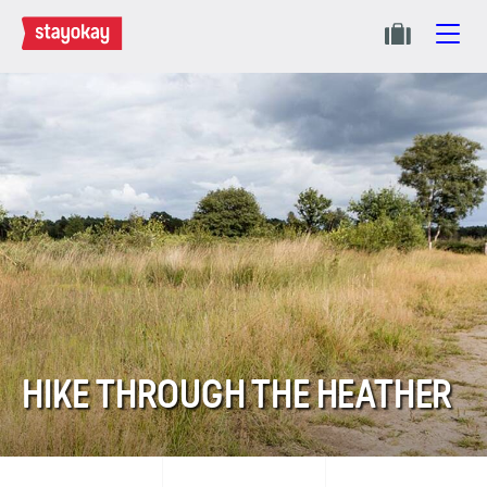
HIKE THROUGH THE HEATHER