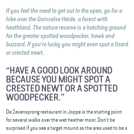
If you feel the need to get out in the open, go for a
hike over the Gorsselse Heide, a forest with
heathland. The nature reserve is a hatching ground
for the greater spotted woodpecker, hawk and
buzzard. If you’re lucky you might even spot a lizard
or crested newt.
“HAVE A GOOD LOOK AROUND
BECAUSE YOU MIGHT SPOT A
CRESTED NEWT OR A SPOTTED
WOODPECKER.”
De Zevensprong restaurant in Joppe is the starting point
for several walks over the wet heather moor. Don’t be
surprised if you see a target mound as the area used to be a