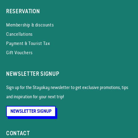
RESERVATION
Membership & discounts
Cancellations
Payment & Tourist Tax
Gift Vouchers
NEWSLETTER SIGNUP
Sign up for the Stayokay news­letter to get exclusive promotions, tips
and inspiration for your next trip!
NEWSLETTER SIGNUP
CONTACT