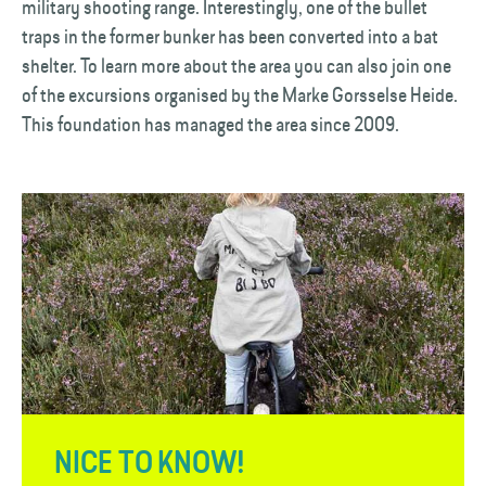
military shooting range. Interestingly, one of the bullet
traps in the former bunker has been converted into a bat
shelter. To learn more about the area you can also join one
of the excursions organised by the Marke Gorsselse Heide.
This foundation has managed the area since 2009.
NICE TO KNOW!