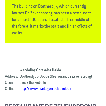
The building on Dortherdijk, which currently
houses De Zevensprong, has been a restaurant
for almost 100 years. Located in the middle of
the forest, it marks the start and finish of lots of
walks.
wandeling Gorsselse Heide
Address:
Dortherdijk 6, Joppe (Restaurant de Zevensprong)
Open:
check the website
Online:
http://www.markegorsselseheide.nl