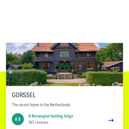
GORSSEL
The nicest home in the Netherlands
A Norwegian hunting lodge
8.5
183 reviews