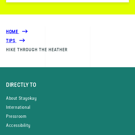
HOME
TIPS
HIKE THROUGH THE HEATHER
DIRECTLY TO
About Stayokay
International
Pressroom
Accessibility