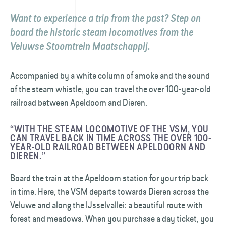
Want to experience a trip from the past? Step on
board the historic steam locomotives from the
Veluwse Stoomtrein Maatschappij.
Accompanied by a white column of smoke and the sound
of the steam whistle, you can travel the over 100-year-old
railroad between Apeldoorn and Dieren.
“WITH THE STEAM LOCOMOTIVE OF THE VSM, YOU
CAN TRAVEL BACK IN TIME ACROSS THE OVER 100-
YEAR-OLD RAILROAD BETWEEN APELDOORN AND
DIEREN.”
Board the train at the Apeldoorn station for your trip back
in time. Here, the VSM departs towards Dieren across the
Veluwe and along the IJsselvallei: a beautiful route with
forest and meadows. When you purchase a day ticket, you