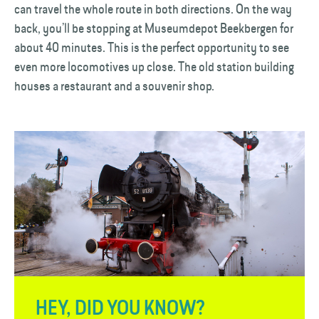
can travel the whole route in both directions. On the way
back, you’ll be stopping at Museumdepot Beekbergen for
about 40 minutes. This is the perfect opportunity to see
even more locomotives up close. The old station building
houses a restaurant and a souvenir shop.
HEY, DID YOU KNOW?