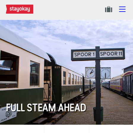
FULL STEAM AHEAD