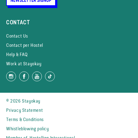
NEWSLETTER SIGNUP
CONTACT
Contact Us
Contact per Hostel
Help & FAQ
Work at Stayokay
© 2026 Stayokay
Privacy Statement
Terms & Conditions
Whistleblowing policy
Member of
Hostelling International