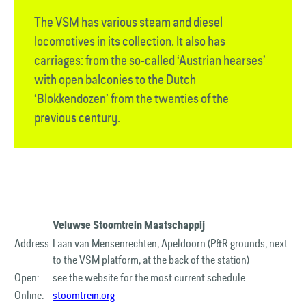
The VSM has various steam and diesel
locomotives in its collection. It also has
carriages: from the so-called ‘Austrian hearses’
with open balconies to the Dutch
‘Blokkendozen’ from the twenties of the
previous century.
Veluwse Stoomtrein Maatschappij
Address:
Laan van Mensenrechten, Apeldoorn (P&R grounds, next
to the VSM platform, at the back of the station)
Open:
see the website for the most current schedule
Online:
stoomtrein.org