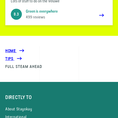
Lots of stuff to do on the Veluwe
Green is everywhere
8.3
499 reviews
HOME
TIPS
FULL STEAM AHEAD
DIRECTLY TO
About Stayokay
International