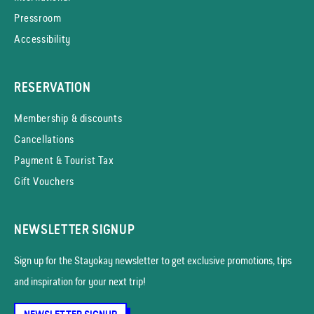
Pressroom
Accessibility
RESERVATION
Membership & discounts
Cancellations
Payment & Tourist Tax
Gift Vouchers
NEWSLETTER SIGNUP
Sign up for the Stayokay news­letter to get exclusive promotions, tips
and inspiration for your next trip!