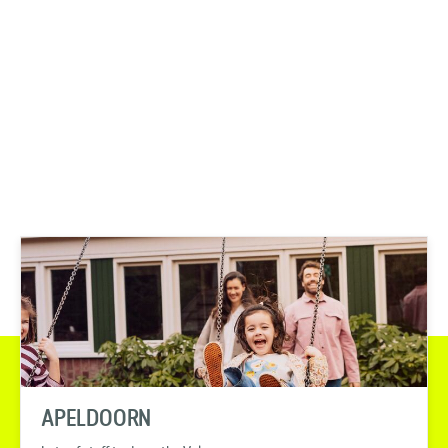
APELDOORN