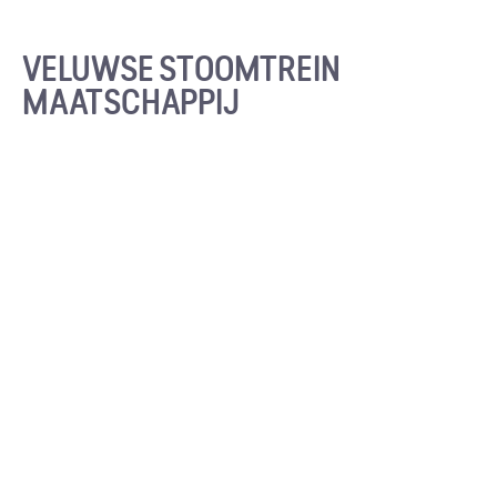
VELUWSE STOOMTREIN
MAATSCHAPPIJ