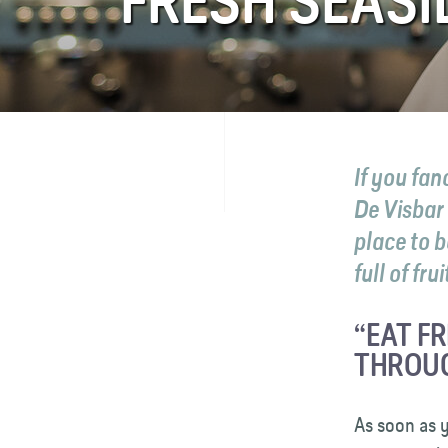
FRESH SEASI
FAQ
Contact
If you fa
De Visbar
place to b
full of fru
“EAT F
THROUG
As soon as y