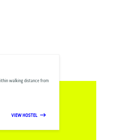
within walking distance from
VIEW HOSTEL