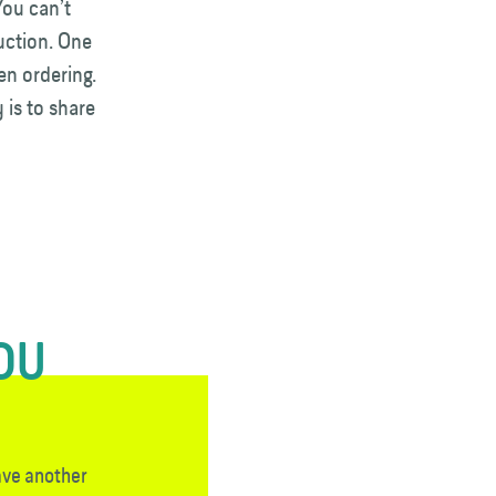
You can’t
auction. One
en ordering.
 is to share
YOU
ave another