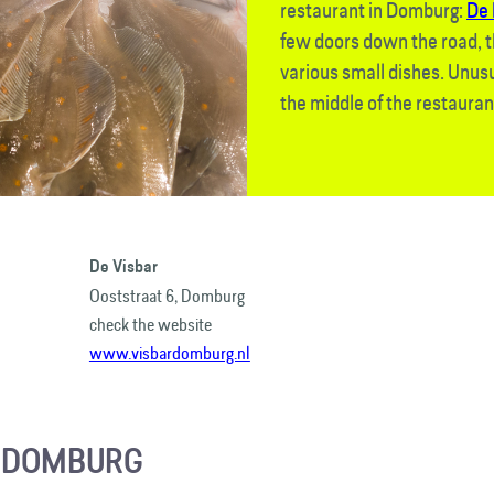
restaurant in Domburg:
De 
few doors down the road, t
various small dishes. Unusua
the middle of the restauran
De Visbar
Ooststraat 6, Domburg
check the website
www.visbardomburg.nl
R DOMBURG