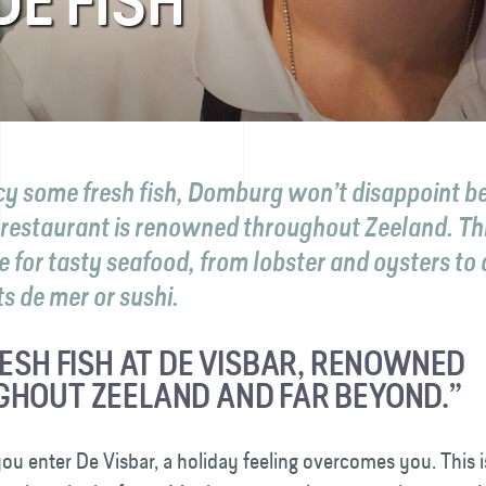
DE FISH
ncy some fresh fish, Domburg won’t disappoint b
 restaurant is renowned throughout Zeeland. Thi
e for tasty seafood, from lobster and oysters to 
its de mer or sushi.
RESH FISH AT DE VISBAR, RENOWNED
HOUT ZEELAND AND FAR BEYOND.”
ou enter De Visbar, a holiday feeling overcomes you. This 