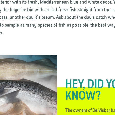
nterior with its fresh, Mediterranean blue and white decor. 
g the huge ice bin with chilled fresh fish straight from the 
 bass, another day it’s bream. Ask about the day’s catch wh
to sample as many species of fish as possible, the best way
s.
HEY, DID 
KNOW?
The owners of De Visbar h