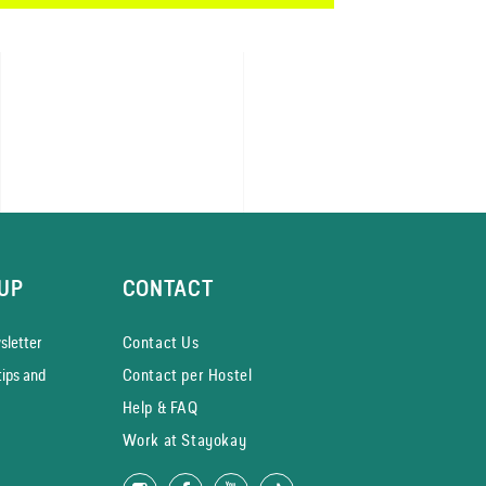
UP
CONTACT
­letter
Contact Us
tips and
Contact per Hostel
Help & FAQ
Work at Stayokay