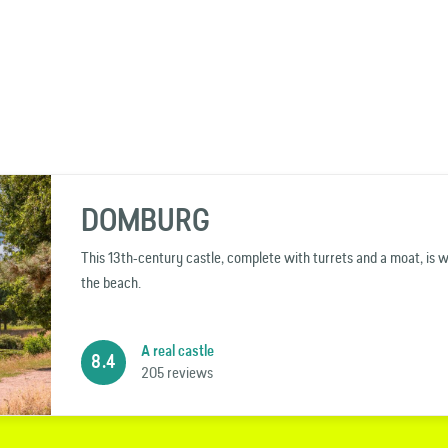
DOMBURG
This 13th-century castle, complete with turrets and a moat, is 
the beach.
A real castle
8.4
205 reviews