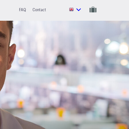
FAQ
Contact