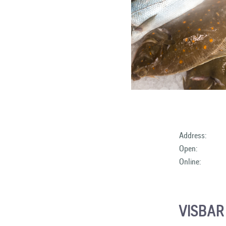
Address:
Open:
Online:
VISBA