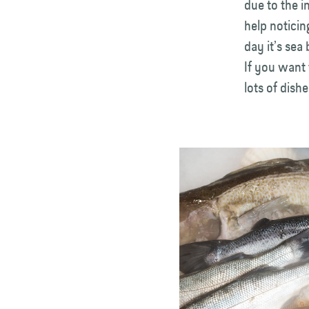
due to the i
help noticin
day it’s sea
If you want 
lots of dishe