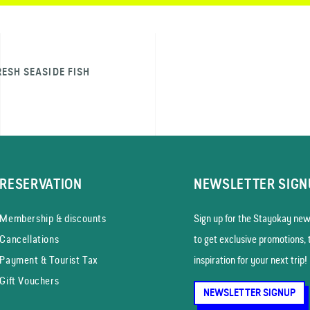
RESH SEASIDE FISH
RESERVATION
NEWSLETTER SIGN
Membership & discounts
Sign up for the Stayokay news
Cancellations
to get exclusive promotions, 
Payment & Tourist Tax
inspiration for your next trip!
Gift Vouchers
NEWSLETTER SIGNUP