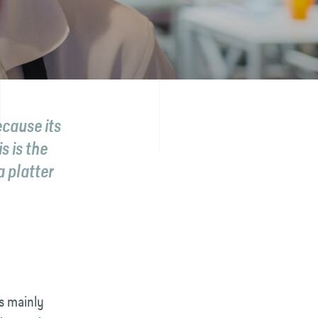
ecause its
s is the
a platter
is mainly