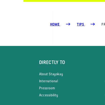
HOME
TIPS
F
DIRECTLY TO
About Stayokay
International
Pressroom
Accessibility