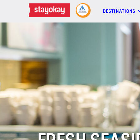
DESTINATIONS
DESTINATIONS
BACKPACKERS
FAMILIES
OFFERS
MORE