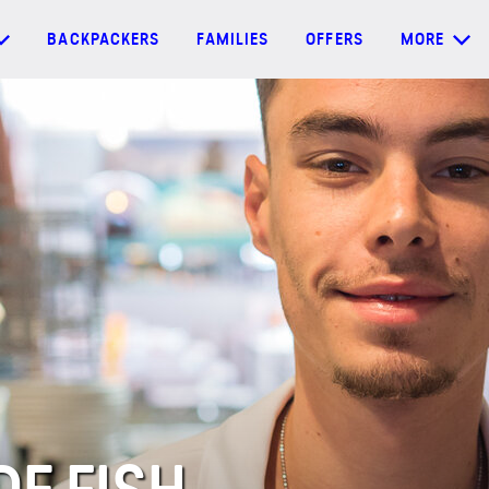
BACKPACKERS
FAMILIES
OFFERS
MORE