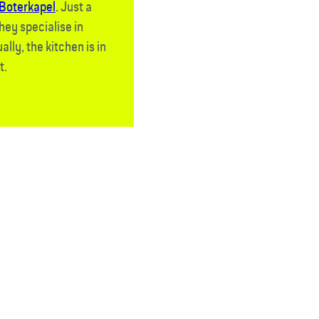
Boterkapel
. Just a
hey specialise in
lly, the kitchen is in
t.