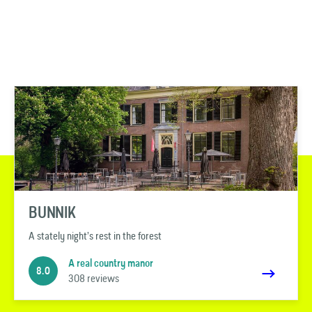
BUNNIK
A stately night’s rest in the forest
A real country manor
8.0
308 reviews