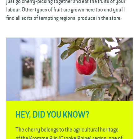
just go cherry-picking together and eat the fruits of your
labour. Other types of fruit are grown here too and you’ll
find all sorts of tempting regional produce in the store.
HEY, DID YOU KNOW?
The cherry belongs to the agricultural heritage
of the Kromme Rijn (Crooke Rhine) region, one of