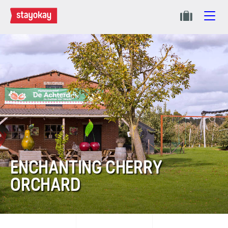
ENCHANTING CHERRY
ORCHARD