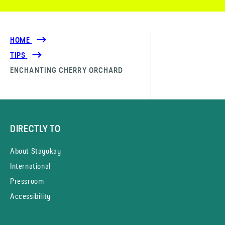
HOME
TIPS
ENCHANTING CHERRY ORCHARD
DIRECTLY TO
About Stayokay
International
Pressroom
Accessibility