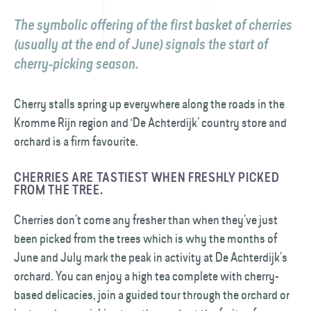
The symbolic offering of the first basket of cherries
(usually at the end of June) signals the start of
cherry-picking season.
Cherry stalls spring up everywhere along the roads in the
Kromme Rijn region and ‘De Achterdijk’ country store and
orchard is a firm favourite.
CHERRIES ARE TASTIEST WHEN FRESHLY PICKED
FROM THE TREE.
Cherries don’t come any fresher than when they’ve just
been picked from the trees which is why the months of
June and July mark the peak in activity at De Achterdijk’s
orchard. You can enjoy a high tea complete with cherry-
based delicacies, join a guided tour through the orchard or