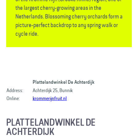
the largest cherry-growing areas in the
Netherlands. Blossoming cherry orchards form a
picture-perfect backdrop to any spring walk or
cycle ride.
Plattelandwinkel De Achterdijk
Address:
Achterdijk 25, Bunnik
Online:
krommerijnfruit.nl
PLATTELANDWINKEL DE
ACHTERDIJK