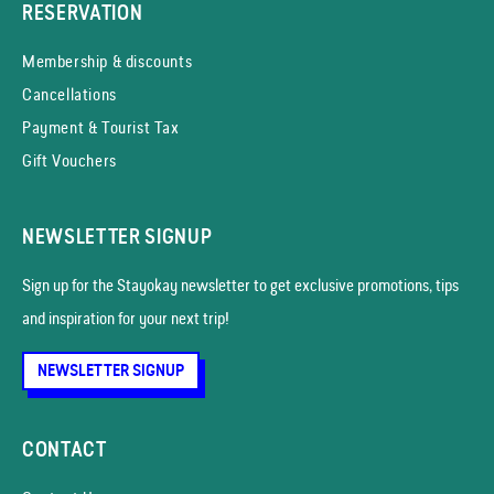
RESERVATION
Membership & discounts
Cancellations
Payment & Tourist Tax
Gift Vouchers
NEWSLETTER SIGNUP
Sign up for the Stayokay news­letter to get exclusive promotions, tips
and inspiration for your next trip!
NEWSLETTER SIGNUP
CONTACT