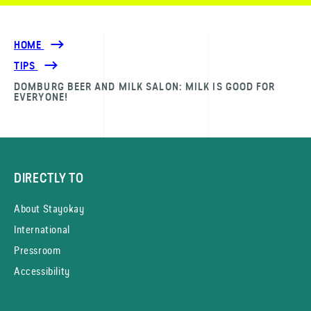
HOME
TIPS
DOMBURG BEER AND MILK SALON: MILK IS GOOD FOR
EVERYONE!
DIRECTLY TO
About Stayokay
International
Pressroom
Accessibility