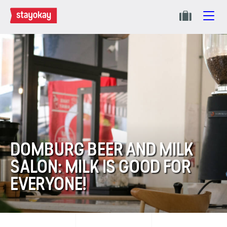
DOMBURG BEER AND MILK
SALON: MILK IS GOOD FOR
EVERYONE!