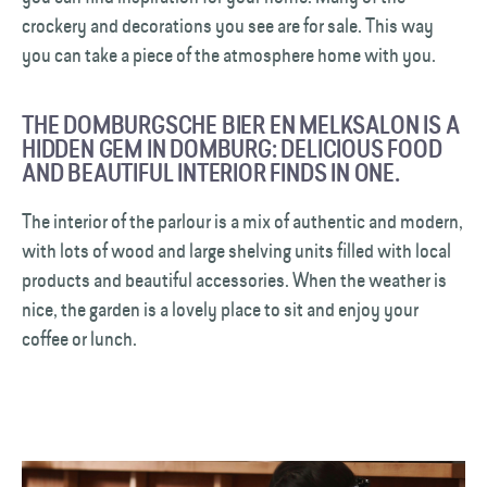
crockery and decorations you see are for sale. This way
you can take a piece of the atmosphere home with you.
THE DOMBURGSCHE BIER EN MELKSALON IS A
HIDDEN GEM IN DOMBURG: DELICIOUS FOOD
AND BEAUTIFUL INTERIOR FINDS IN ONE.
The interior of the parlour is a mix of authentic and modern,
with lots of wood and large shelving units filled with local
products and beautiful accessories. When the weather is
nice, the garden is a lovely place to sit and enjoy your
coffee or lunch.