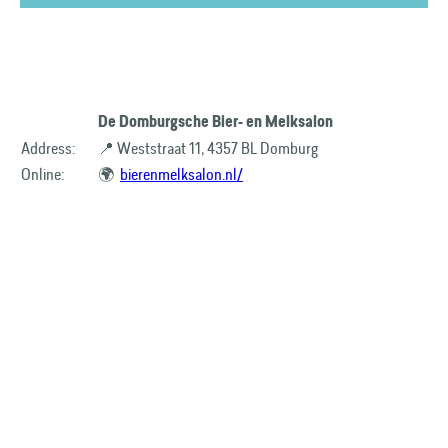
De Domburgsche Bier- en Melksalon
Address:
📍 Weststraat 11, 4357 BL Domburg
Online:
🌍
bierenmelksalon.nl/