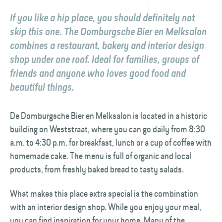
If you like a hip place, you should definitely not
skip this one. The Domburgsche Bier en Melksalon
combines a restaurant, bakery and interior design
shop under one roof. Ideal for families, groups of
friends and anyone who loves good food and
beautiful things.
De Domburgsche Bier en Melksalon is located in a historic
building on Weststraat, where you can go daily from 8:30
a.m. to 4:30 p.m. for breakfast, lunch or a cup of coffee with
homemade cake. The menu is full of organic and local
products, from freshly baked bread to tasty salads.
What makes this place extra special is the combination
with an interior design shop. While you enjoy your meal,
you can find inspiration for your home. Many of the