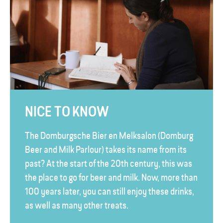
NICE TO KNOW
The Domburgsche Bier en Melksalon (Domburg
Beer and Milk Parlour) takes its name from its
past? At the start of the 20th century, this was
the place to go for beer and milk. Now, more than
100 years later, you can still enjoy these drinks,
as well as many other treats.