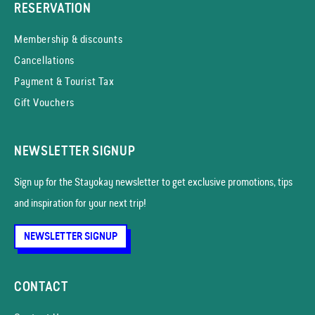
RESERVATION
Membership & discounts
Cancellations
Payment & Tourist Tax
Gift Vouchers
NEWSLETTER SIGNUP
Sign up for the Stayokay news­letter to get exclusive promotions, tips
and inspiration for your next trip!
NEWSLETTER SIGNUP
CONTACT