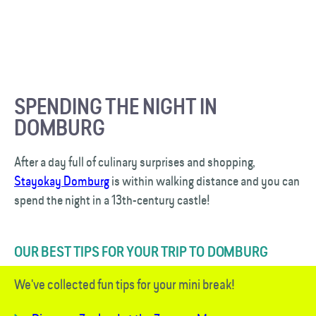
SPENDING THE NIGHT IN
DOMBURG
After a day full of culinary surprises and shopping,
Stayokay Domburg
is within walking distance and you can
spend the night in a 13th-century castle!
OUR BEST TIPS FOR YOUR TRIP TO DOMBURG
We've collected fun tips for your mini break!