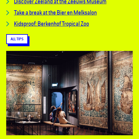
Discover Zeeland at the Zeeuws Museum
Take a break at the Bier en Melksalon
Kidsproof: Berkenhof Tropical Zoo
ALL TIPS