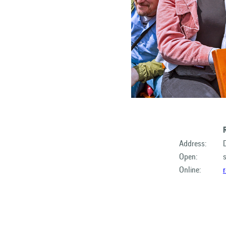
Address:
Open:
Online: