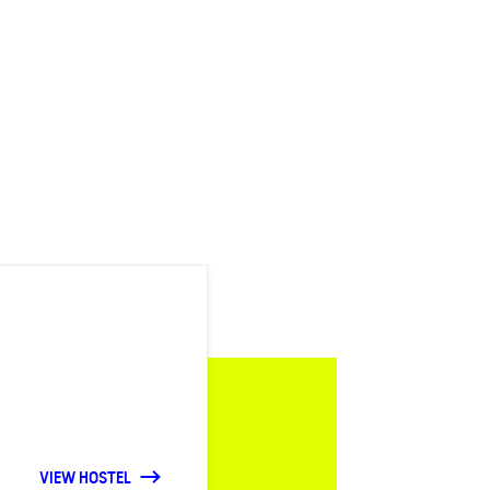
VIEW HOSTEL