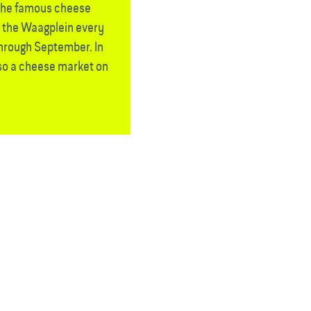
the famous cheese
n the Waagplein every
through September. In
lso a cheese market on