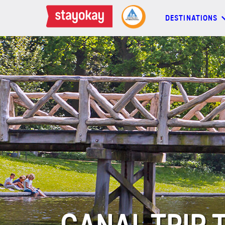
DESTINATIONS
DESTINATIONS
BACKPACKERS
FAMILIES
OFFERS
MORE