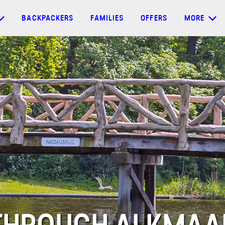
BACKPACKERS
FAMILIES
OFFERS
MORE