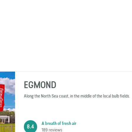
EGMOND
Along the North Sea coast, in the middle of the local bulb fields.
A breath of fresh air
8.4
189 reviews