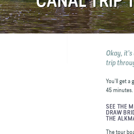
CANAL TRIP
FAQ
Contact
Okay, it’s
trip throu
You’ll get a
45 minutes. 
SEE THE 
DRAW BRID
THE ALKM
The tour boa