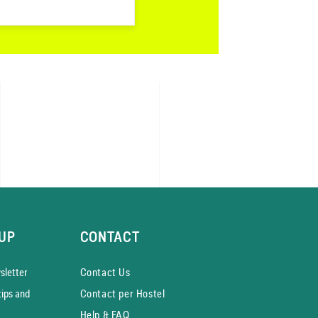
UP
CONTACT
­letter
Contact Us
tips and
Contact per Hostel
Help & FAQ