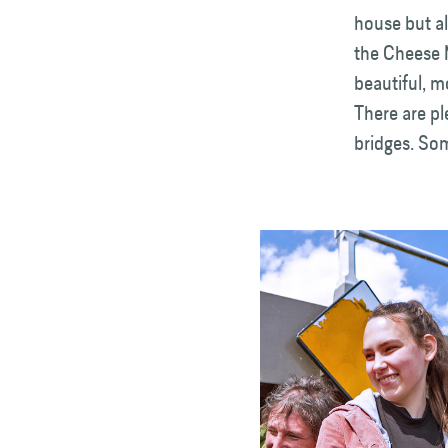
house but al
the Cheese 
beautiful, m
There are p
bridges. Som