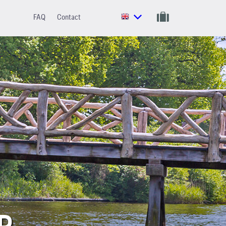
FAQ
Contact