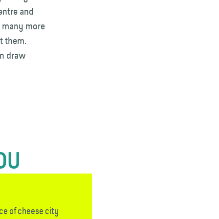
entre and
ee many more
ut them.
en draw
YOU
ce of cheese city