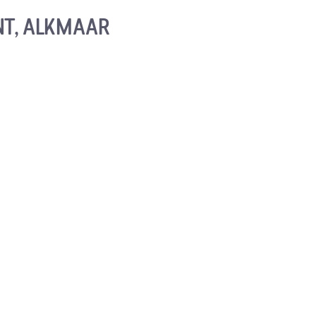
NT, ALKMAAR