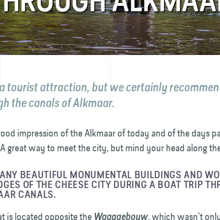
 THROUGH ALKMAA
 a tourist attraction, but we certainly recommen
gh the canals of Alkmaar.
 good impression of the Alkmaar of today and of the days pa
A great way to meet the city, but mind your head along th
MANY BEAUTIFUL MONUMENTAL BUILDINGS AND W
GES OF THE CHEESE CITY DURING A BOAT TRIP T
AAR CANALS.
t is located opposite the
, which wasn’t onl
Waaggebouw