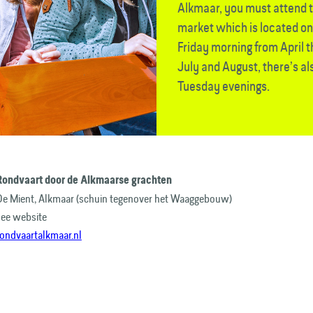
Alkmaar, you must attend 
market which is located o
Friday morning from April 
July and August, there’s a
Tuesday evenings.
Rondvaart door de Alkmaarse grachten
De Mient, Alkmaar (schuin tegenover het Waaggebouw)
see website
rondvaartalkmaar.nl