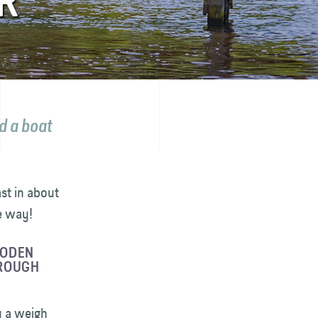
R
d a boat
st in about
e way!
OODEN
HROUGH
y a weigh