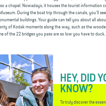
so a chapel. Nowadays, it houses the tourist information c
Museum. During the boat trip through the canals, you’ll s
onumental buildings. Your guide can tell you about all abo
lenty of Kodak moments along the way, such as the wood
e of the 22 bridges you pass are so low you have to duck.
HEY, DID 
KNOW?
To truly discover the essen