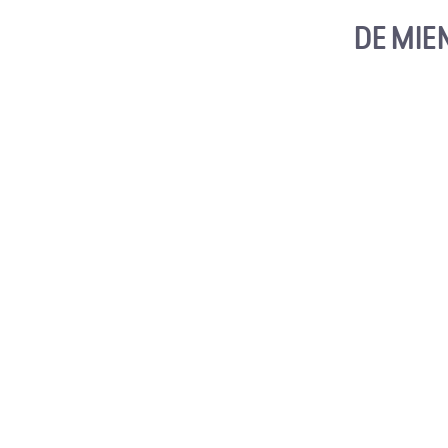
DE MIE