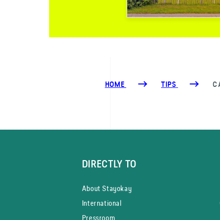
HOME
TIPS
C
DIRECTLY TO
About Stayokay
International
Pressroom