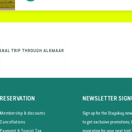
ANAL TRIP THROUGH ALKMAAR
RESERVATION
NEWSLETTER SIGN
Membership & discounts
Sign up for the Stayokay news
Cancellations
to get exclusive promotions, 
Payment & Tourist Tax
inspiration for your next trip!