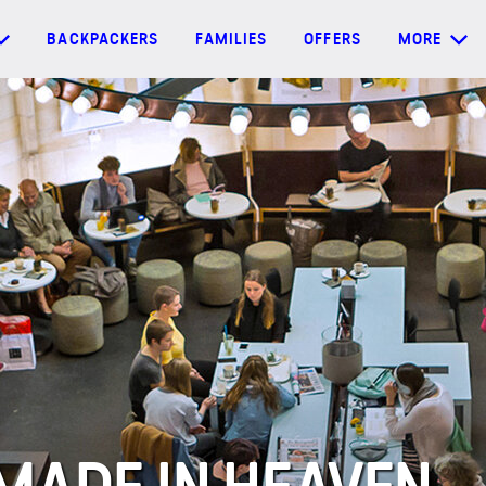
BACKPACKERS
FAMILIES
OFFERS
MORE