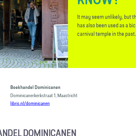
It may seem unlikely, but 
has also been used as a bi
carnival temple in the past.
Boekhandel Dominicanen
Dominicanerkerkstraat 1, Maastricht
libris.nl/dominicanen
ANDEL DOMINICANEN