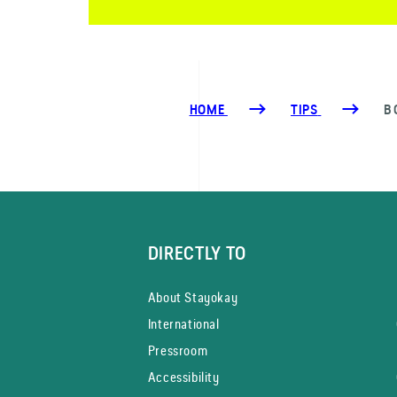
HOME
TIPS
B
DIRECTLY TO
About Stayokay
International
Pressroom
Accessibility