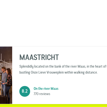
MAASTRICHT
Splendidly located on the bank of the river Maas, in the heart o
bustling Onze Lieve Vrouweplein within walking distance.
On the river Maas
8.2
770 reviews