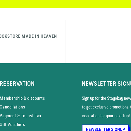
OOKSTORE MADE IN HEAVEN
RESERVATION
NEWSLETTER SIGN
Membership & discounts
Sign up for the Stayokay news
Cancellations
to get exclusive promotions, 
Payment & Tourist Tax
inspiration for your next trip!
Gift Vouchers
NEWSLETTER SIGNUP