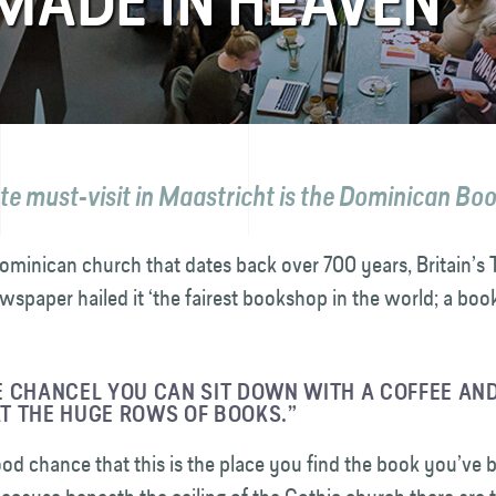
MADE IN HEAVEN
te must-visit in Maastricht is the Dominican Bo
ominican church that dates back over 700 years, Britain’s 
wspaper hailed it ‘the fairest bookshop in the world; a b
 CHANCEL YOU CAN SIT DOWN WITH A COFFEE AND
T THE HUGE ROWS OF BOOKS.”
ood chance that this is the place you find the book you’ve 