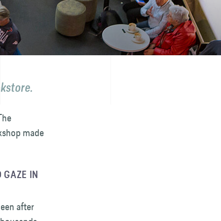
okstore.
The
ookshop made
 GAZE IN
been after