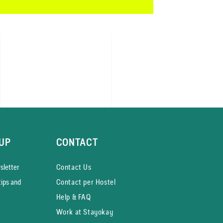
UP
CONTACT
­letter
Contact Us
tips and
Contact per Hostel
Help & FAQ
Work at Stayokay