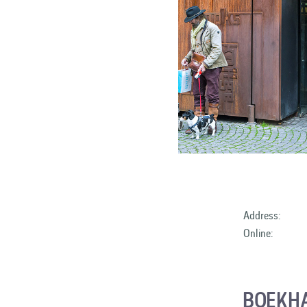
Address:
Online:
BOEKH