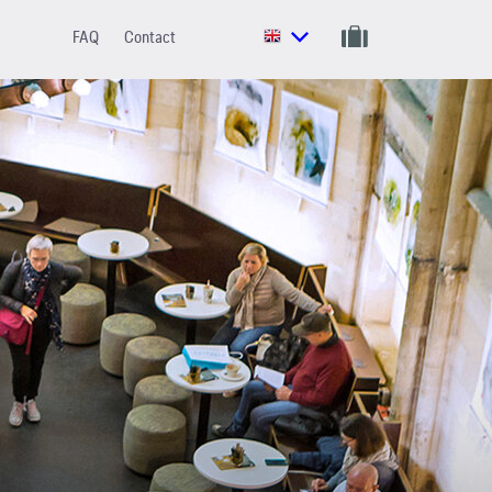
FAQ
Contact