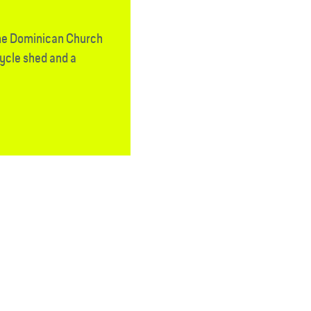
the Dominican Church
cycle shed and a