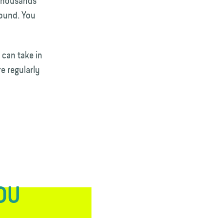
 thousands
round. You
 can take in
e regularly
YOU