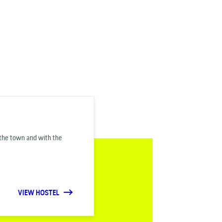
f the town and with the
VIEW HOSTEL