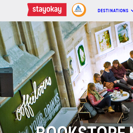
DESTINATIONS
DESTINATIONS
BACKPACKERS
FAMILIES
OFFERS
MORE