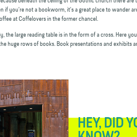
because beneath the ceiling of the Gothic church there are
n if you’re not a bookworm, it’s a great place to wander a
offee at Coffelovers in the former chancel.
y, the large reading table is in the form of a cross. Here you
 the huge rows of books. Book presentations and exhibits ar
HEY, DID 
KNOW?