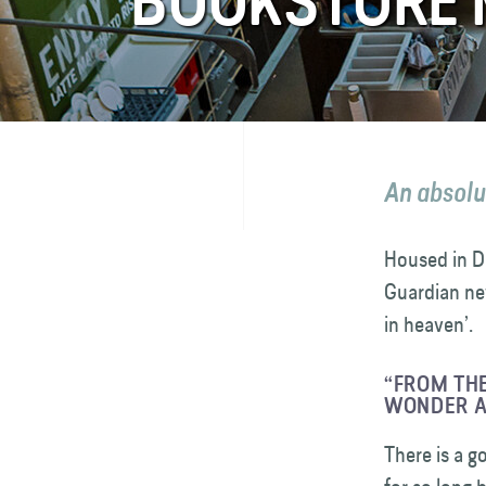
BOOKSTORE 
FAQ
Contact
An absolu
Housed in D
Guardian ne
in heaven’.
“FROM THE
WONDER A
There is a g