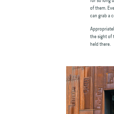
for so long 
of them. Eve
can grab a c
Appropriatel
the sight of
held there.