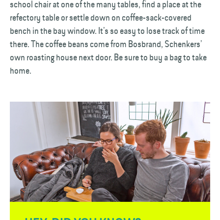
school chair at one of the many tables, find a place at the
refectory table or settle down on coffee-sack-covered
bench in the bay window. It’s so easy to lose track of time
there. The coffee beans come from Bosbrand, Schenkers’
own roasting house next door. Be sure to buy a bag to take
home.