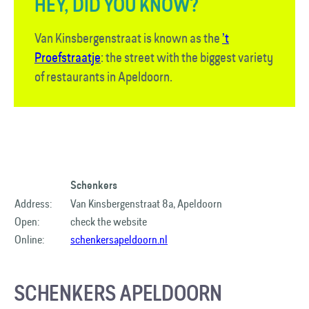
HEY, DID YOU KNOW?
Van Kinsbergenstraat is known as the
’t
Proefstraatje
: the street with the biggest variety
of restaurants in Apeldoorn.
Schenkers
Address:
Van Kinsbergenstraat 8a, Apeldoorn
Open:
check the website
Online:
schenkersapeldoorn.nl
SCHENKERS APELDOORN