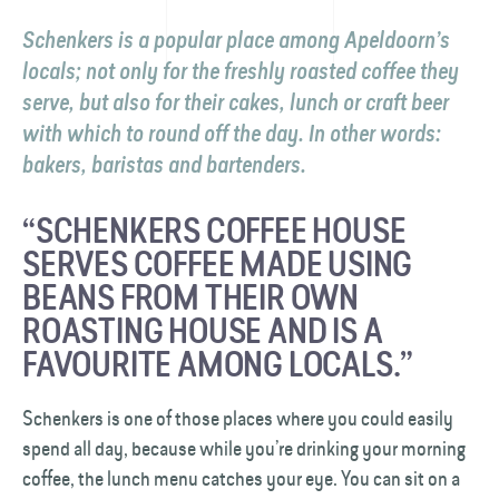
Schenkers is a popular place among Apeldoorn’s
locals; not only for the freshly roasted coffee they
serve, but also for their cakes, lunch or craft beer
with which to round off the day. In other words:
bakers, baristas and bartenders.
“SCHENKERS COFFEE HOUSE
SERVES COFFEE MADE USING
BEANS FROM THEIR OWN
ROASTING HOUSE AND IS A
FAVOURITE AMONG LOCALS.”
Schenkers is one of those places where you could easily
spend all day, because while you’re drinking your morning
coffee, the lunch menu catches your eye. You can sit on a