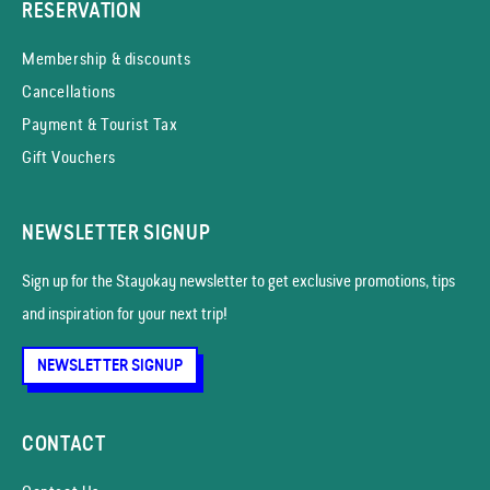
RESERVATION
Membership & discounts
Cancellations
Payment & Tourist Tax
Gift Vouchers
NEWSLETTER SIGNUP
Sign up for the Stayokay news­letter to get exclusive promotions, tips
and inspiration for your next trip!
NEWSLETTER SIGNUP
CONTACT