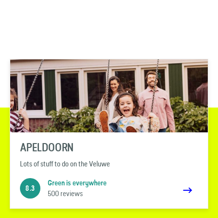
APELDOORN
Lots of stuff to do on the Veluwe
Green is everywhere
8.3
500 reviews