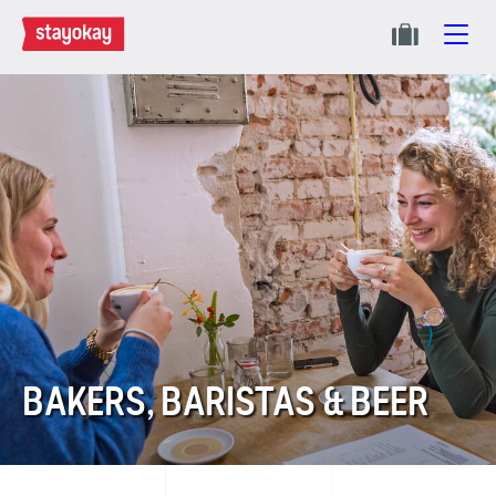
BAKERS, BARISTAS & BEER