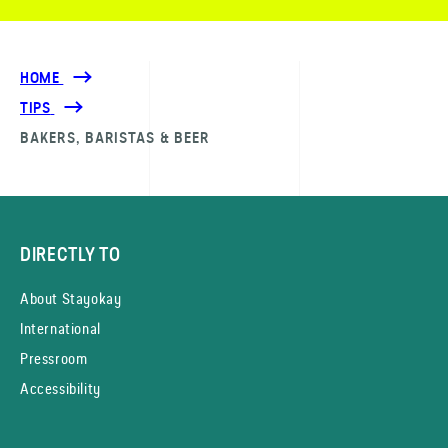
HOME
TIPS
BAKERS, BARISTAS & BEER
DIRECTLY TO
About Stayokay
International
Pressroom
Accessibility