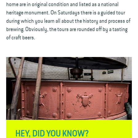
home are in original condition and listed as a national
heritage monument. On Saturdays there is a guided tour
during which you learn all about the history and process of
brewing. Obviously, the tours are rounded off by a tasting
of craft beers.
HEY, DID YOU KNOW?