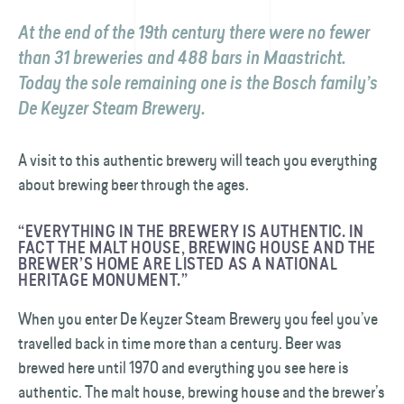
At the end of the 19th century there were no fewer
than 31 breweries and 488 bars in Maastricht.
Today the sole remaining one is the Bosch family’s
De Keyzer Steam Brewery.
A visit to this authentic brewery will teach you everything
about brewing beer through the ages.
“EVERYTHING IN THE BREWERY IS AUTHENTIC. IN
FACT THE MALT HOUSE, BREWING HOUSE AND THE
BREWER’S HOME ARE LISTED AS A NATIONAL
HERITAGE MONUMENT.”
When you enter De Keyzer Steam Brewery you feel you’ve
travelled back in time more than a century. Beer was
brewed here until 1970 and everything you see here is
authentic. The malt house, brewing house and the brewer’s