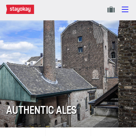
AUTHENTIC ALES