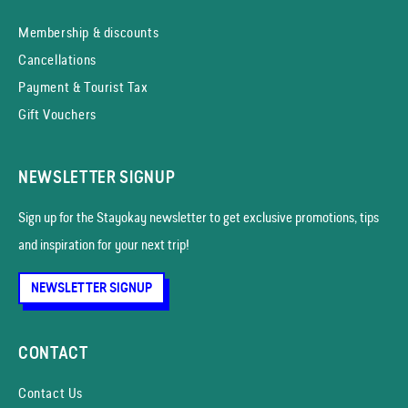
Membership & discounts
Cancellations
Payment & Tourist Tax
Gift Vouchers
NEWSLETTER SIGNUP
Sign up for the Stayokay news­letter to get exclusive promotions, tips
and inspiration for your next trip!
NEWSLETTER SIGNUP
CONTACT
Contact Us