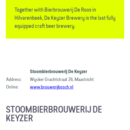
Together with Bierbrouwerij De Roos in
Hilvarenbeek, De Keyzer Brewery is the last fully
equipped craft beer brewery.
Stoombierbrouwerij De Keyzer
Address:
Wycker Grachtstraat 26, Maastricht
Online:
www.brouwerijbosch.nl
STOOMBIERBROUWERIJ DE
KEYZER