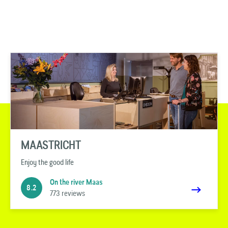
MAASTRICHT
Enjoy the good life
On the river Maas
8.2
773 reviews