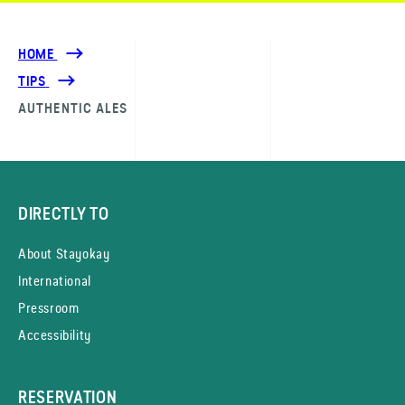
HOME
TIPS
AUTHENTIC ALES
DIRECTLY TO
About Stayokay
International
Pressroom
Accessibility
RESERVATION