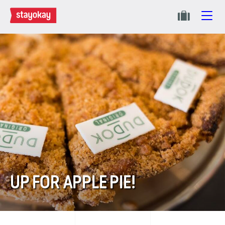
UP FOR APPLE PIE!