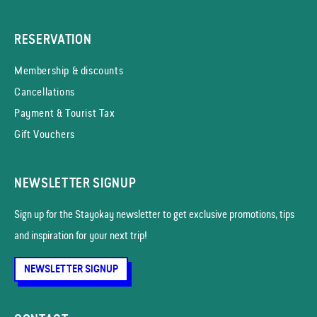
RESERVATION
Membership & discounts
Cancellations
Payment & Tourist Tax
Gift Vouchers
NEWSLETTER SIGNUP
Sign up for the Stayokay news­letter to get exclusive promotions, tips
and inspiration for your next trip!
NEWSLETTER SIGNUP