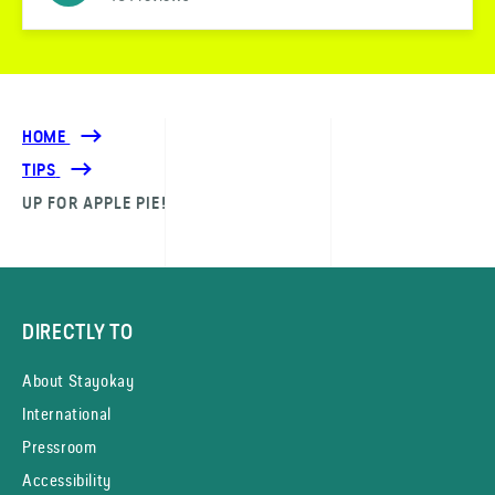
HOME
TIPS
UP FOR APPLE PIE!
DIRECTLY TO
About Stayokay
International
Pressroom
Accessibility