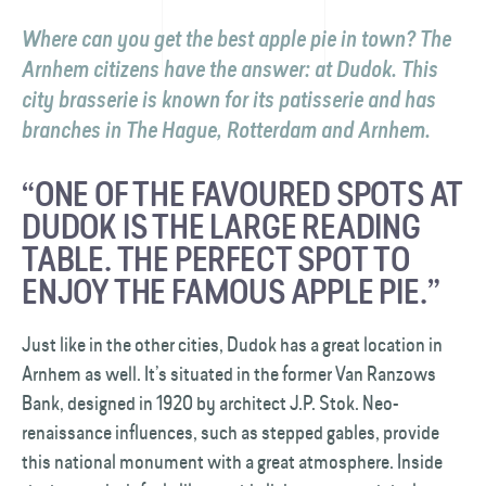
Where can you get the best apple pie in town? The
Arnhem citizens have the answer: at Dudok. This
city brasserie is known for its patisserie and has
branches in The Hague, Rotterdam and Arnhem.
“ONE OF THE FAVOURED SPOTS AT
DUDOK IS THE LARGE READING
TABLE. THE PERFECT SPOT TO
ENJOY THE FAMOUS APPLE PIE.”
Just like in the other cities, Dudok has a great location in
Arnhem as well. It’s situated in the former Van Ranzows
Bank, designed in 1920 by architect J.P. Stok. Neo-
renaissance influences, such as stepped gables, provide
this national monument with a great atmosphere. Inside