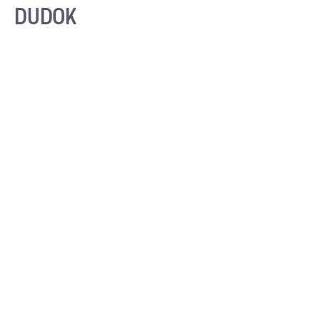
DUDOK