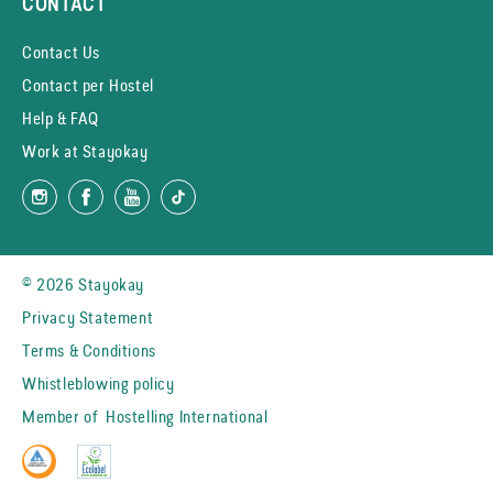
CONTACT
Contact Us
Contact per Hostel
Help & FAQ
Work at Stayokay
© 2026 Stayokay
Privacy Statement
Terms & Conditions
Whistleblowing policy
Member of
Hostelling International