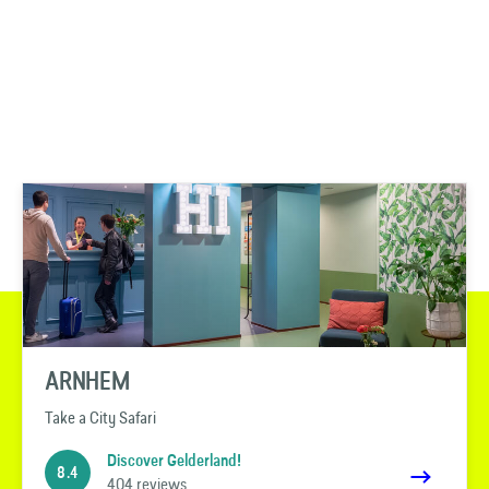
ARNHEM
Take a City Safari
Discover Gelderland!
8.4
404 reviews