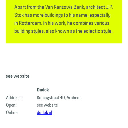
Apart from the Van Ranzows Bank, architect J.P.
Stok has more buildings to his name, especially
in Rotterdam. In his work, he combines various
building styles, also known as the eclectic style.
see website
Dudok
Address:
Koningstraat 40, Arnhem
Open:
see website
Online:
dudok.nl