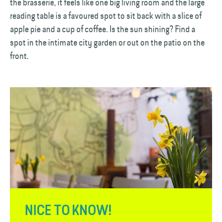
the brasserie, it feels like one big living room and the large
reading table is a favoured spot to sit back with a slice of
apple pie and a cup of coffee. Is the sun shining? Find a
spot in the intimate city garden or out on the patio on the
front.
NICE TO KNOW!