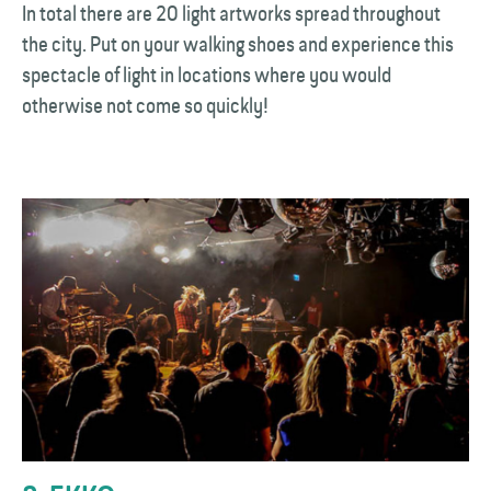
In total there are 20 light artworks spread throughout
the city. Put on your walking shoes and experience this
spectacle of light in locations where you would
otherwise not come so quickly!