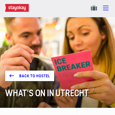
BACK TO HOSTEL
WHAT'S ON IN UTRECHT