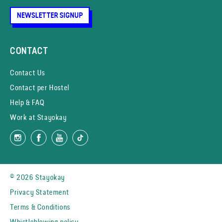
NEWSLETTER SIGNUP
CONTACT
Contact Us
Contact per Hostel
Help & FAQ
Work at Stayokay
© 2026 Stayokay
Privacy Statement
Terms & Conditions
Whistleblowing policy