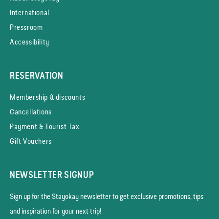
International
Pressroom
Accessibility
RESERVATION
Membership & discounts
Cancellations
Payment & Tourist Tax
Gift Vouchers
NEWSLETTER SIGNUP
Sign up for the Stayokay news­letter to get exclusive promotions, tips
and inspiration for your next trip!