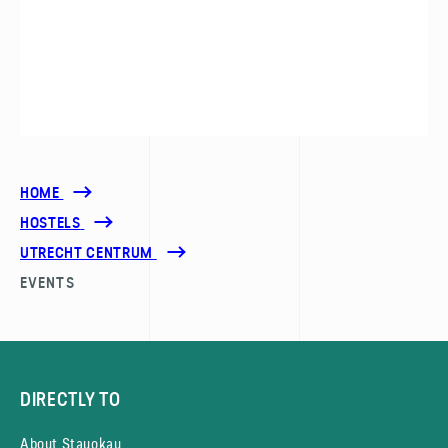
HOME
HOSTELS
UTRECHT CENTRUM
EVENTS
DIRECTLY TO
About Stayokay