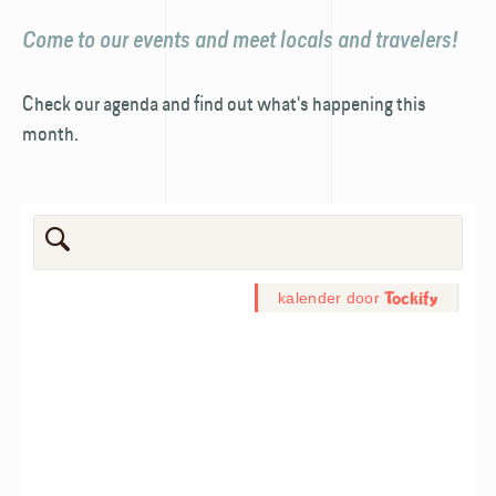
Come to our events and meet locals and travelers!
Check our agenda and find out what's happening this
month.