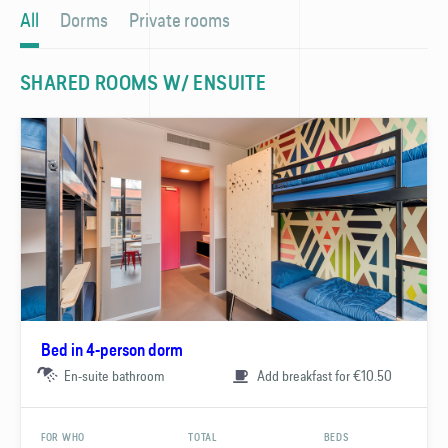
All
Dorms
Private rooms
SHARED ROOMS W/ ENSUITE
Bed in 4-person dorm
En-suite bathroom
Add breakfast for €10.50
FOR WHO
TOTAL
BEDS