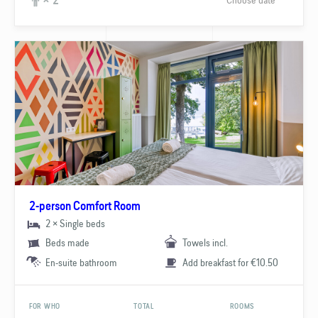
× 2
2-person Comfort Room
2 × Single beds
Beds made
Towels incl.
En-suite bathroom
Add breakfast for €10.50
FOR WHO
TOTAL
ROOMS