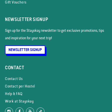
Gift Vouchers
NEWSLETTER SIGNUP
Sign up for the Stayokay news­letter to get exclusive promotions, tips
and inspiration for your next trip!
NEWSLETTER SIGNUP
CONTACT
Contact Us
Contact per Hostel
Help & FAQ
Work at Stayokay