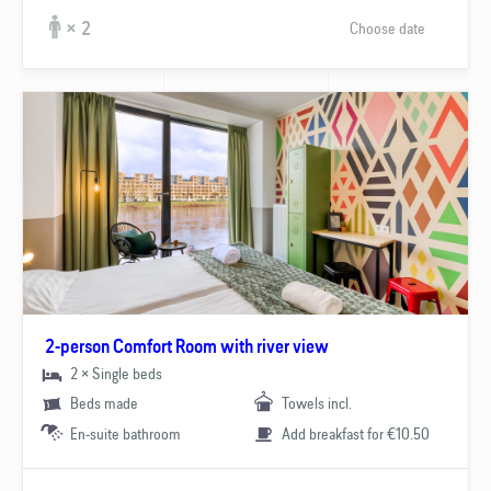
Choose date
× 2
2-person Comfort Room with river view
2 × Single beds
Beds made
Towels incl.
En-suite bathroom
Add breakfast for €10.50