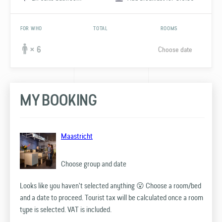
FOR WHO
TOTAL
ROOMS
Choose date
× 6
MY BOOKING
Maastricht
Choose group and date
Looks like you haven't selected anything 😮 Choose a room/bed
and a date to proceed. Tourist tax will be calculated once a room
type is selected. VAT is included.