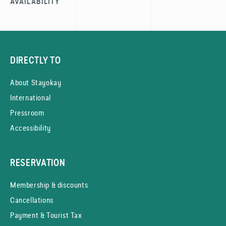
AVAILABILITY
DIRECTLY TO
About Stayokay
International
Pressroom
Accessibility
RESERVATION
Membership & discounts
Cancellations
Payment & Tourist Tax