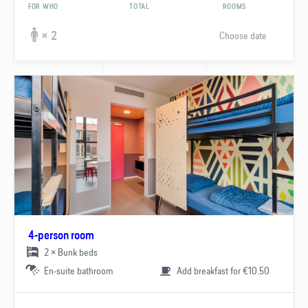
FOR WHO
TOTAL
ROOMS
Choose date
× 2
4-person room
2 × Bunk beds
En-suite bathroom
Add breakfast for €10.50