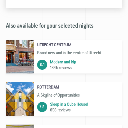
Also available for your selected nights
UTRECHT CENTRUM
Brand new and in the centre of Utrecht
Modern and hip
8.1
1845 reviews
ROTTERDAM
A Skyline of Opportunities
Sleep in a Cube House!
7.8
658 reviews