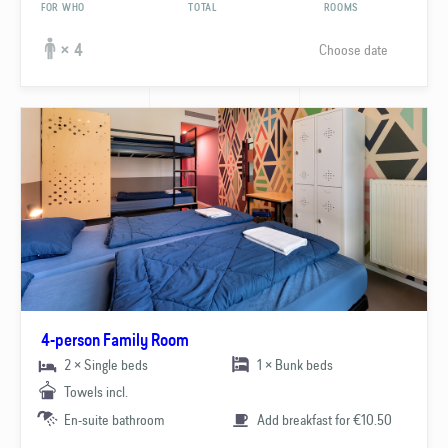
FOR WHO
TOTAL
ROOMS
Choose date
× 4
4-person Family Room
2 × Single beds
1 × Bunk beds
Towels incl.
En-suite bathroom
Add breakfast for €10.50