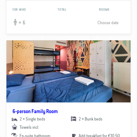
FOR WHO
TOTAL
ROOMS
Choose date
× 6
6-person Family Room
2 × Single beds
2 × Bunk beds
Towels incl.
En-suite bathroom
Add breakfast for €10.50