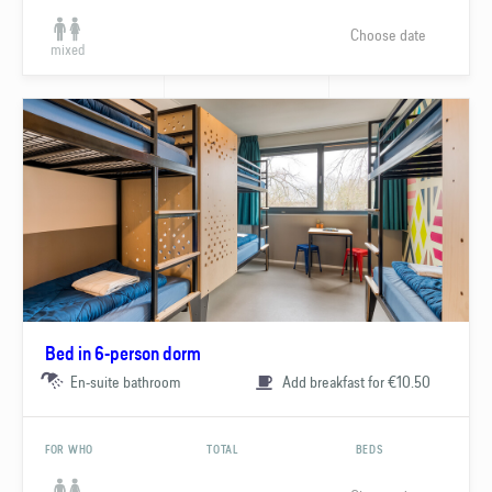
Choose date
mixed
Bed in 6-person dorm
En-suite bathroom
Add breakfast for €10.50
FOR WHO
TOTAL
BEDS