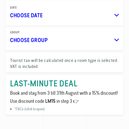
DATE
CHOOSE DATE
GROUP
CHOOSE GROUP
1
Tourist tax will be calculated once a room type is selected.
VAT is included.
0
LAST-MINUTE DEAL
Book and stay from 3 till 31th August with a 15% discount!
Use discount code
in step 3 👉
LM15
*T&Cs (click to open)