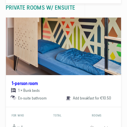
PRIVATE ROOMS W/ ENSUITE
1-person room
1 × Bunk beds
En-suite bathroom
Add breakfast for €10.50
FOR WHO
TOTAL
ROOMS