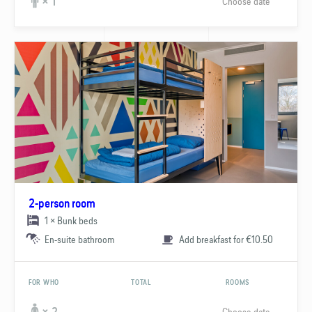
Choose date
× 1
2-person room
1 × Bunk beds
En-suite bathroom
Add breakfast for €10.50
FOR WHO
TOTAL
ROOMS
Choose date