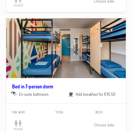
Choose date
mixed
Bed in 7-person dorm
En-suite bathroom
Add breakfast for €10.50
FOR WHO
TOTAL
BEDS
Choose date
mixed