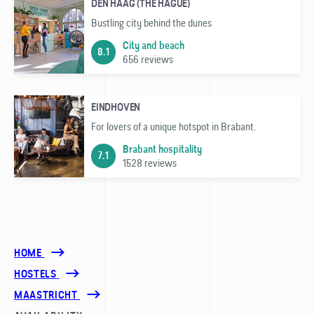
DEN HAAG (THE HAGUE)
Bustling city behind the dunes
City and beach
8.1
656 reviews
EINDHOVEN
For lovers of a unique hotspot in Brabant.
Brabant hospitality
7.1
1528 reviews
HOME
HOSTELS
MAASTRICHT