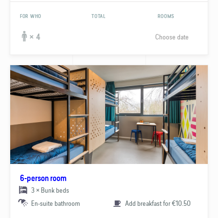
FOR WHO
TOTAL
ROOMS
Choose date
× 4
6-person room
3 × Bunk beds
En-suite bathroom
Add breakfast for €10.50