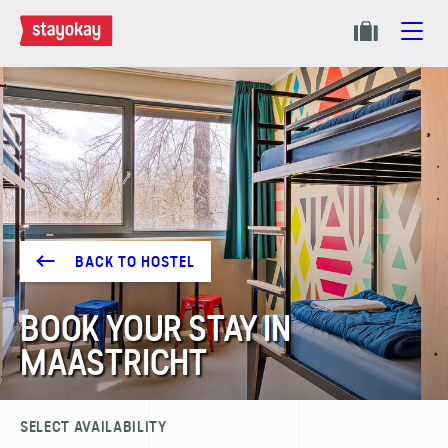
BACK TO HOSTEL
BOOK YOUR STAY IN
MAASTRICHT
SELECT AVAILABILITY