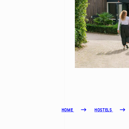
HOME
HOSTELS