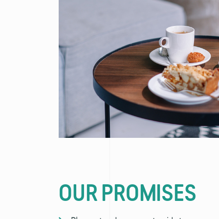
OUR PROMISES