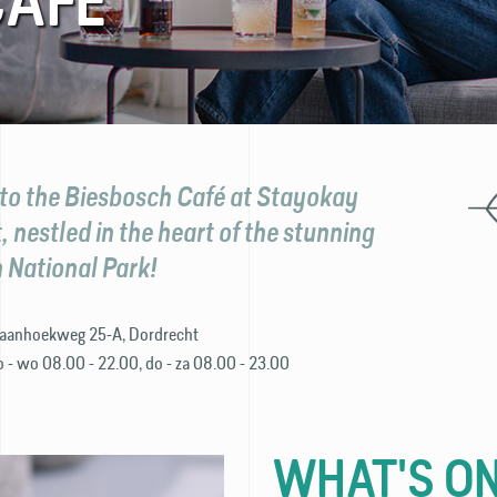
CAFÉ
o the Biesbosch Café at Stayokay
 nestled in the heart of the stunning
 National Park!
aanhoekweg 25-A, Dordrecht
o - wo 08.00 - 22.00, do - za 08.00 - 23.00
WHAT'S ON