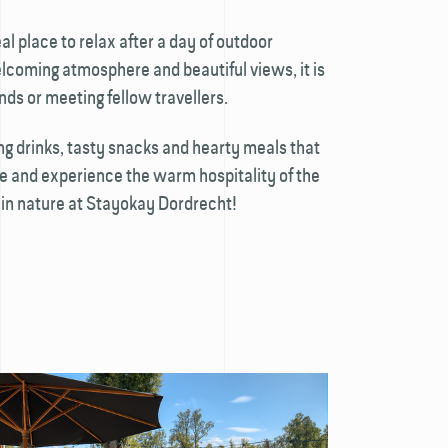
al place to relax after a day of outdoor
lcoming atmosphere and beautiful views, it is
ends or meeting fellow travellers.
ing drinks, tasty snacks and hearty meals that
me and experience the warm hospitality of the
in nature at Stayokay Dordrecht!