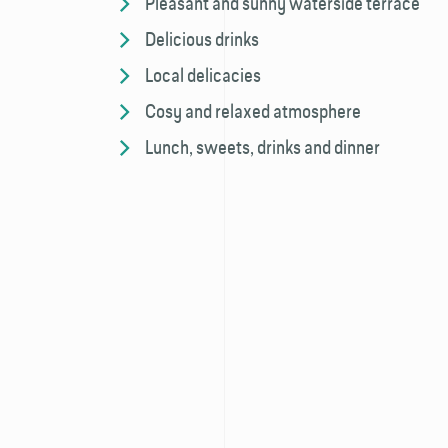
Pleasant and sunny waterside terrace
Delicious drinks
Local delicacies
Cosy and relaxed atmosphere
Lunch, sweets, drinks and dinner