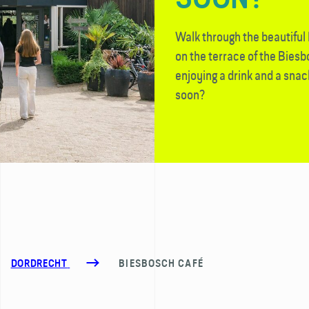
Walk through the beautiful
on the terrace of the Bies
enjoying a drink and a snac
soon?
DORDRECHT
BIESBOSCH CAFÉ