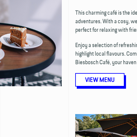
This charming café is the ide
adventures. With a cosy, we
perfect for relaxing with fri
Enjoy a selection of refresh
highlight local flavours. Co
Biesbosch Café, your haven 
VIEW MENU