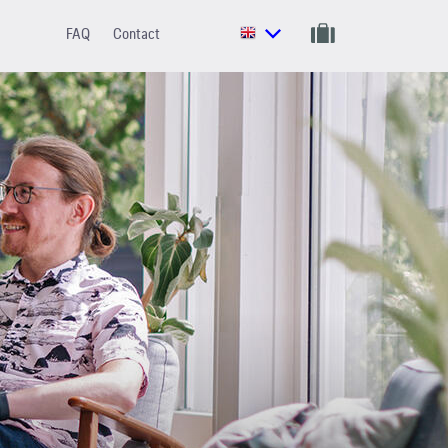
FAQ
Contact