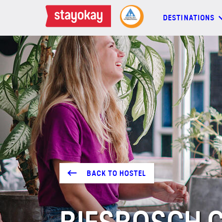
DESTINATIONS
DESTINATIONS
BACKPACKERS
FAMILIES
OFFERS
BACK TO HOSTEL
MORE