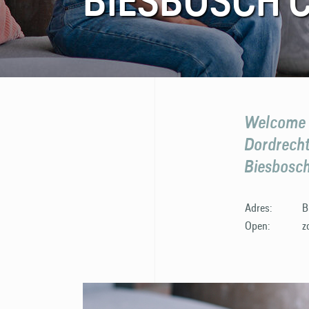
BIESBOSCH 
FAQ
Contact
Welcome t
Dordrecht,
Biesbosch
Adres:
B
Open:
z