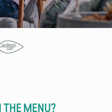
 THE MENU?