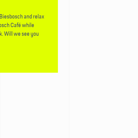
 Biesbosch and relax
bosch Café while
k. Will we see you