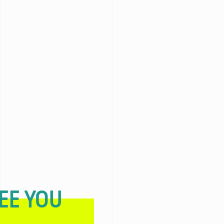
EE YOU