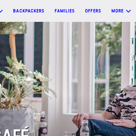
BACKPACKERS
FAMILIES
OFFERS
MORE