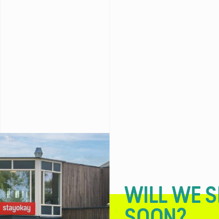
WILL WE S
SOON?