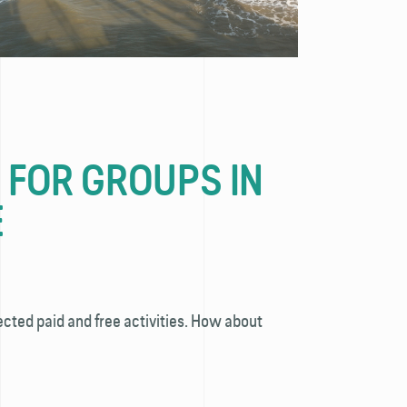
S FOR GROUPS IN
E
ected paid and free activities. How about