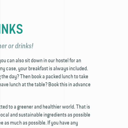
INKS
er or drinks!
u can also sit down in our hostel for an
any case, your breakfast is always included.
g the day? Then book a packed lunch to take
ave lunch at the table? Book this in advance
ed to a greener and healthier world. That is
cal and sustainable ingredients as possible
e as much as possible. If you have any