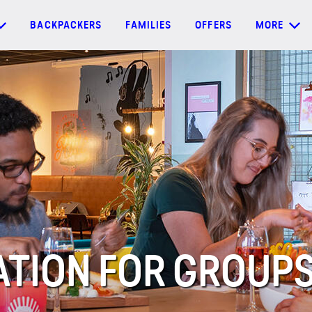
BACKPACKERS
FAMILIES
OFFERS
MORE
ION FOR GROUPS 