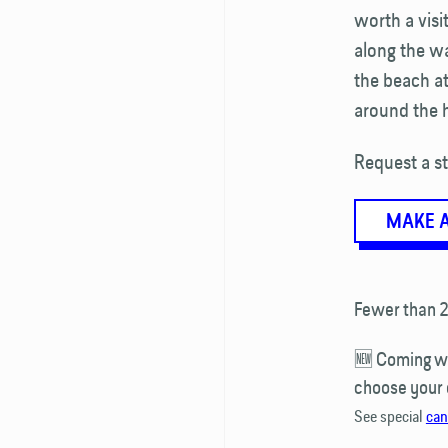
worth a vis
along the wa
the beach a
around the h
Request a st
MAKE 
Fewer than 2
🆕 Coming wit
choose your
See special
can