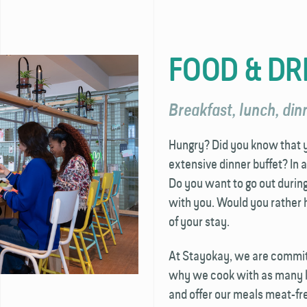
FOOD & DR
Breakfast, lunch, dinn
Hungry? Did you know that yo
extensive dinner buffet? In 
Do you want to go out durin
with you. Would you rather h
of your stay.
At Stayokay, we are committ
why we cook with as many lo
and offer our meals meat-fre