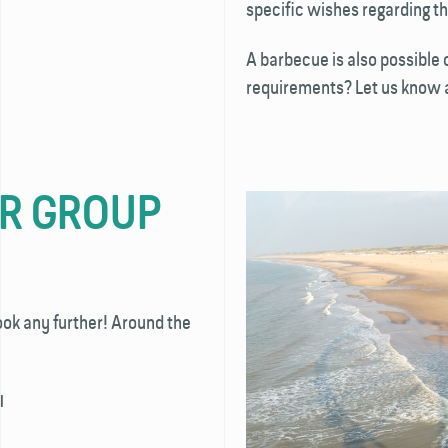
specific wishes regarding th
A barbecue is also possible o
requirements? Let us know an
UR GROUP
ook any further! Around the
l