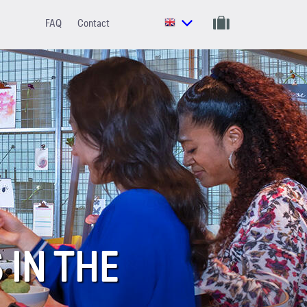
FAQ
Contact
IN THE