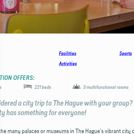
Facilities
Sports
Activities
TION OFFERS:
s
221 beds
3 multifunctional rooms
dered a city trip to The Hague with your group?
ity has something for everyone!
 the many palaces or museums in The Hague’s vibrant city c