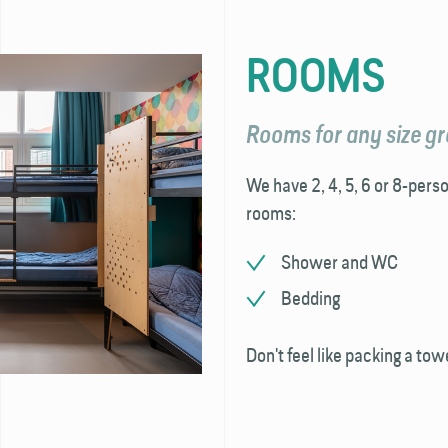
ROOMS
Rooms for any size g
We have 2, 4, 5, 6 or 8-perso
rooms:
Shower and WC
Bedding
Don't feel like packing a tow