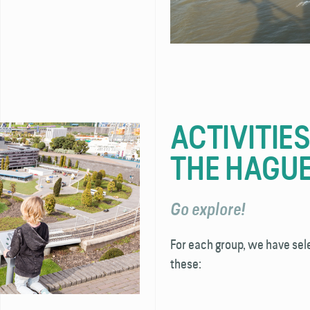
ACTIVITIE
THE HAGU
Go explore!
For each group, we have sel
these: