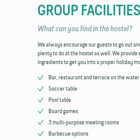
GROUP FACILITIE
What can you find in the hostel?
We always encourage our guests to go out and e
plenty to do at the hostel as well. We provide
ingredients to get you into a proper holiday 
Bar, restaurant and terrace on the water
Soccer table
Pool table
Board games
3 multi-purpose meeting rooms
Barbecue options