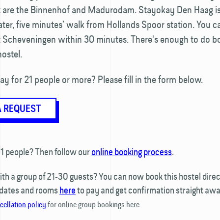
it are the Binnenhof and Madurodam. Stayokay Den Haag is
ter, five minutes’ walk from Hollands Spoor station. You c
t Scheveningen within 30 minutes. There's enough to do bo
ostel.
ay for 21 people or more? Please fill in the form below.
A REQUEST
1 people? Then follow our
online booking process
.
h a group of 21-30 guests? You can now book this hostel direct
 dates and rooms
here
to pay and get confirmation straight awa
cellation policy
for online group bookings here.