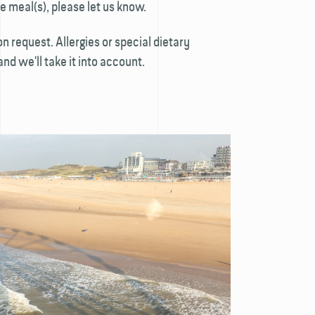
e meal(s), please let us know.
n request. Allergies or special dietary
d we'll take it into account.