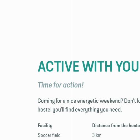
ACTIVE WITH YO
Time for action!
Coming for a nice energetic weekend? Don't l
hostel you'll find everything you need.
Facility
Distance from the hoste
Soccer field
3 km