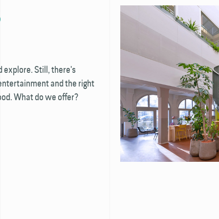
S
xplore. Still, there's
 entertainment and the right
mood. What do we offer?