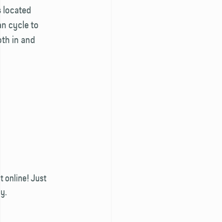
 located
an cycle to
th in and
 online! Just
y.