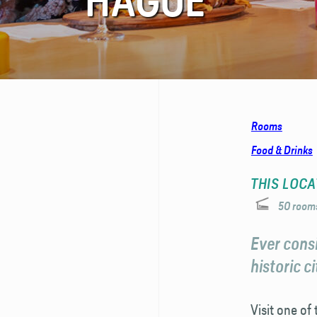
HAGUE
FAQ
Contact
Rooms
Food & Drinks
THIS LOCA
50 room
Ever consi
historic c
Visit one of