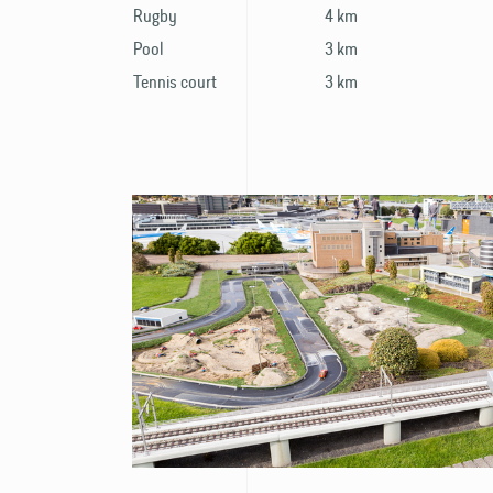
Rugby
4 km
Pool
3 km
Tennis court
3 km