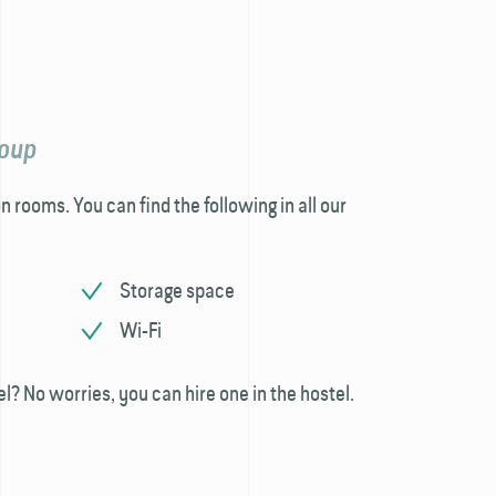
roup
n rooms. You can find the following in all our
Storage space
Wi-Fi
el? No worries, you can hire one in the hostel.