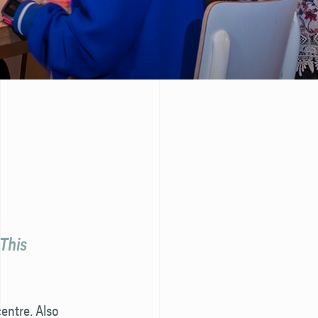
 This
entre. Also