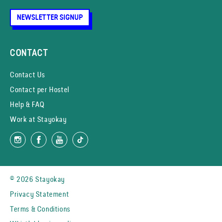
NEWSLETTER SIGNUP
CONTACT
Contact Us
Contact per Hostel
Help & FAQ
Work at Stayokay
© 2026 Stayokay
Privacy Statement
Terms & Conditions