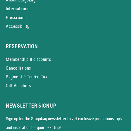
International
Pressroom
Accessibility
RESERVATION
Membership & discounts
Cancellations
Payment & Tourist Tax
Gift Vouchers
NEWSLETTER SIGNUP
Sign up for the Stayokay news­letter to get exclusive promotions, tips
and inspiration for your next trip!