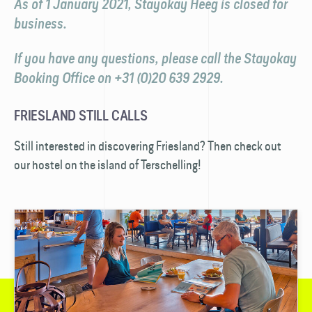
As of 1 January 2021, Stayokay Heeg is closed for
business.
If you have any questions, please call the Stayokay
Booking Office on +31 (0)20 639 2929.
FRIESLAND STILL CALLS
Still interested in discovering Friesland? Then check out
our hostel on the island of Terschelling!