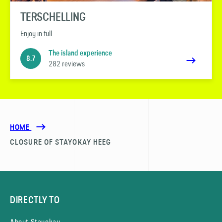
TERSCHELLING
Enjoy in full
The island experience
8.7
282 reviews
HOME
CLOSURE OF STAYOKAY HEEG
DIRECTLY TO
About Stayokay