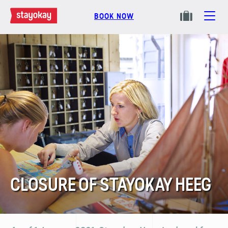
BOOK NOW
CLOSURE OF STAYOKAY HEEG