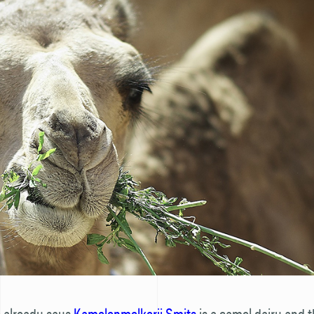
 already says
Kamelenmelkerij Smits
is a camel dairy and t