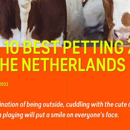
 10 BEST PETTING
THE NETHERLANDS
2022
nation of being outside, cuddling with the cute
 playing will put a smile on everyone's face.