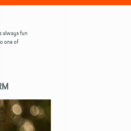
is always fun
to one of
ARM