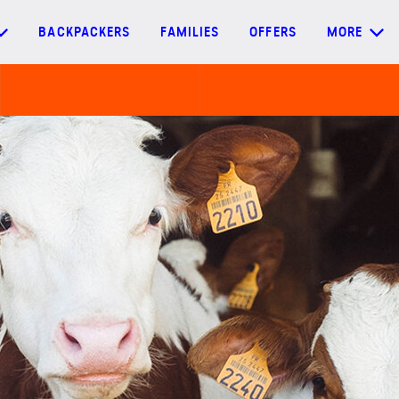
BACKPACKERS
FAMILIES
OFFERS
MORE