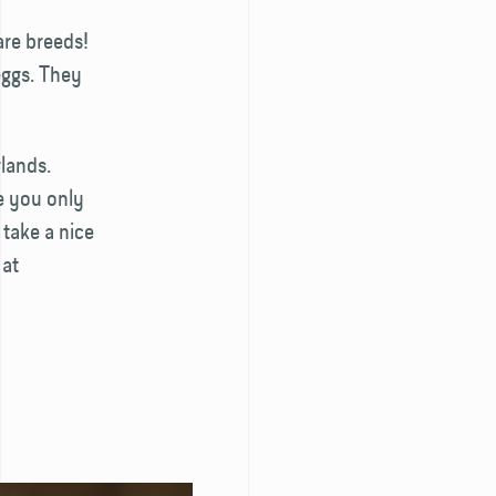
are breeds!
eggs. They
lands.
e you only
 take a nice
 at