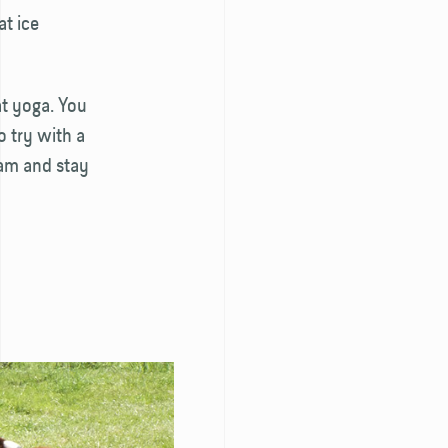
at ice
oat yoga. You
 try with a
dam and stay