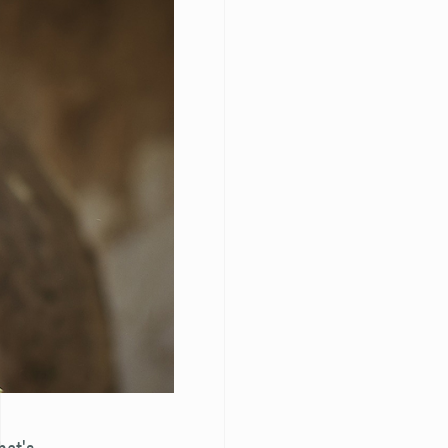
hat's