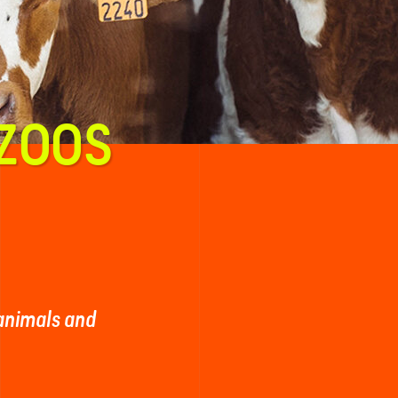
 ZOOS
 animals and