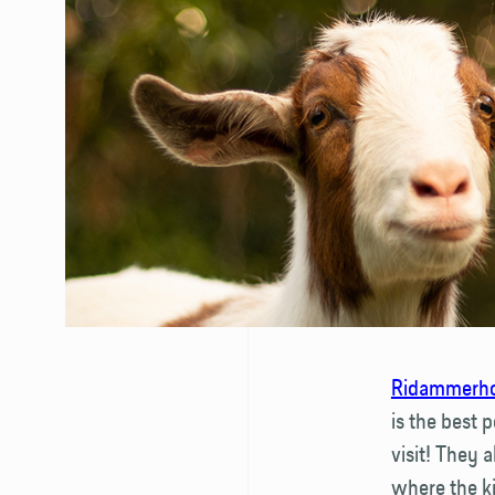
Ridammerho
is the best 
visit! They 
where the ki