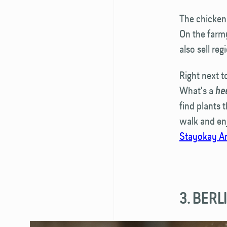
The chickens
On the farm
also sell reg
Right next t
What's a
he
find plants 
walk and enj
Stayokay A
3. BER