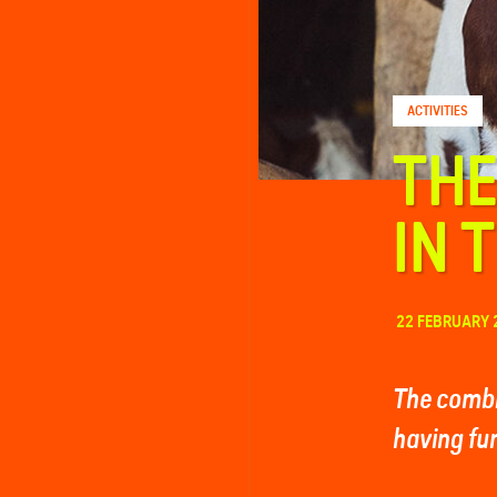
FAQ
ACTIVITIES
Contact
THE
IN 
22 FEBRUARY 
The combi
having fun