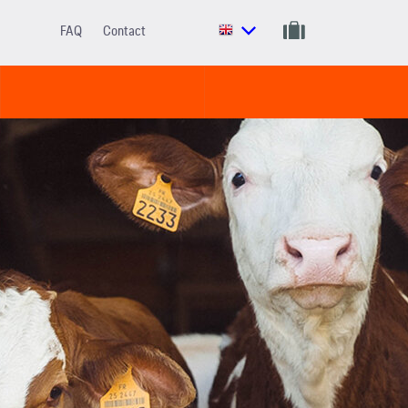
FAQ
Contact