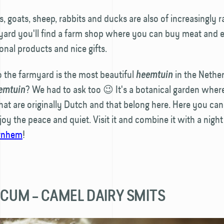
, goats, sheep, rabbits and ducks are also of increasingly r
yard you'll find a farm shop where you can buy meat and 
ional products and nice gifts.
o the farmyard is the most beautiful
in the Nether
heemtuin
? We had to ask too 😉 It's a botanical garden wher
emtuin
that are originally Dutch and that belong here. Here you can
oy the peace and quiet. Visit it and combine it with a night
rnhem
!
LICUM – CAMEL DAIRY SMITS