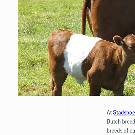
At
Stadsboer
Dutch breeds
breeds of ca