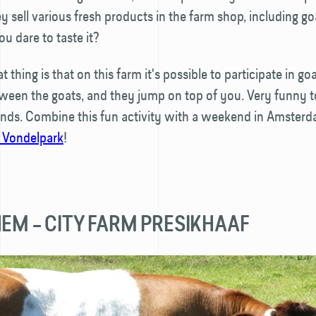
ey sell various fresh products in the farm shop, including go
u dare to taste it?
 thing is that on this farm it's possible to participate in g
een the goats, and they jump on top of you. Very funny to
iends. Combine this fun activity with a weekend in Amster
 Vondelpark
!
HEM – CITY FARM PRESIKHAAF