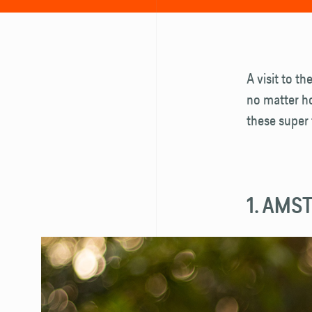
A visit to th
no matter ho
these super 
1. AMS