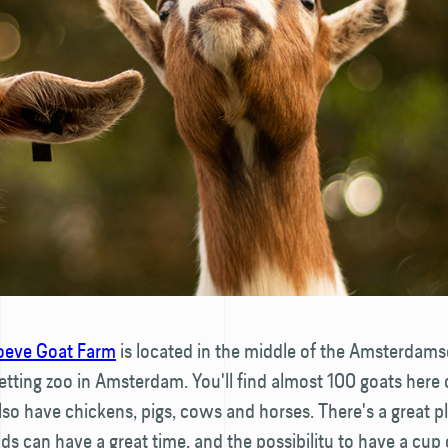
eve Goat Farm
is located in the middle of the Amsterdams
petting zoo in Amsterdam. You'll find almost 100 goats here
also have chickens, pigs, cows and horses. There's a great 
ds can have a great time, and the possibility to have a cup 