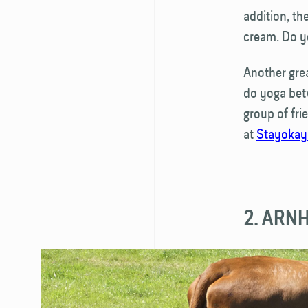
addition, th
cream. Do yo
Another great
do yoga betw
group of fr
at
Stayokay
2. ARN