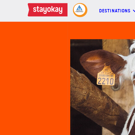
DESTINATIONS
DESTINATIONS
BACKPACKERS
FAMILIES
OFFERS
MORE