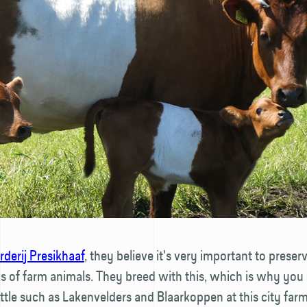
derij Presikhaaf
, they believe it's very important to preser
 of farm animals. They breed with this, which is why you 
ttle such as Lakenvelders and Blaarkoppen at this city farm