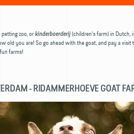
e petting zoo, or
(children's farm) in Dutch, 
kinderboerderij
w old you are! So go ahead with the goat, and pay a visit 
fun farms!
TERDAM - RIDAMMERHOEVE GOAT F