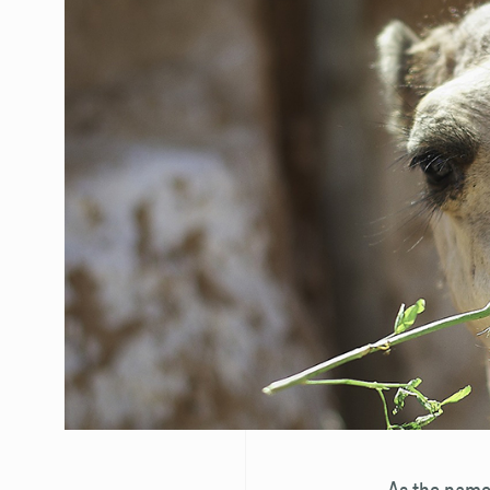
As the name