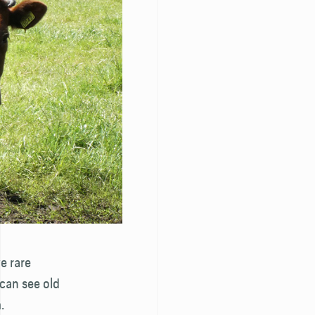
ve rare
can see old
.