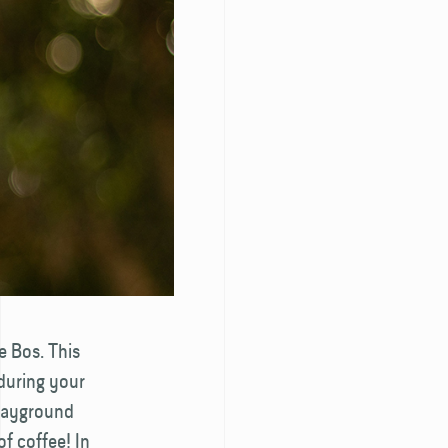
e Bos. This
 during your
playground
of coffee! In