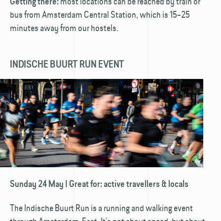
most locations can be reached by train or
Getting there:
bus from Amsterdam Central Station, which is 15–25
minutes away from our hostels.
INDISCHE BUURT RUN EVENT
Sunday 24 May | Great for: active travellers & locals
The Indische Buurt Run is a running and walking event