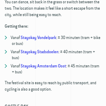
You can dance, sit back in the grass or switch between the
two. The location makes it feel like a short escape from the
city, while still being easy to reach.
Getting there:
Vanaf
:
± 30 minuten (tram + bike
Stayokay Vondelpark
or bus)
Vanaf
:
± 40 minuten (tram +
Stayokay Stadsdoelen
bus)
Vanaf
:
± 45 minuten (tram
Stayokay Amsterdam Oost
+ bus)
The festival site is easy to reach by public transport, and
cycling is also a good option.