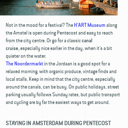
Not in the mood for a festival? The
along
H’ART Museum
the Amstel is open during Pentecost and easy to reach
from the city centre. Or go for a classic
canal
especially nice earlier in the day, when it’s a bit
cruise,
quieter on the water.
in the Jordaan is a good spot for a
The Noordermarkt
relaxed morning, with organic produce, vintage finds and
local stalls. Keep in mind that the city centre, especially
around the canals, can be busy. On public holidays, street
parking usually follows Sunday rates, but public transport
and cycling are by far the easiest ways to get around.
STAYING IN AMSTERDAM DURING PENTECOST