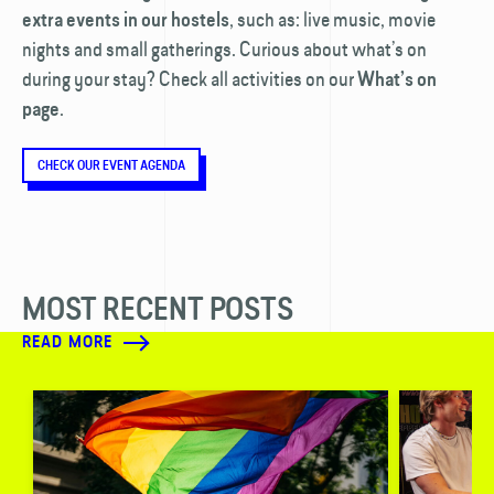
, such as: live music, movie
extra events in our hostels
nights and small gatherings. Curious about what’s on
during your stay? Check all activities on our
What’s on
.
page
CHECK OUR EVENT AGENDA
MOST RECENT POSTS
READ MORE