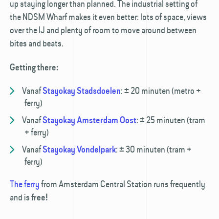
up staying longer than planned. The industrial setting of
the NDSM Wharf makes it even better: lots of space, views
over the IJ and plenty of room to move around between
bites and beats.
Getting there:
Vanaf
:
± 20 minuten (metro +
Stayokay Stadsdoelen
ferry)
Vanaf
:
± 25 minuten (tram
Stayokay Amsterdam Oost
+ ferry)
Vanaf
:
± 30 minuten (tram +
Stayokay Vondelpark
ferry)
The ferry
from Amsterdam Central Station runs frequently
and is
free!