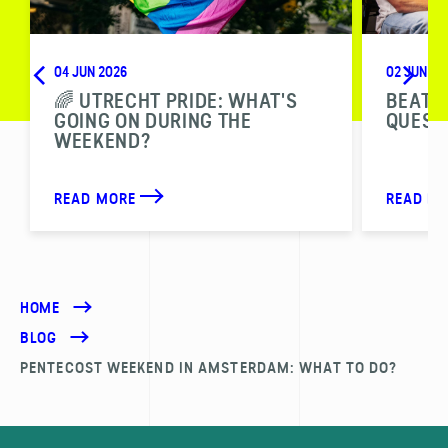
04 JUN 2026
02 JUN 20
🌈 UTRECHT PRIDE: WHAT'S
BEAT T
GOING ON DURING THE
QUESTI
WEEKEND?
READ MORE
READ M
HOME
BLOG
PENTECOST WEEKEND IN AMSTERDAM: WHAT TO DO?