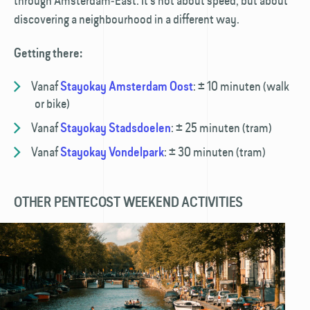
through Amsterdam‑East. It’s not about speed, but about
discovering a neighbourhood in a different way.
Getting there:
Vanaf
:
± 10 minuten (walk
Stayokay Amsterdam Oost
or bike)
Vanaf
:
± 25 minuten (tram)
Stayokay Stadsdoelen
Vanaf
:
± 30 minuten (tram)
Stayokay Vondelpark
OTHER PENTECOST WEEKEND ACTIVITIES