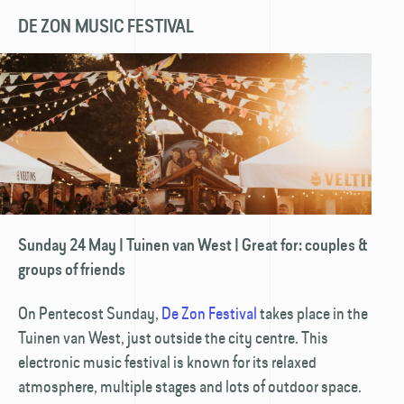
DE ZON MUSIC FESTIVAL
Sunday 24 May | Tuinen van West | Great for: couples &
groups of friends
On Pentecost Sunday,
De Zon Festival
takes place in the
Tuinen van West, just outside the city centre. This
electronic music festival is known for its relaxed
atmosphere, multiple stages and lots of outdoor space.