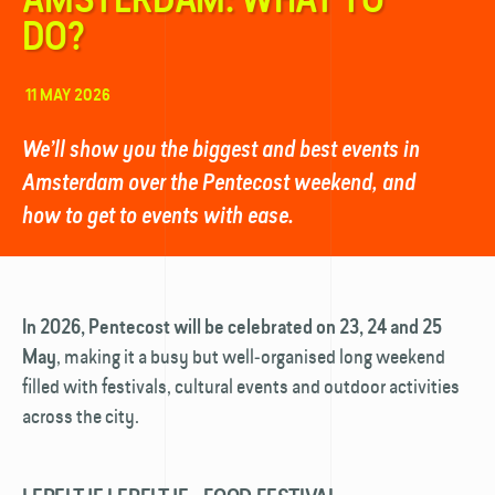
DO?
11 MAY 2026
We’ll show you the biggest and best events in
Amsterdam over the Pentecost weekend, and
how to get to events with ease.
In 2026, Pentecost will be celebrated on 23, 24 and 25
, making it a busy but well‑organised long weekend
May
filled with festivals, cultural events and outdoor activities
across the city.