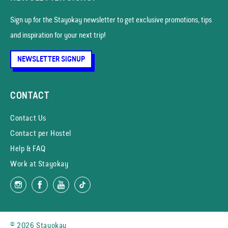
Sign up for the Stayokay news­letter to get exclusive promotions, tips
and inspiration for your next trip!
NEWSLETTER SIGNUP
CONTACT
Contact Us
Contact per Hostel
Help & FAQ
Work at Stayokay
© 2026 Stayokay