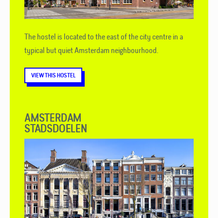
The hostel is located to the east of the city centre in a
typical but quiet Amsterdam neighbourhood.
VIEW THIS HOSTEL
AMSTERDAM
STADSDOELEN