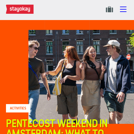
ACTIVITIES
PENTECOST WEEKEND IN
AMSTERDAM: WHAT TO