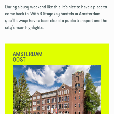
During a busy weekend like this, it’s nice to have a place to
come back to. With
,
3 Stayokay hostels in Amsterdam
you’ll always have a base close to public transport and the
city’s main highlights.
AMSTERDAM
OOST