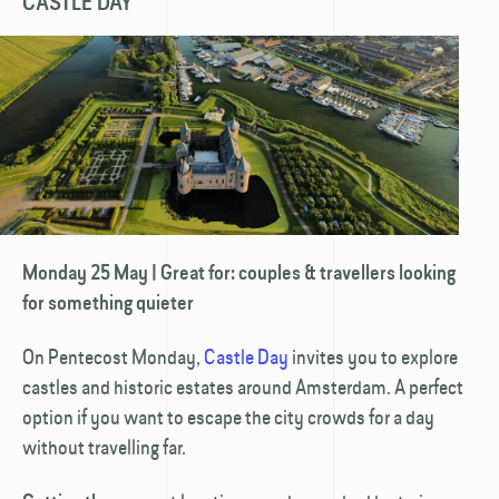
CASTLE DAY
Monday 25 May | Great for: couples & travellers looking
for something quieter
On Pentecost Monday,
Castle Day
invites you to explore
castles and historic estates around Amsterdam. A perfect
option if you want to escape the city crowds for a day
without travelling far.