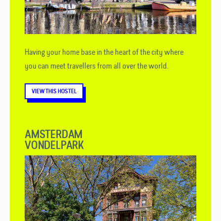
Having your home base in the heart of the city where
you can meet travellers from all over the world.
VIEW THIS HOSTEL
AMSTERDAM
VONDELPARK