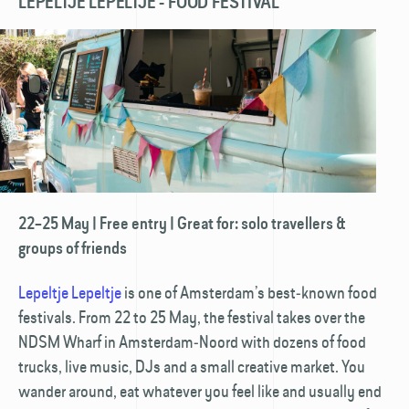
LEPELTJE LEPELTJE - FOOD FESTIVAL
22–25 May | Free entry | Great for: solo travellers &
groups of friends
Lepeltje Lepeltje
is one of Amsterdam’s best‑known food
festivals. From 22 to 25 May, the festival takes over the
NDSM Wharf in Amsterdam‑Noord with dozens of food
trucks, live music, DJs and a small creative market. You
wander around, eat whatever you feel like and usually end