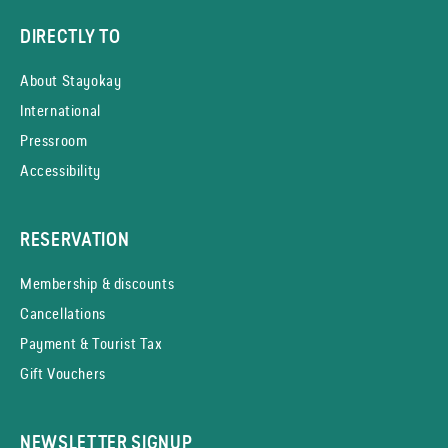
DIRECTLY TO
About Stayokay
International
Pressroom
Accessibility
RESERVATION
Membership & discounts
Cancellations
Payment & Tourist Tax
Gift Vouchers
NEWSLETTER SIGNUP