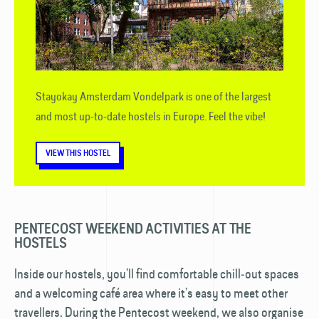
Stayokay Amsterdam Vondelpark is one of the largest
and most up-to-date hostels in Europe. Feel the vibe!
VIEW THIS HOSTEL
PENTECOST WEEKEND ACTIVITIES AT THE
HOSTELS
Inside our hostels, you’ll find comfortable chill‑out spaces
and a welcoming café area where it’s easy to meet other
travellers. During the Pentecost weekend, we also organise