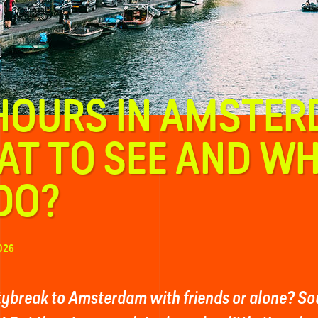
HOURS IN AMSTER
T TO SEE AND W
DO?
026
itybreak to Amsterdam with friends or alone? Sou