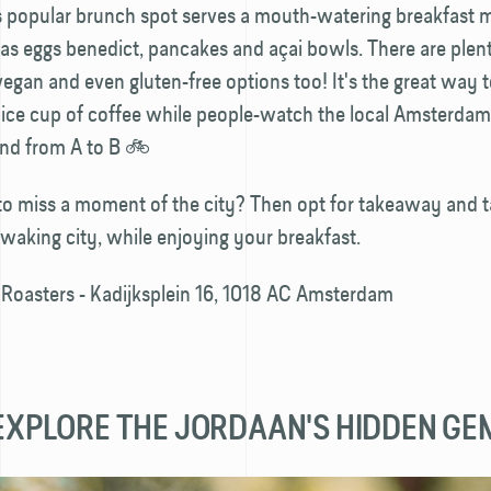
is popular brunch spot serves a mouth-watering breakfast 
as eggs benedict, pancakes and açai bowls. There are plen
vegan and even gluten-free options too! It's the great way t
nice cup of coffee while people-watch the local Amsterda
und from A to B 🚲
o miss a moment of the city? Then opt for takeaway and ta
waking city, while enjoying your breakfast.
 Roasters - Kadijksplein 16, 1018 AC Amsterdam
- EXPLORE THE JORDAAN'S HIDDEN GE