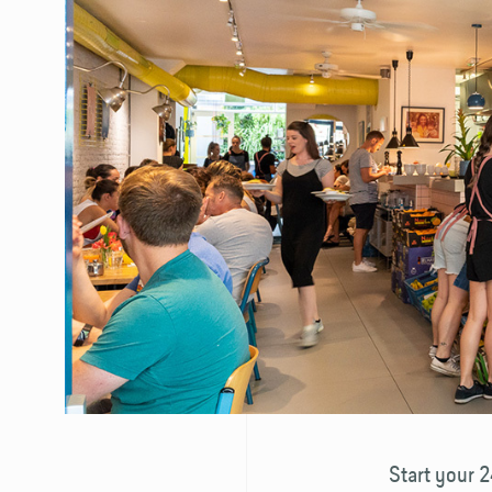
Start your 2