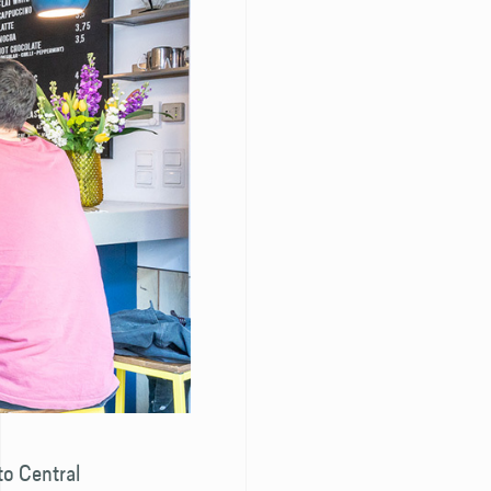
 to Central