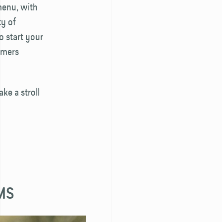
menu, with
ty of
o start your
mmers
ke a stroll
MS