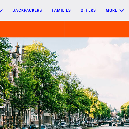
BACKPACKERS
FAMILIES
OFFERS
MORE