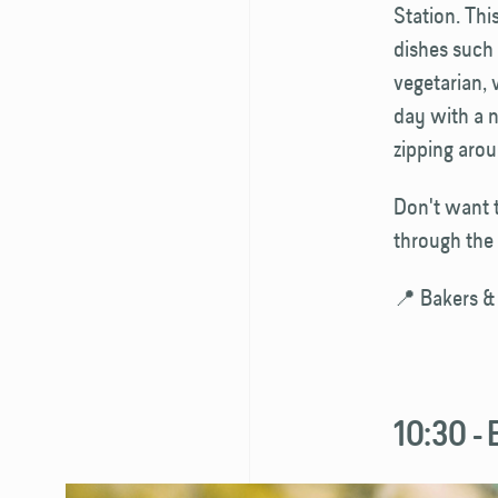
Station. Th
dishes such 
vegetarian, 
day with a 
zipping aro
Don't want t
through the 
📍 Bakers &
10:30 