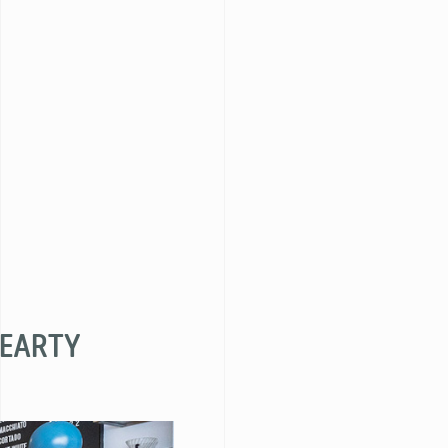
HEARTY