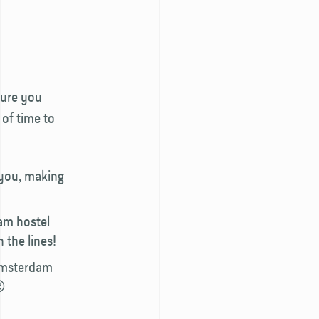
sure you
 of time to
 you, making
am hostel
 the lines!
 Amsterdam
😉