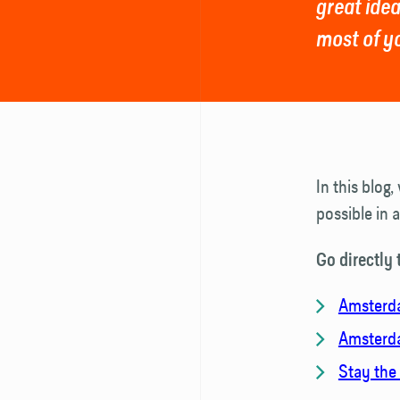
great idea
most of y
In this blog
possible in 
Go directly 
Amsterda
Amsterda
Stay the