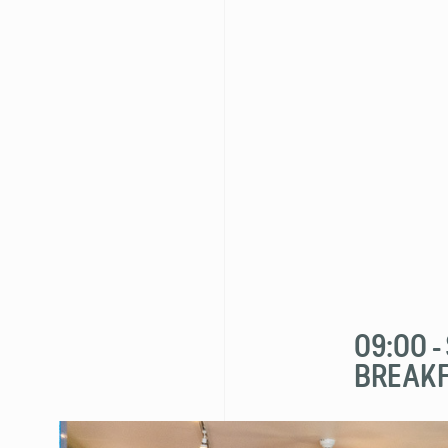
09:00 
BREAK