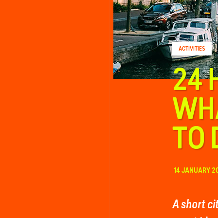
FAQ
ACTIVITIES
Contact
24 
WHA
TO 
14 JANUARY 2
A short c