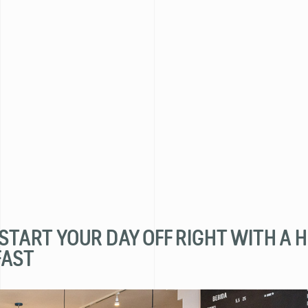
- START YOUR DAY OFF RIGHT WITH A 
FAST