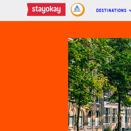
DESTINATIONS
DESTINATIONS
BACKPACKERS
FAMILIES
OFFERS
MORE