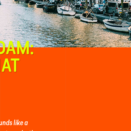
DAM:
HAT
nds like a