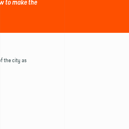
how to make the
f the city as