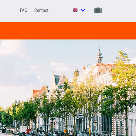
FAQ
Contact