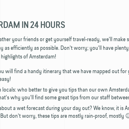
DAM IN 24 HOURS
ther your friends or get yourself travel-ready, we'll make 
y as efficiently as possible. Don't worry; you'll have plenty
e highlights of Amsterdam!
u will find a handy itinerary that we have mapped out for
 easy!
m locals: who better to give you tips than our own Amsterd
hat's why you'll find some great tips from our staff between
about a wet forecast during your day out? We know, it is
l. But don't worry, these tips are mostly rain-proof, mostly 