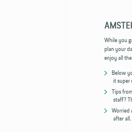
AMSTER
While you ga
plan your da
enjoy all th
Below yo
it super
Tips fro
staff? T
Worried 
after al