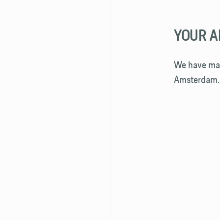
YOUR A
We have map
Amsterdam.