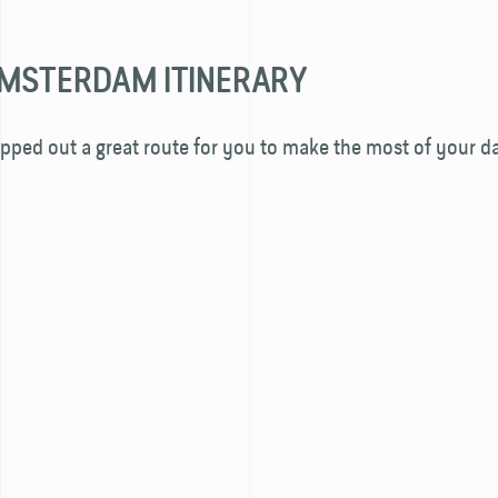
MSTERDAM ITINERARY
ped out a great route for you to make the most of your da