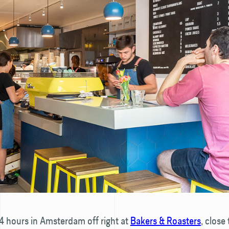
4 hours in Amsterdam off right at
Bakers & Roasters
, close