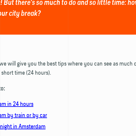
! But there's so much to do and so little time: 
our city break?
, we will give you the best tips where you can see as much o
a short time (24 hours).
to:
m in 24 hours
m by train or by car
 night in Amsterdam