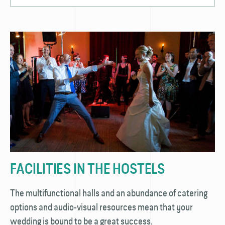
FACILITIES IN THE HOSTELS
The multifunctional halls and an abundance of catering
options and audio-visual resources mean that your
wedding is bound to be a great success.