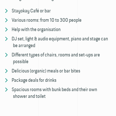
Stayokay Café or bar
Various rooms: from 10 to 300 people
Help with the organisation
DJ set, light & audio equipment, piano and stage can
be arranged
Different types of chairs, rooms and set-ups are
possible
Delicious (organic) meals or bar bites
Package deals for drinks
Spacious rooms with bunk beds and their own
shower and toilet