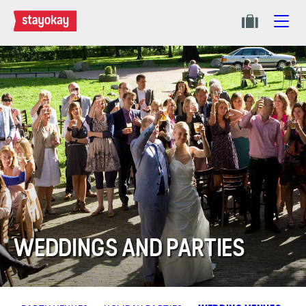
WEDDINGS AND PARTIES