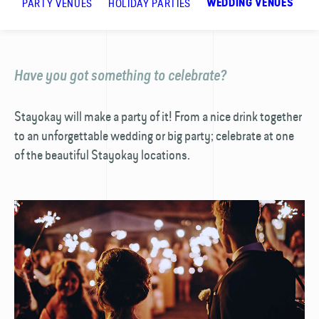
PARTY VENUES
HOLIDAY PARTIES
R
WEDDING VENUES
Have you got something to celebrate?
Stayokay will make a party of it! From a nice drink together
to an unforgettable wedding or big party; celebrate at one
of the beautiful Stayokay locations.