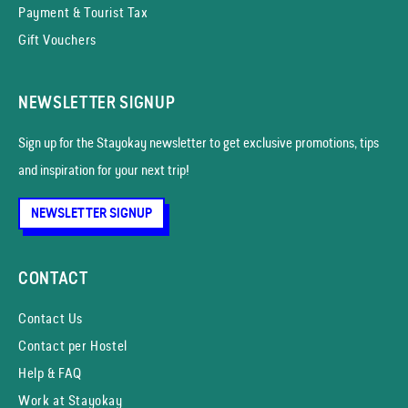
Payment & Tourist Tax
Gift Vouchers
NEWSLETTER SIGNUP
Sign up for the Stayokay news­letter to get exclusive promotions, tips
and inspiration for your next trip!
NEWSLETTER SIGNUP
CONTACT
Contact Us
Contact per Hostel
Help & FAQ
Work at Stayokay