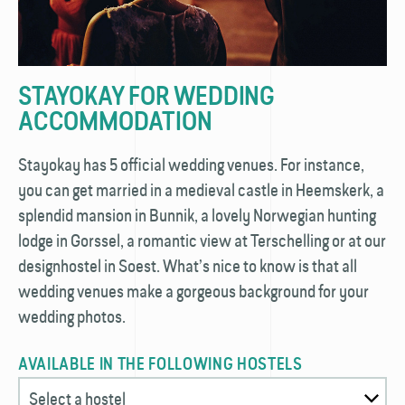
STAYOKAY FOR WEDDING
ACCOMMODATION
Stayokay has 5 official wedding venues. For instance,
you can get married in a medieval castle in Heemskerk, a
splendid mansion in Bunnik, a lovely Norwegian hunting
lodge in Gorssel, a romantic view at Terschelling or at our
designhostel in Soest. What’s nice to know is that all
wedding venues make a gorgeous background for your
wedding photos.
AVAILABLE IN THE FOLLOWING HOSTELS
Select a hostel