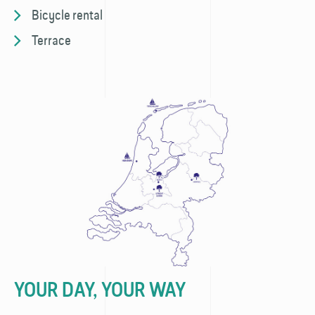
Bicycle rental
Terrace
YOUR DAY, YOUR WAY