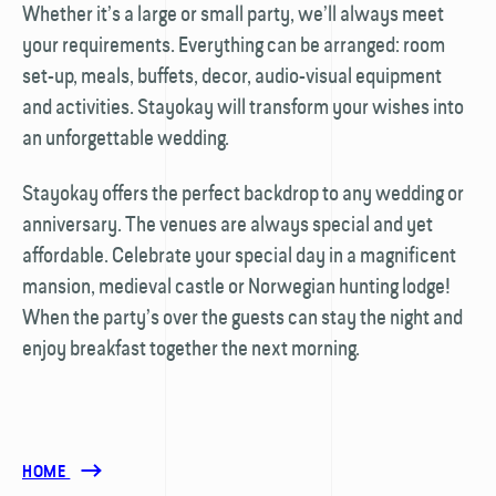
Whether it’s a large or small party, we’ll always meet
your requirements. Everything can be arranged: room
set-up, meals, buffets, decor, audio-visual equipment
and activities. Stayokay will transform your wishes into
an unforgettable wedding.
Stayokay offers the perfect backdrop to any wedding or
anniversary. The venues are always special and yet
affordable. Celebrate your special day in a magnificent
mansion, medieval castle or Norwegian hunting lodge!
When the party’s over the guests can stay the night and
enjoy breakfast together the next morning.
HOME