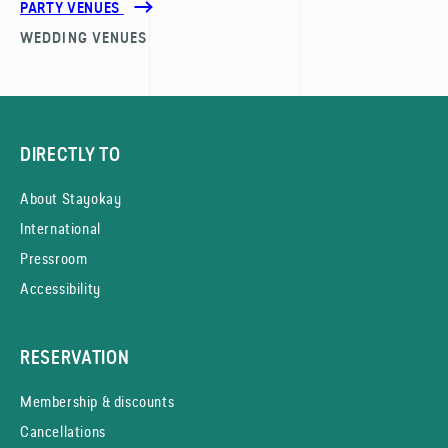
PARTY VENUES
WEDDING VENUES
DIRECTLY TO
About Stayokay
International
Pressroom
Accessibility
RESERVATION
Membership & discounts
Cancellations