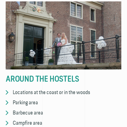
AROUND THE HOSTELS
Locations at the coast or in the woods
Parking area
Barbecue area
Campfire area