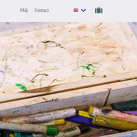
FAQ
Contact