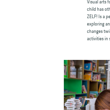
Visual arts 
child has ot
ZELF! Is a p
exploring an
changes twi
activities in