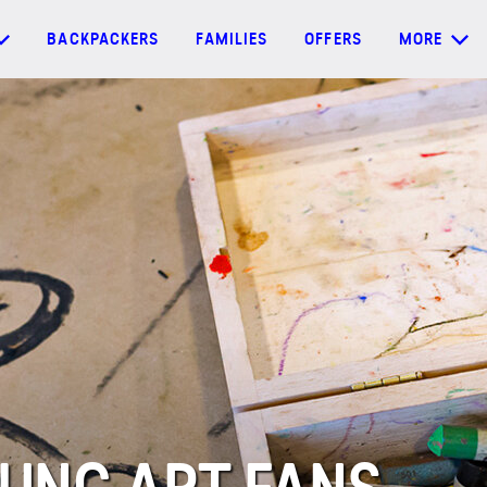
BACKPACKERS
FAMILIES
OFFERS
MORE