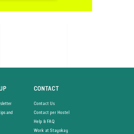
UP
CONTACT
­letter
Contact Us
tips and
Contact per Hostel
Help & FAQ
Work at Stayokay