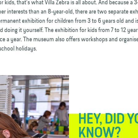
for kids, that’s what Villa Zebra is all about. And because a 
her interests than an 8-year-old, there are two separate exh
ermanent exhibition for children from 3 to 6 years old and is
d doing it yourself. The exhibition for kids from 7 to 12 year
ce a year. The museum also offers workshops and organise
 school holidays.
HEY, DID 
KNOW?