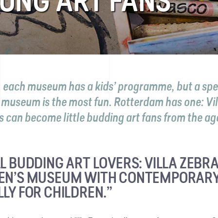
OUNG ART FANS
, each museum has a kids’ programme, but a spe
s museum is the most fun. Rotterdam has one: Vil
 can become little budding art fans from the age
L BUDDING ART LOVERS: VILLA ZEBRA 
EN’S MUSEUM WITH CONTEMPORARY
LLY FOR CHILDREN.”