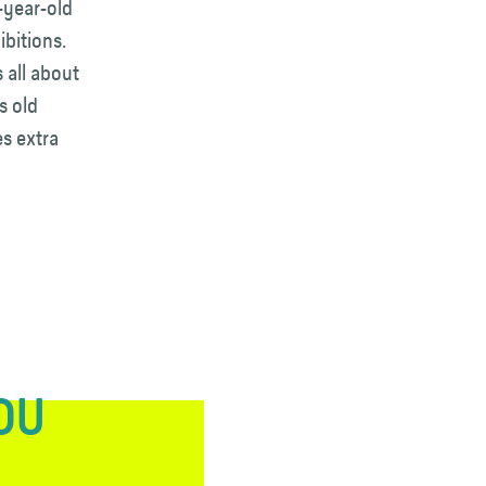
3-year-old
ibitions.
 all about
s old
s extra
YOU