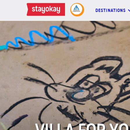
DESTINATIONS
DESTINATIONS
BACKPACKERS
FAMILIES
OFFERS
MORE