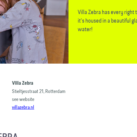
Villa Zebra has every right to 
it’s housed in a beautiful gl
water!
Villa Zebra
Stieltjesstraat 21, Rotterdam
see website
villazebra.nl
ZEBRA