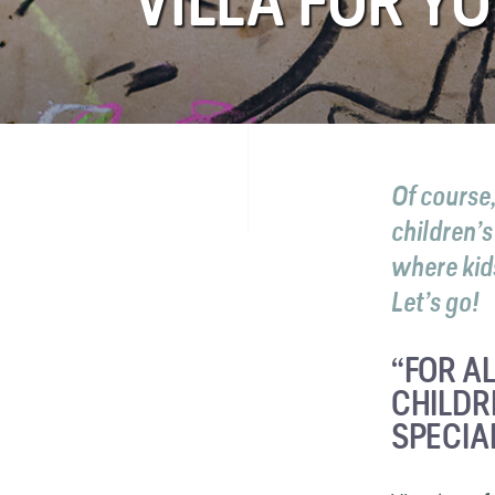
VILLA FOR Y
FAQ
Contact
Of course
children’
where kids
Let’s go!
“FOR AL
CHILDR
SPECIA