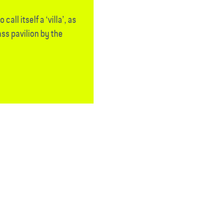
call itself a ‘villa’, as
ass pavilion by the