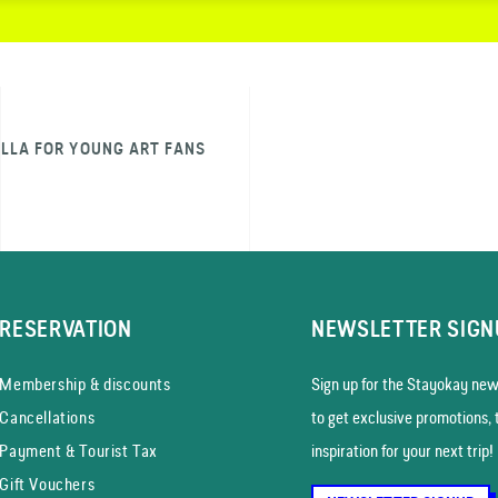
ILLA FOR YOUNG ART FANS
RESERVATION
NEWSLETTER SIGN
Membership & discounts
Sign up for the Stayokay news
Cancellations
to get exclusive promotions, 
Payment & Tourist Tax
inspiration for your next trip!
Gift Vouchers