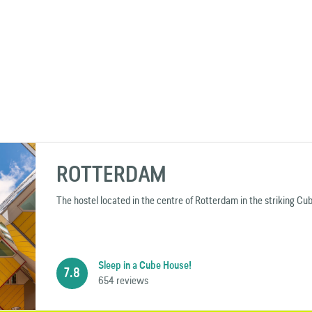
ROTTERDAM
The hostel located in the centre of Rotterdam in the striking Cu
Sleep in a Cube House!
7.8
654 reviews