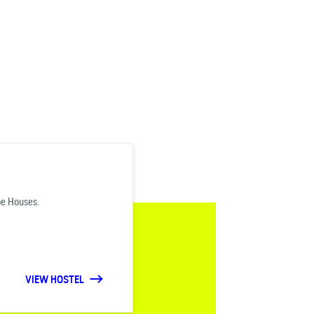
be Houses.
VIEW HOSTEL