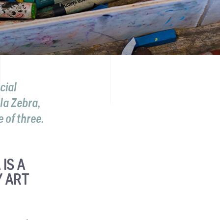
cial
la Zebra,
 of three.
IS A
 ART