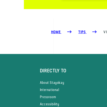
HOME
TIPS
V
DIRECTLY TO
About Stayokay
International
Pressroom
Accessibility