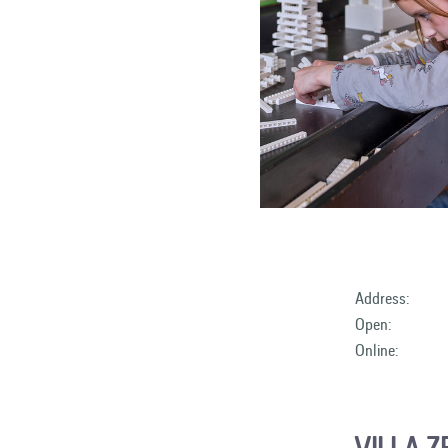
Address:
Open:
Online:
VILLA 