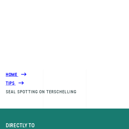
HOME
TIPS
SEAL SPOTTING ON TERSCHELLING
DIRECTLY TO