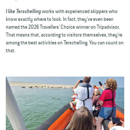
works with experienced skippers who
I like Terschelling
know exactly where to look. In fact, they’ve even been
named the 2026 Travellers’ Choice winner on Tripadvisor.
That means that, according to visitors themselves, they’re
among the best activities on Terschelling. You can count on
that.