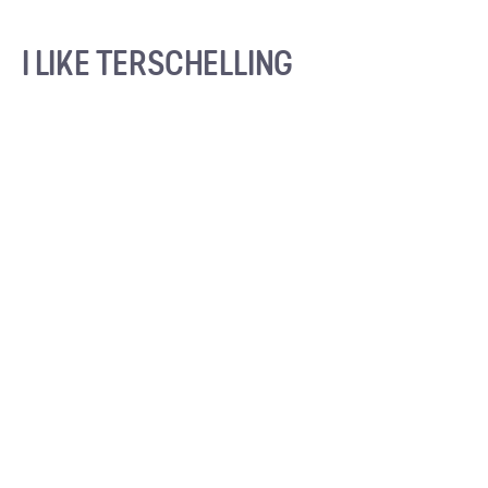
I LIKE TERSCHELLING