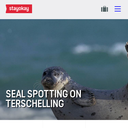
SEAL SPOTTING ON
TERSCHELLING