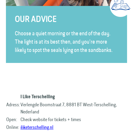
OUR ADVICE
Choose a quiet morning or the end of the day.
The light is at its best then, and you’re more
likely to spot the seals lying on the sandbanks.
I Like Terschelling
Adress:
Verlengde Boomstraat 7, 8881 BT West-Terschelling,
Nederland
Open:
Check website for tickets + times
Online:
iliketerschelling.nl