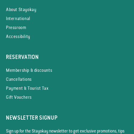
About Stayokay
International
Pressroom
Accessibility
RESERVATION
Membership & discounts
Cancellations
Payment & Tourist Tax
Gift Vouchers
NEWSLETTER SIGNUP
Sign up for the Stayokay news­letter to get exclusive promotions, tips