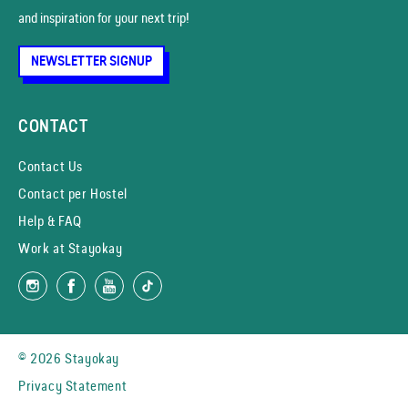
and inspiration for your next trip!
NEWSLETTER SIGNUP
CONTACT
Contact Us
Contact per Hostel
Help & FAQ
Work at Stayokay
© 2026 Stayokay
Privacy Statement