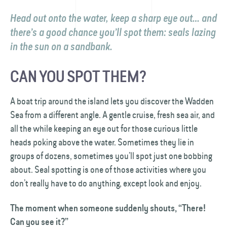
Head out onto the water, keep a sharp eye out… and
there’s a good chance you’ll spot them: seals lazing
in the sun on a sandbank.
CAN YOU SPOT THEM?
A boat trip around the island lets you discover the Wadden
Sea from a different angle. A gentle cruise, fresh sea air, and
all the while keeping an eye out for those curious little
heads poking above the water. Sometimes they lie in
groups of dozens, sometimes you’ll spot just one bobbing
about. Seal spotting is one of those activities where you
don’t really have to do anything, except look and enjoy.
The moment when someone suddenly shouts, “There!
Can you see it?”