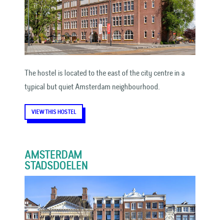
The hostel is located to the east of the city centre in a
typical but quiet Amsterdam neighbourhood.
VIEW THIS HOSTEL
AMSTERDAM
STADSDOELEN