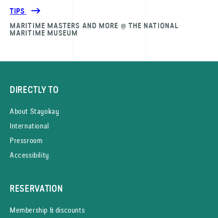
TIPS
MARITIME MASTERS AND MORE @ THE NATIONAL
MARITIME MUSEUM
DIRECTLY TO
About Stayokay
International
Pressroom
Accessibility
RESERVATION
Membership & discounts