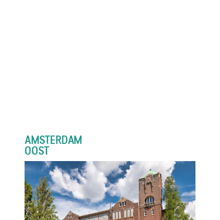
AMSTERDAM
OOST