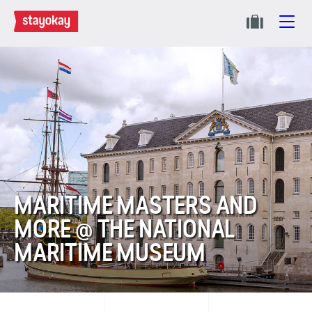
MARITIME MASTERS AND
MORE @ THE NATIONAL
MARITIME MUSEUM