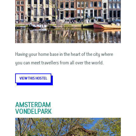
Having your home base in the heart of the city where
you can meet travellers from all over the world.
VIEW THIS HOSTEL
AMSTERDAM
VONDELPARK