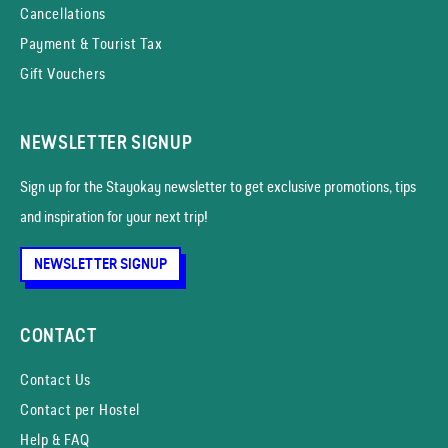
Cancellations
Payment & Tourist Tax
Gift Vouchers
NEWSLETTER SIGNUP
Sign up for the Stayokay news­letter to get exclusive promotions, tips
and inspiration for your next trip!
NEWSLETTER SIGNUP
CONTACT
Contact Us
Contact per Hostel
Help & FAQ