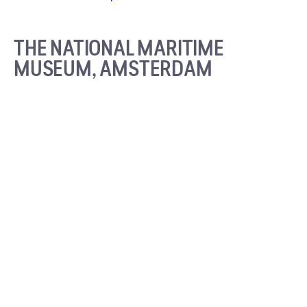
THE NATIONAL MARITIME
MUSEUM, AMSTERDAM