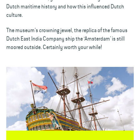
Dutch maritime history and how this influenced Dutch
culture.
The museum’s crowning jewel, the replica of the famous
Dutch East India Company ship the ‘Amsterdam’ is still
moored outside. Certainly worth your while!