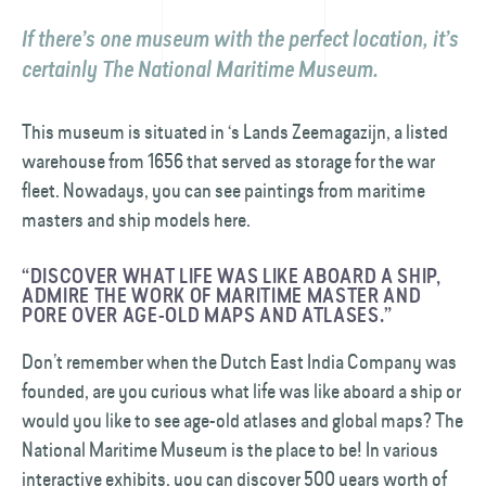
If there’s one museum with the perfect location, it’s
certainly The National Maritime Museum.
This museum is situated in ‘s Lands Zeemagazijn, a listed
warehouse from 1656 that served as storage for the war
fleet. Nowadays, you can see paintings from maritime
masters and ship models here.
“DISCOVER WHAT LIFE WAS LIKE ABOARD A SHIP,
ADMIRE THE WORK OF MARITIME MASTER AND
PORE OVER AGE-OLD MAPS AND ATLASES.”
Don’t remember when the Dutch East India Company was
founded, are you curious what life was like aboard a ship or
would you like to see age-old atlases and global maps? The
National Maritime Museum is the place to be! In various
interactive exhibits, you can discover 500 years worth of