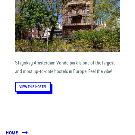
Stayokay Amsterdam Vondelpark is one of the largest
and most up-to-date hostels in Europe. Feel the vibe!
VIEW THIS HOSTEL
HOME