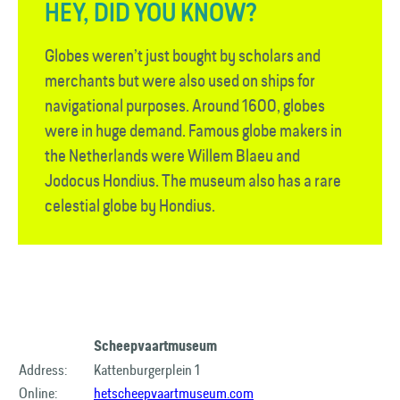
HEY, DID YOU KNOW?
Globes weren’t just bought by scholars and
merchants but were also used on ships for
navigational purposes. Around 1600, globes
were in huge demand. Famous globe makers in
the Netherlands were Willem Blaeu and
Jodocus Hondius. The museum also has a rare
celestial globe by Hondius.
Scheepvaartmuseum
Address:
Kattenburgerplein 1
Online:
hetscheepvaartmuseum.com