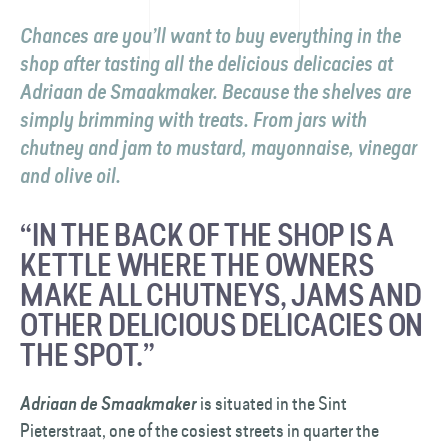
Chances are you’ll want to buy everything in the
shop after tasting all the delicious delicacies at
Adriaan de Smaakmaker
. Because the shelves are
simply brimming with treats. From jars with
chutney and jam to mustard, mayonnaise, vinegar
and olive oil.
“IN THE BACK OF THE SHOP IS A
KETTLE WHERE THE OWNERS
MAKE ALL CHUTNEYS, JAMS AND
OTHER DELICIOUS DELICACIES ON
THE SPOT.”
is situated in the Sint
Adriaan de Smaakmaker
Pieterstraat, one of the cosiest streets in quarter the