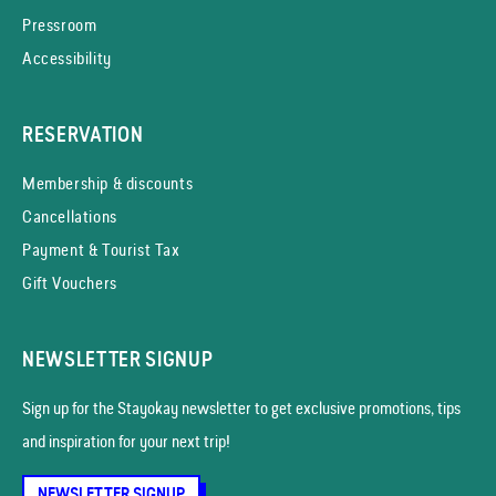
Pressroom
Accessibility
RESERVATION
Membership & discounts
Cancellations
Payment & Tourist Tax
Gift Vouchers
NEWSLETTER SIGNUP
Sign up for the Stayokay news­letter to get exclusive promotions, tips
and inspiration for your next trip!
NEWSLETTER SIGNUP