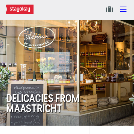
DELICACIES FROM
MAASTRICHT