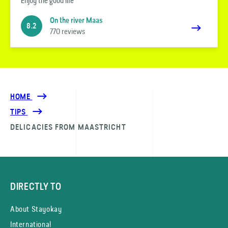
Enjoy the good life
On the river Maas
8.2
770 reviews
HOME
TIPS
DELICACIES FROM MAASTRICHT
DIRECTLY TO
About Stayokay
International