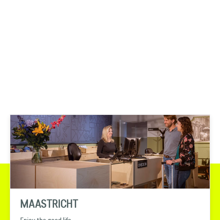
MAASTRICHT