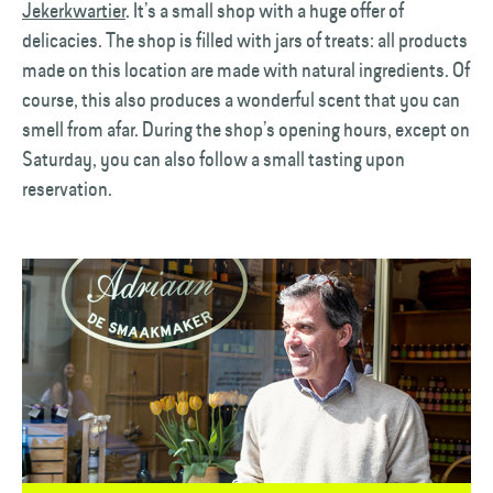
Jekerkwartier
. It’s a small shop with a huge offer of
delicacies. The shop is filled with jars of treats: all products
made on this location are made with natural ingredients. Of
course, this also produces a wonderful scent that you can
smell from afar. During the shop’s opening hours, except on
Saturday, you can also follow a small tasting upon
reservation.