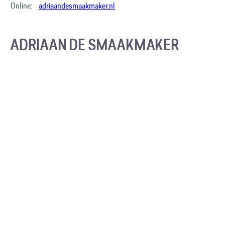
Online:
adriaandesmaakmaker.nl
ADRIAAN DE SMAAKMAKER