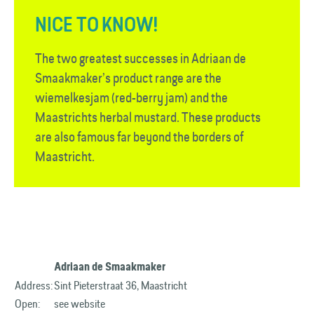
NICE TO KNOW!
The two greatest successes in Adriaan de
Smaakmaker’s product range are the
wiemelkesjam (red-berry jam) and the
Maastrichts herbal mustard. These products
are also famous far beyond the borders of
Maastricht.
Adriaan de Smaakmaker
Address:
Sint Pieterstraat 36, Maastricht
Open:
see website