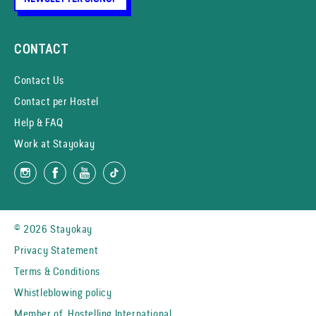
CONTACT
Contact Us
Contact per Hostel
Help & FAQ
Work at Stayokay
© 2026 Stayokay
Privacy Statement
Terms & Conditions
Whistleblowing policy
Member of
Hostelling International