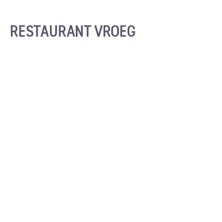
RESTAURANT VROEG