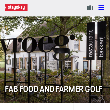
FAB FOOD AND FARMER GOLF