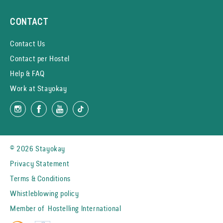
CONTACT
Contact Us
Contact per Hostel
Help & FAQ
Work at Stayokay
© 2026 Stayokay
Privacy Statement
Terms & Conditions
Whistleblowing policy
Member of
Hostelling International