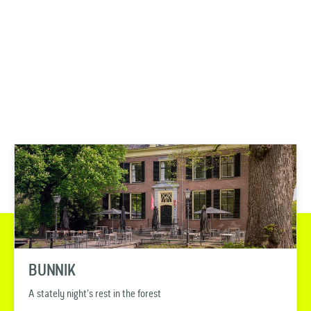
BUNNIK
A stately night’s rest in the forest