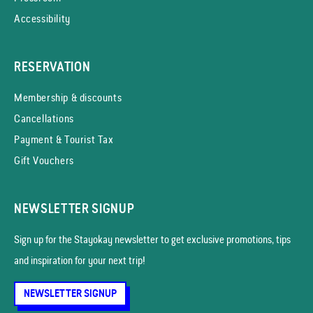
Accessibility
RESERVATION
Membership & discounts
Cancellations
Payment & Tourist Tax
Gift Vouchers
NEWSLETTER SIGNUP
Sign up for the Stayokay news­letter to get exclusive promotions, tips
and inspiration for your next trip!
NEWSLETTER SIGNUP