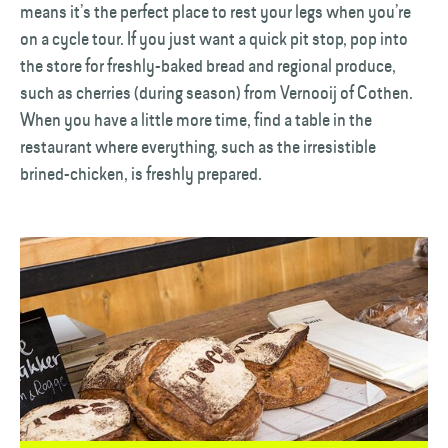
means it’s the perfect place to rest your legs when you’re
on a cycle tour. If you just want a quick pit stop, pop into
the store for freshly-baked bread and regional produce,
such as cherries (during season) from Vernooij of Cothen.
When you have a little more time, find a table in the
restaurant where everything, such as the irresistible
brined-chicken, is freshly prepared.