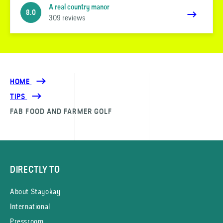
A real country manor
8.0
309 reviews
HOME
TIPS
FAB FOOD AND FARMER GOLF
DIRECTLY TO
About Stayokay
International
Pressroom