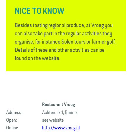
NICE TO KNOW
Besides tasting regional produce, at Vroeg you
can also take part in the regular activities they
organise, for instance Solex tours or farmer golf.
Details of these and other activities can be
found on the website.
Restaurant Vroeg
Address:
Achterdijk 1, Bunnik
Open:
see website
Online:
http://www.vroeg.nl