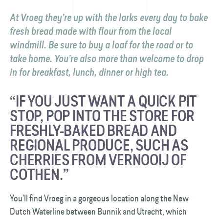
At Vroeg they’re up with the larks every day to bake
fresh bread made with flour from the local
windmill. Be sure to buy a loaf for the road or to
take home. You’re also more than welcome to drop
in for breakfast, lunch, dinner or high tea.
“IF YOU JUST WANT A QUICK PIT
STOP, POP INTO THE STORE FOR
FRESHLY-BAKED BREAD AND
REGIONAL PRODUCE, SUCH AS
CHERRIES FROM VERNOOIJ OF
COTHEN.”
You’ll find Vroeg in a gorgeous location along the New
Dutch Waterline between Bunnik and Utrecht, which