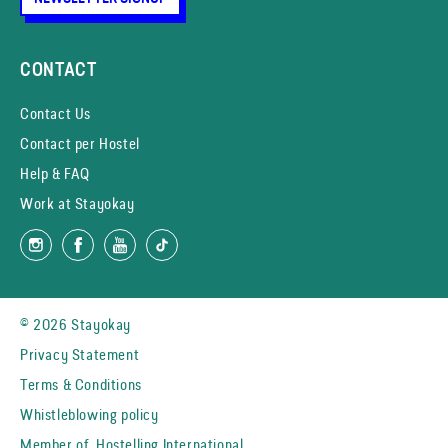
CONTACT
Contact Us
Contact per Hostel
Help & FAQ
Work at Stayokay
© 2026 Stayokay
Privacy Statement
Terms & Conditions
Whistleblowing policy
Member of
Hostelling International