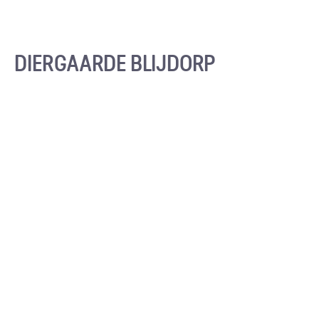
DIERGAARDE BLIJDORP