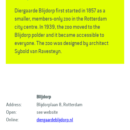
Diergaarde Blijdorp first started in 1857 as a
smaller, members-only zoo in the Rotterdam
city centre. In 1939, the zoo moved to the
Blijdorp polder and it became accessible to
everyone. The zoo was designed by architect
Sybold van Ravesteyn.
Blijdorp
Address:
Blijdorplaan 8, Rotterdam
Open:
see website
Online:
diergaardeblijdorp.nl