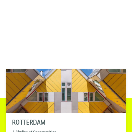
ROTTERDAM