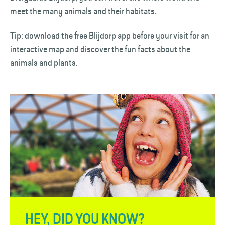
meet the many animals and their habitats.
Tip: download the free Blijdorp app before your visit for an
interactive map and discover the fun facts about the
animals and plants.
HEY, DID YOU KNOW?