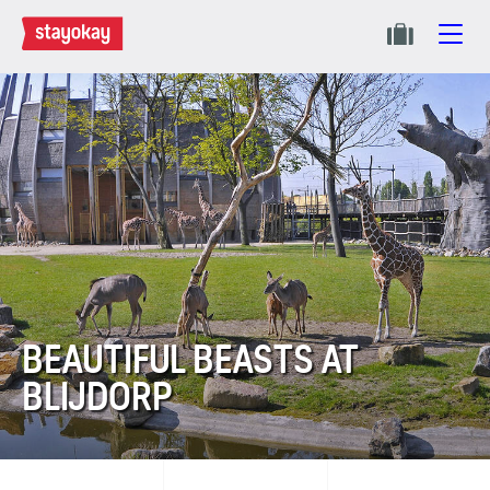
BEAUTIFUL BEASTS AT
BLIJDORP