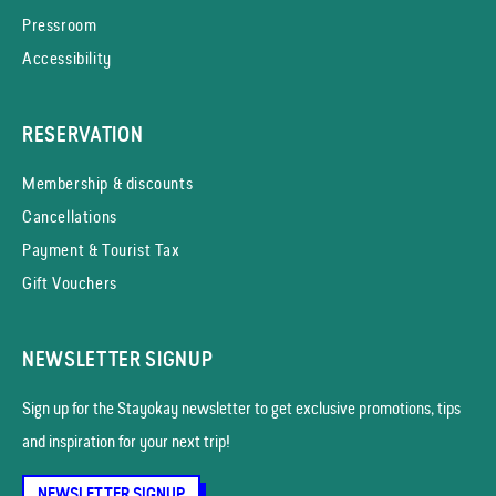
Pressroom
Accessibility
RESERVATION
Membership & discounts
Cancellations
Payment & Tourist Tax
Gift Vouchers
NEWSLETTER SIGNUP
Sign up for the Stayokay news­letter to get exclusive promotions, tips
and inspiration for your next trip!
NEWSLETTER SIGNUP