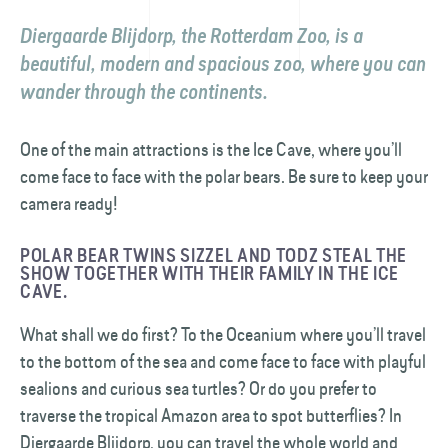
Diergaarde Blijdorp, the Rotterdam Zoo, is a
beautiful, modern and spacious zoo, where you can
wander through the continents.
One of the main attractions is the Ice Cave, where you’ll
come face to face with the polar bears. Be sure to keep your
camera ready!
POLAR BEAR TWINS SIZZEL AND TODZ STEAL THE
SHOW TOGETHER WITH THEIR FAMILY IN THE ICE
CAVE.
What shall we do first? To the Oceanium where you’ll travel
to the bottom of the sea and come face to face with playful
sealions and curious sea turtles? Or do you prefer to
traverse the tropical Amazon area to spot butterflies? In
Diergaarde Blijdorp, you can travel the whole world and