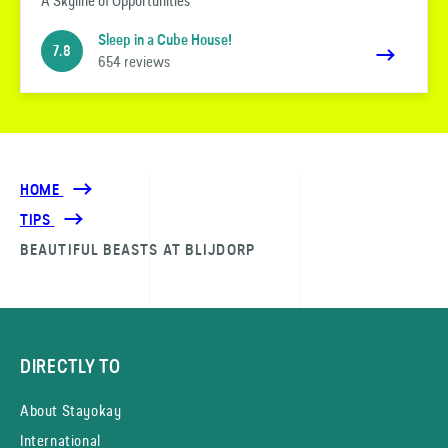
A Skyline of Opportunities
Sleep in a Cube House!
7.8
654 reviews
HOME
TIPS
BEAUTIFUL BEASTS AT BLIJDORP
DIRECTLY TO
About Stayokay
International