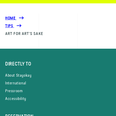
HOME
TIPS
ART FOR ART’S SAKE
DIRECTLY TO
About Stayokay
International
Pressroom
Accessibility