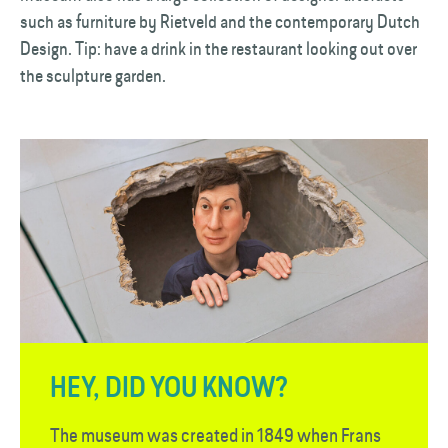
such as furniture by Rietveld and the contemporary Dutch
Design. Tip: have a drink in the restaurant looking out over
the sculpture garden.
HEY, DID YOU KNOW?
The museum was created in 1849 when Frans