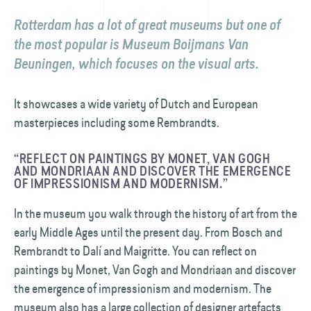
Rotterdam has a lot of great museums but one of
the most popular is Museum Boijmans Van
Beuningen, which focuses on the visual arts.
It showcases a wide variety of Dutch and European
masterpieces including some Rembrandts.
“REFLECT ON PAINTINGS BY MONET, VAN GOGH
AND MONDRIAAN AND DISCOVER THE EMERGENCE
OF IMPRESSIONISM AND MODERNISM.”
In the museum you walk through the history of art from the
early Middle Ages until the present day. From Bosch and
Rembrandt to Dalí and Maigritte. You can reflect on
paintings by Monet, Van Gogh and Mondriaan and discover
the emergence of impressionism and modernism. The
museum also has a large collection of designer artefacts