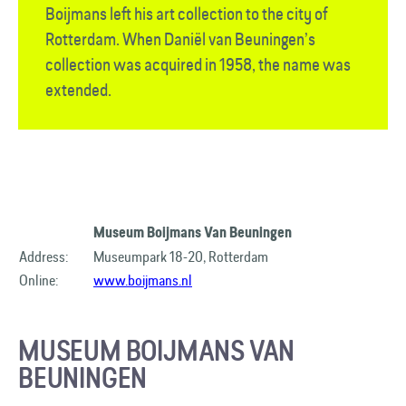
Boijmans left his art collection to the city of
Rotterdam. When Daniël van Beuningen’s
collection was acquired in 1958, the name was
extended.
Museum Boijmans Van Beuningen
Address:
Museumpark 18-20, Rotterdam
Online:
www.boijmans.nl
MUSEUM BOIJMANS VAN
BEUNINGEN