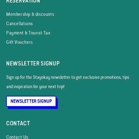
RESERVATION
Membership & discounts
Cancellations
Payment & Tourist Tax
Gift Vouchers
NEWSLETTER SIGNUP
Sign up for the Stayokay news­letter to get exclusive promotions, tips
and inspiration for your next trip!
NEWSLETTER SIGNUP
CONTACT
Contact Us