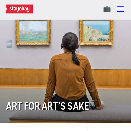
ART FOR ART’S SAKE