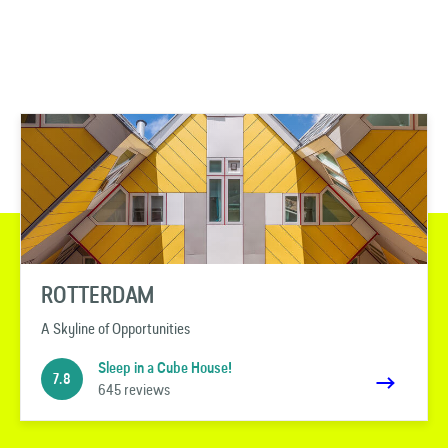
ROTTERDAM
A Skyline of Opportunities
Sleep in a Cube House!
7.8
645 reviews