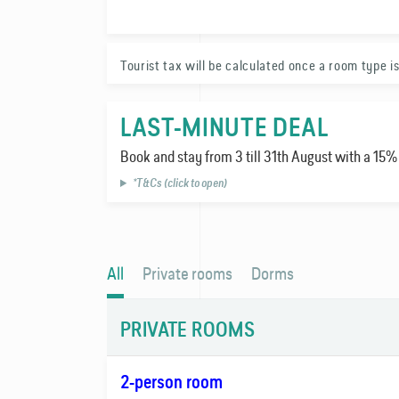
FAQ
Tourist tax will be calculated once a room type is
Contact
LAST-MINUTE DEAL
Book and stay from 3 till 31th August with a 15
*T&Cs (click to open)
All
Private rooms
Dorms
PRIVATE ROOMS
2-person room