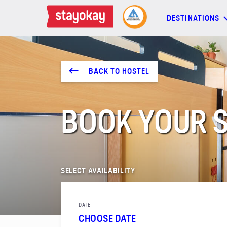
DESTINATIONS
DESTINATIONS
BACK TO HOSTEL
BACKPACKERS
BOOK YOUR S
FAMILIES
OFFERS
SELECT AVAILABILITY
MORE
DATE
CHOOSE DATE