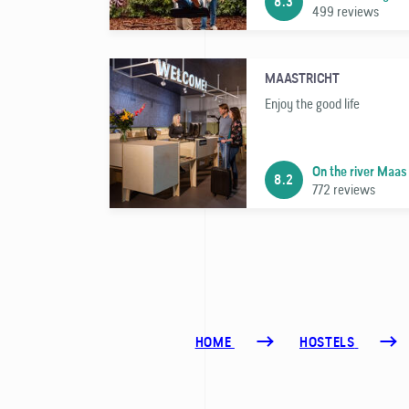
8.3
499 reviews
MAASTRICHT
Enjoy the good life
On the river Maas
8.2
772 reviews
HOME
HOSTELS