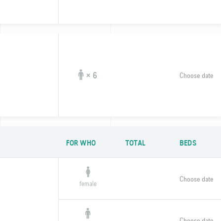
× 6
Choose date
FOR WHO
TOTAL
BEDS
Choose date
female
Choose date