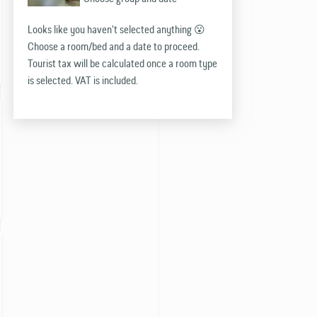
Looks like you haven't selected anything 😮
Choose a room/bed and a date to proceed.
Tourist tax will be calculated once a room type
is selected. VAT is included.