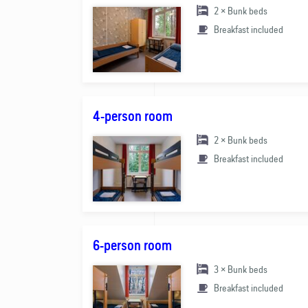
2 × Bunk beds
Breakfast included
4-person room
2 × Bunk beds
Breakfast included
6-person room
3 × Bunk beds
Breakfast included