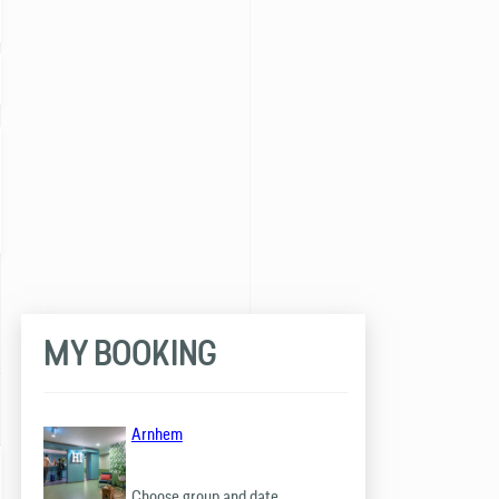
MY BOOKING
Arnhem
Choose group and date