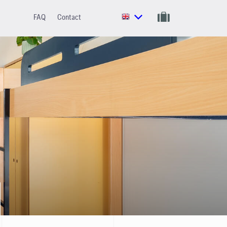
FAQ
Contact