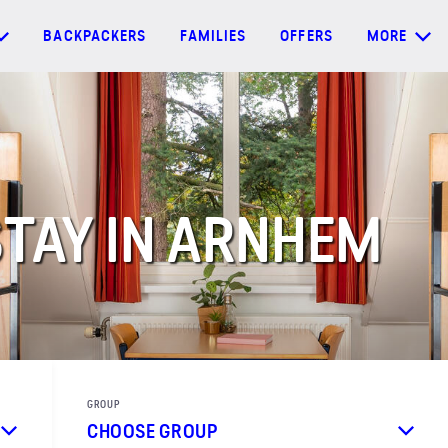
BACKPACKERS
FAMILIES
OFFERS
MORE
TAY IN ARNHEM
GROUP
CHOOSE GROUP