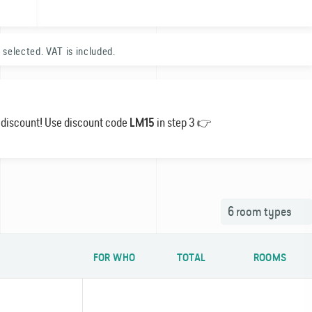
 selected. VAT is included.
1
% discount! Use discount code
in step 3 👉
LM15
0
6
room types
FOR WHO
TOTAL
ROOMS