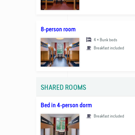
8-person room
4 × Bunk beds
Breakfast included
SHARED ROOMS
Bed in 4-person dorm
Breakfast included