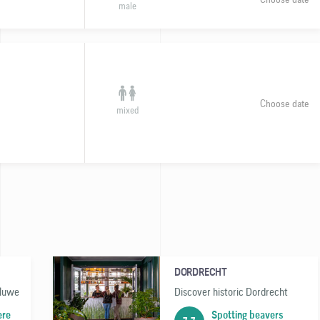
male
Choose date
mixed
DORDRECHT
eluwe
Discover historic Dordrecht
ere
Spotting beavers