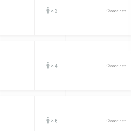
× 2
Choose date
× 4
Choose date
× 6
Choose date