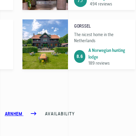
7.7
494 reviews
GORSSEL
The nicest home in the
Netherlands
A Norwegian hunting
8.6
lodge
189 reviews
ARNHEM
AVAILABILITY