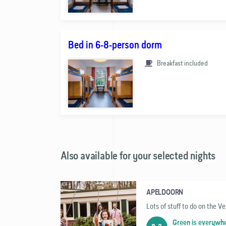
Bed in 6-8-person dorm
Breakfast included
Also available for your selected nights
APELDOORN
Lots of stuff to do on the V
Green is everywh