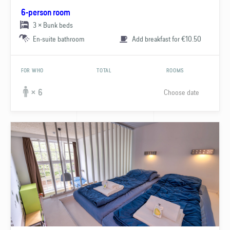
6-person room
3 × Bunk beds
En-suite bathroom
Add breakfast for €10.50
FOR WHO
TOTAL
ROOMS
Choose date
× 6