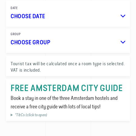
DATE
CHOOSE DATE
GROUP
CHOOSE GROUP
1
Tourist tax will be calculated once a room type is selected.
VAT is included.
0
FREE AMSTERDAM CITY GUIDE
Book a stay in one of the three Amsterdam hostels and
receive a free city guide with lots of local tips!
*T&Cs (click to open)