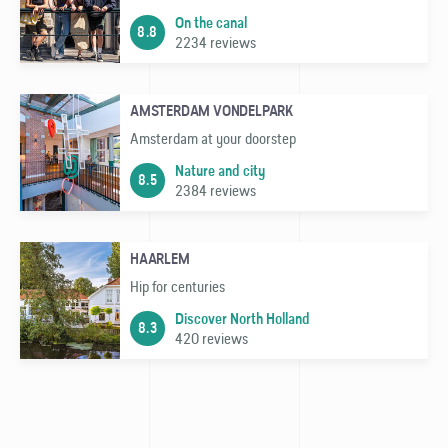
On the canal
8.8
2234 reviews
AMSTERDAM VONDELPARK
Amsterdam at your doorstep
Nature and city
8.5
2384 reviews
HAARLEM
Hip for centuries
Discover North Holland
8.3
420 reviews