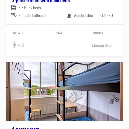
3-person room with bunk beds
3 × Bunk beds
En-suite bathroom
Add breakfast for €10.50
FOR WHO
TOTAL
ROOMS
Choose date
× 3