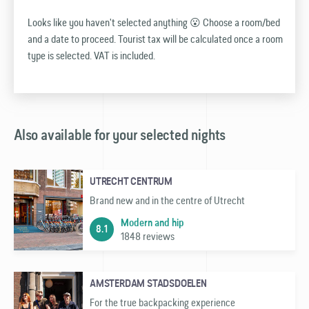
Looks like you haven't selected anything 😮 Choose a room/bed
and a date to proceed. Tourist tax will be calculated once a room
type is selected. VAT is included.
Also available for your selected nights
UTRECHT CENTRUM
Brand new and in the centre of Utrecht
Modern and hip
8.1
1848 reviews
AMSTERDAM STADSDOELEN
For the true backpacking experience