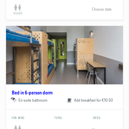
Choose date
mixed
Bed in 6-person dorm
En-suite bathroom
Add breakfast for €10.50
FOR WHO
TOTAL
BEDS