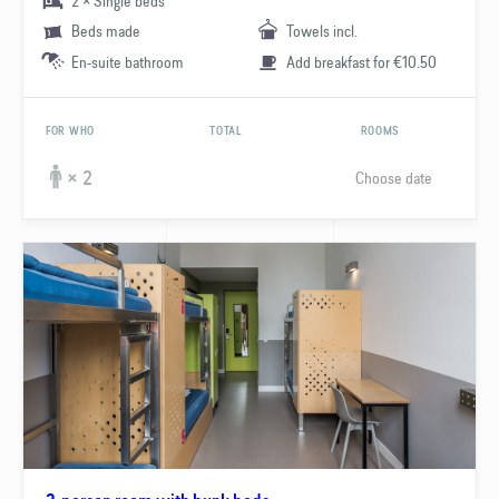
2 × Single beds
Beds made
Towels incl.
En-suite bathroom
Add breakfast for €10.50
FOR WHO
TOTAL
ROOMS
Choose date
× 2