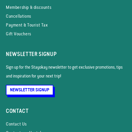
Membership & discounts
Cancellations
Payment & Tourist Tax
Gift Vouchers
NEWSLETTER SIGNUP
Sign up for the Stayokay news­letter to get exclusive promotions, tips
and inspiration for your next trip!
NEWSLETTER SIGNUP
CONTACT
Contact Us