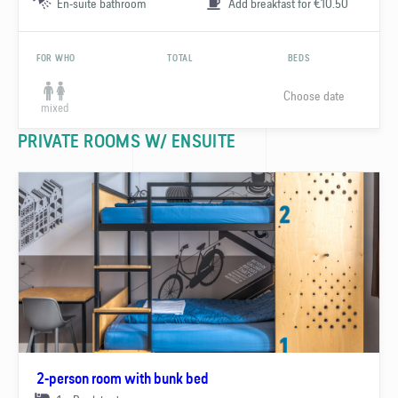
En-suite bathroom
Add breakfast for €10.50
FOR WHO
TOTAL
BEDS
Choose date
mixed
PRIVATE ROOMS W/ ENSUITE
2-person room with bunk bed