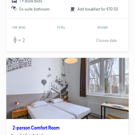
1 × Bunk beds
En-suite bathroom
Add breakfast for €10.50
FOR WHO
TOTAL
ROOMS
Choose date
× 2
2-person Comfort Room