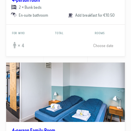
4-person room
2 × Bunk beds
En-suite bathroom
Add breakfast for €10.50
FOR WHO
TOTAL
ROOMS
Choose date
× 4
4-person Family Room