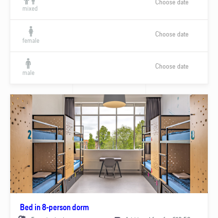
Choose date
mixed
Choose date
female
Choose date
male
Bed in 8-person dorm