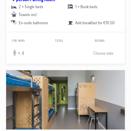
2 × Single beds
1 × Bunk beds
Towels incl.
En-suite bathroom
Add breakfast for €10.50
FOR WHO
TOTAL
ROOMS
Choose date
× 4