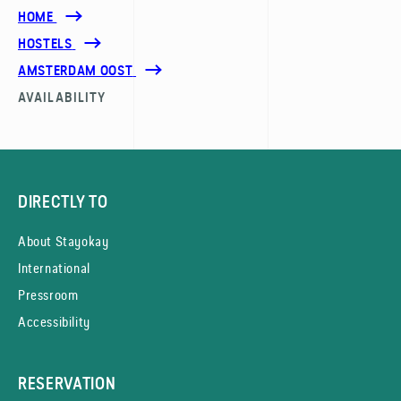
HOME
HOSTELS
AMSTERDAM OOST
AVAILABILITY
DIRECTLY TO
About Stayokay
International
Pressroom
Accessibility
RESERVATION