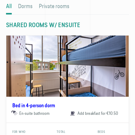
All
Dorms
Private rooms
SHARED ROOMS W/ ENSUITE
Bed in 4-person dorm
En-suite bathroom
Add breakfast for €10.50
FOR WHO
TOTAL
BEDS