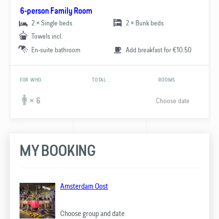
6-person Family Room
2 × Single beds
2 × Bunk beds
Towels incl.
En-suite bathroom
Add breakfast for €10.50
FOR WHO
TOTAL
ROOMS
Choose date
× 6
MY BOOKING
Amsterdam Oost
Choose group and date