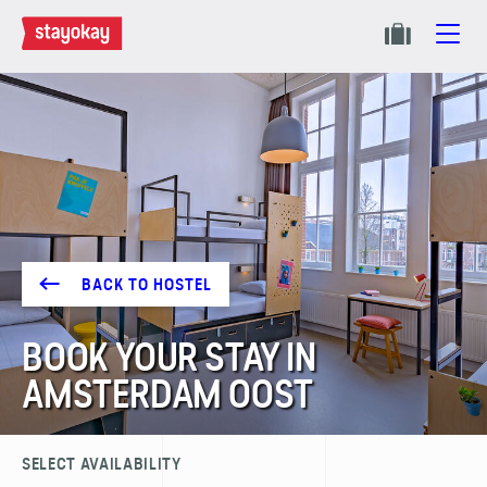
BACK TO HOSTEL
BOOK YOUR STAY IN
AMSTERDAM OOST
SELECT AVAILABILITY