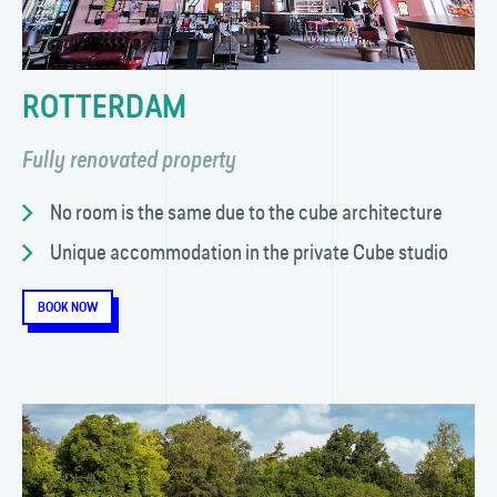
ROTTERDAM
Fully renovated property
No room is the same due to the cube architecture
Unique accommodation in the private Cube studio
BOOK NOW