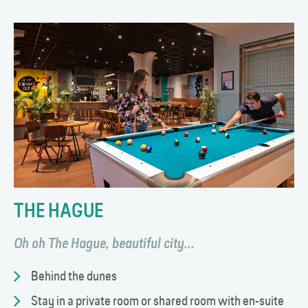
THE HAGUE
Oh oh The Hague, beautiful city...
Behind the dunes
Stay in a private room or shared room with en-suite