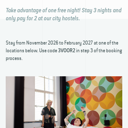
Take advantage of one free night! Stay 3 nights and
only pay for 2 at our city hostels.
Stay from November 2026 to February 2027 at one of the
locations below. Use code
in step 3 of the booking
3VOOR2
process.