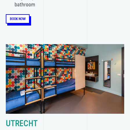
bathroom
BOOK NOW
UTRECHT