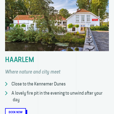
HAARLEM
Where nature and city meet
Close to the Kennemer Dunes
A lovely fire pit in the evening to unwind after your
day
BOOK NOW