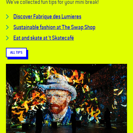
We've collected fun tips for your mini break!
Discover
Fabrique des Lumieres
Sustainable fashion at The Swap Shop
Eat and skate at 't Skatecafé
ALL TIPS