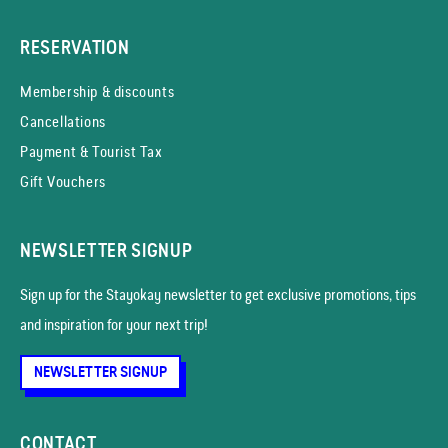
RESERVATION
Membership & discounts
Cancellations
Payment & Tourist Tax
Gift Vouchers
NEWSLETTER SIGNUP
Sign up for the Stayokay news­letter to get exclusive promotions, tips
and inspiration for your next trip!
NEWSLETTER SIGNUP
CONTACT