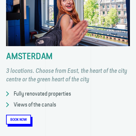
AMSTERDAM
3 locations. Choose from East, the heart of the city
centre or the green heart of the city
Fully renovated properties
Views of the canals
BOOK NOW