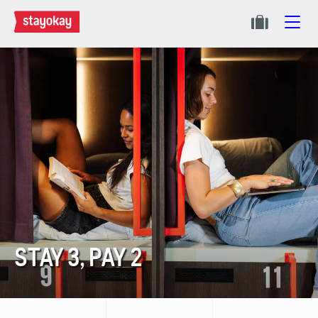
STAY 3, PAY 2