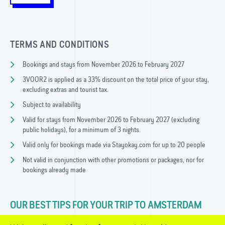
TERMS AND CONDITIONS
Bookings and stays from November 2026 to February 2027
3VOOR2 is applied as a 33% discount on the total price of your stay,
excluding extras and tourist tax.
Subject to availability
Valid for stays from November 2026 to February 2027 (excluding
public holidays), for a minimum of 3 nights.
Valid only for bookings made via Stayokay.com for up to 20 people
Not valid in conjunction with other promotions or packages, nor for
bookings already made
OUR BEST TIPS FOR YOUR TRIP TO AMSTERDAM