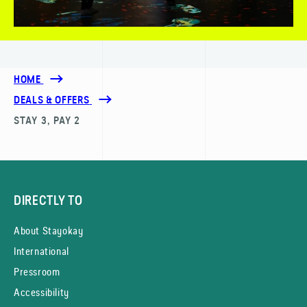
HOME
DEALS & OFFERS
STAY 3, PAY 2
DIRECTLY TO
About Stayokay
International
Pressroom
Accessibility