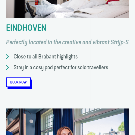
EINDHOVEN
Perfectly located in the creative and vibrant Strijp-S
Close to all Brabant highlights
Stay in a cosy pod perfect for solo travellers
BOOK NOW