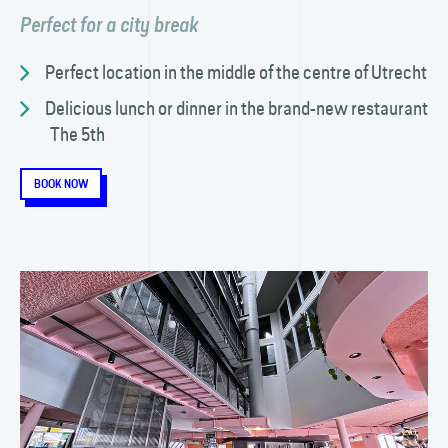
Perfect for a city break
Perfect location in the middle of the centre of Utrecht
Delicious lunch or dinner in the brand-new restaurant
The 5th
BOOK NOW