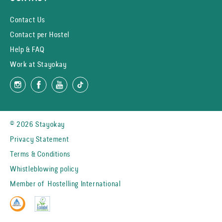
Contact Us
Contact per Hostel
Help & FAQ
Work at Stayokay
© 2026 Stayokay
Privacy Statement
Terms & Conditions
Whistleblowing policy
Member of
Hostelling International