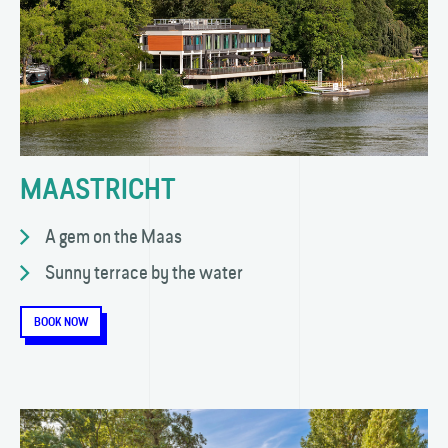
MAASTRICHT
A gem on the Maas
Sunny terrace by the water
BOOK NOW