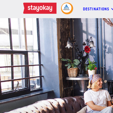
DESTINATIONS
DESTINATIONS
BACKPACKERS
FAMILIES
OFFERS
MORE