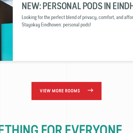
NEW: PERSONAL PODS IN EIN
Looking for the perfect blend of privacy, comfort, and affo
Stayokay Eindhoven: personal pods!
VIEW MORE ROOMS
THING FOR EVERYONE