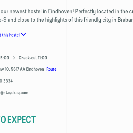
ur newest hostel in Eindhoven! Perfectly located in the c
p-S and close to the highlights of this friendly city in Braban
 this hostel
 15:00
Check-out 11:00
Route
uw 10,
5617 AA
Eindhoven
80 3334
n@stayokay.com
O EXPECT