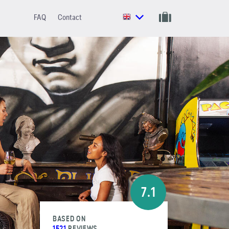
FAQ
Contact
7.1
BASED ON
1521
REVIEWS