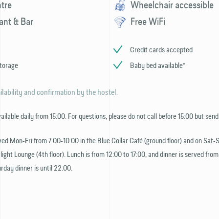
ntre
Wheelchair accessible
ant & Bar
Free WiFi
Credit cards accepted
torage
Baby bed available*
ilability and confirmation by the hostel.
vailable daily from 15:00. For questions, please do not call before 15:00 but send
ved Mon-Fri from 7.00-10.00 in the Blue Collar Café (ground floor) and on Sat-
light Lounge (4th floor). Lunch is from 12:00 to 17:00, and dinner is served from
rday dinner is until 22:00.