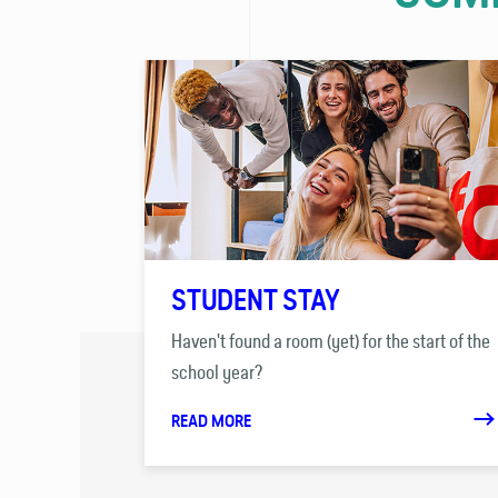
STUDENT STAY
Haven't found a room (yet) for the start of the
school year?
READ MORE