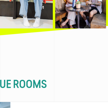
QUE ROOMS