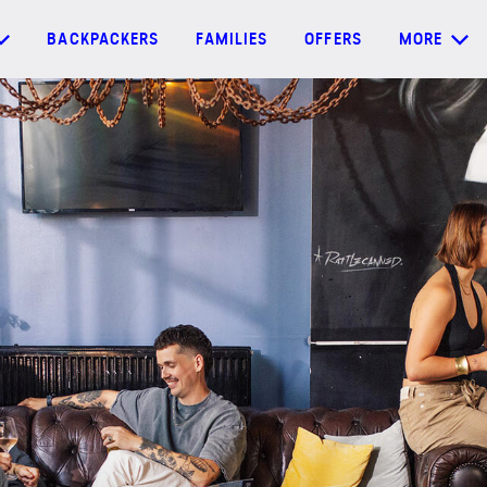
BACKPACKERS
FAMILIES
OFFERS
MORE