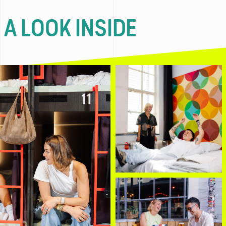
 A LOOK INSIDE