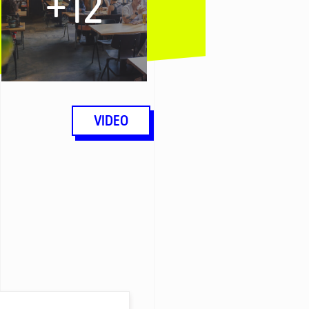
+12
VIDEO