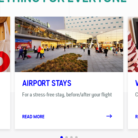
AIRPORT STAYS
For a stress-free stay, before/after your flight
C
READ MORE
R