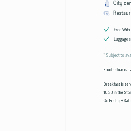
City ce
Restaur
Free WiFi
Luggage s
* Subject to ava
Front office is a
Breakfast is ser
10.30 in the Star
On Friday & Satu