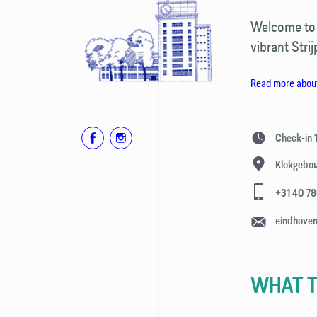
Welcome to o
vibrant Strij
Read more about
Check-in
Klokgebo
+31 40 7
eindhove
WHAT T