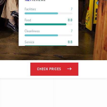
7
Facilities
8.8
Food
7
Cleanliness
8.8
Service
8.5
Location
6.8
Value
CHECK PRICES