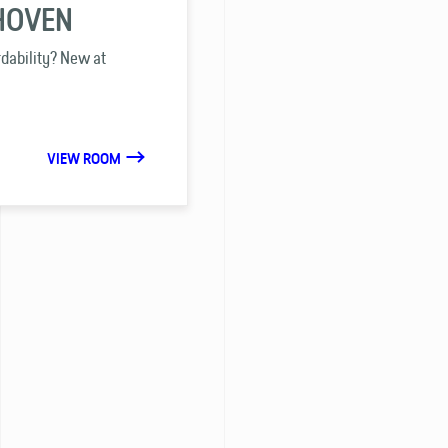
DHOVEN
rdability? New at
VIEW ROOM