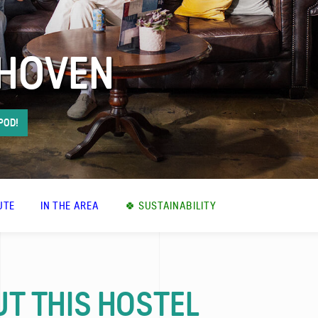
DHOVEN
 POD!
UTE
IN THE AREA
🍀 SUSTAINABILITY
T THIS HOSTEL