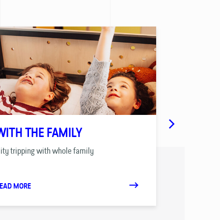
WITH THE FAMILY
SCHOOLS
ity tripping with whole family
Tailor-made tr
EAD MORE
READ MORE