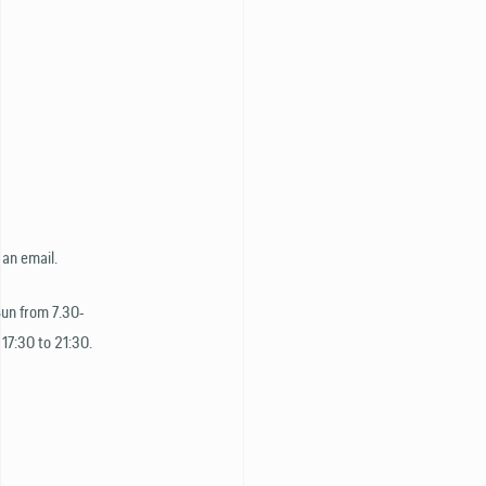
 an email.
Sun from 7.30-
 17:30 to 21:30.