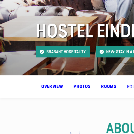
FAQ
HOSTEL EIN
Contact
BRABANT HOSPITALITY
NEW: STAY IN A
RO
OVERVIEW
PHOTOS
ROOMS
ABOU