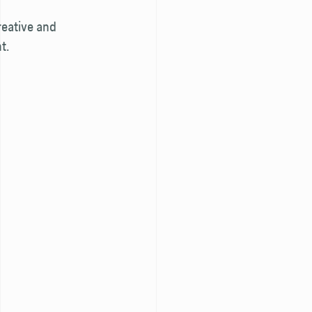
reative and
t.